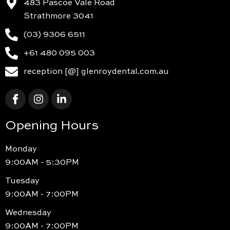
483 Pascoe Vale Road
Strathmore 3041
(03) 9306 6511
+61 480 095 003
reception [@] glenroydental.com.au
Opening Hours
Monday
9:00AM - 5:30PM
Tuesday
9:00AM - 7:00PM
Wednesday
9:00AM - 7:00PM