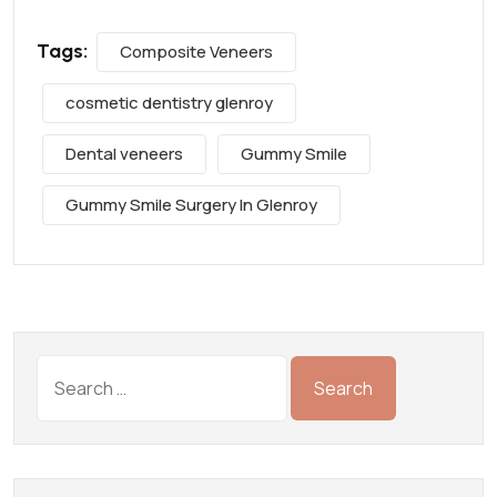
Tags:
Composite Veneers
cosmetic dentistry glenroy
Dental veneers
Gummy Smile
Gummy Smile Surgery In Glenroy