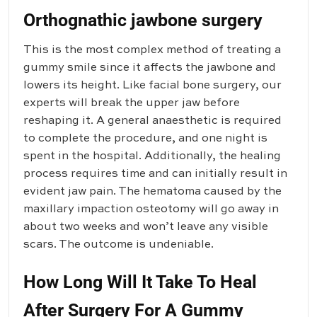
Orthognathic jawbone surgery
This is the most complex method of treating a
gummy smile since it affects the jawbone and
lowers its height. Like facial bone surgery, our
experts will break the upper jaw before
reshaping it. A general anaesthetic is required
to complete the procedure, and one night is
spent in the hospital. Additionally, the healing
process requires time and can initially result in
evident jaw pain. The hematoma caused by the
maxillary impaction osteotomy will go away in
about two weeks and won’t leave any visible
scars. The outcome is undeniable.
How Long Will It Take To Heal
After Surgery For A Gummy