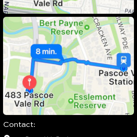
Contact: