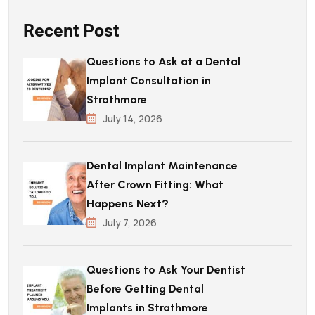
Recent Post
Questions to Ask at a Dental
Implant Consultation in
Strathmore
July 14, 2026
Dental Implant Maintenance
After Crown Fitting: What
Happens Next?
July 7, 2026
Questions to Ask Your Dentist
Before Getting Dental
Implants in Strathmore