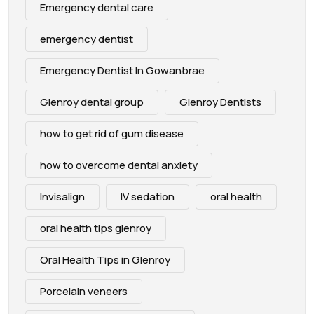
Emergency dental care
emergency dentist
Emergency Dentist In Gowanbrae
Glenroy dental group
Glenroy Dentists
how to get rid of gum disease
how to overcome dental anxiety
Invisalign
IV sedation
oral health
oral health tips glenroy
Oral Health Tips in Glenroy
Porcelain veneers