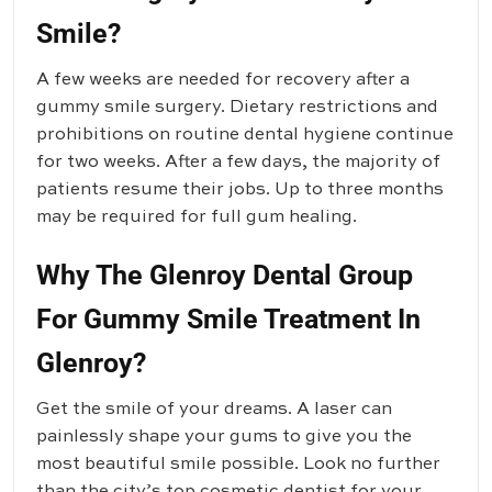
Smile?
A few weeks are needed for recovery after a
gummy smile surgery. Dietary restrictions and
prohibitions on routine dental hygiene continue
for two weeks. After a few days, the majority of
patients resume their jobs. Up to three months
may be required for full gum healing.
Why The Glenroy Dental Group
For Gummy Smile Treatment In
Glenroy?
Get the smile of your dreams. A laser can
painlessly shape your gums to give you the
most beautiful smile possible. Look no further
than the city’s top cosmetic dentist for your