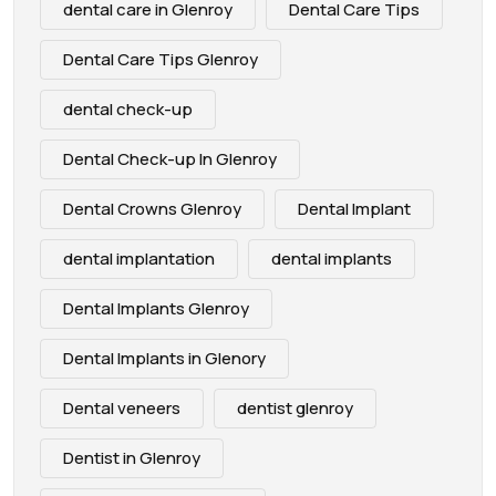
dental care in Glenroy
Dental Care Tips
Dental Care Tips Glenroy
dental check-up
Dental Check-up In Glenroy
Dental Crowns Glenroy
Dental Implant
dental implantation
dental implants
Dental Implants Glenroy
Dental Implants in Glenory
Dental veneers
dentist glenroy
Dentist in Glenroy