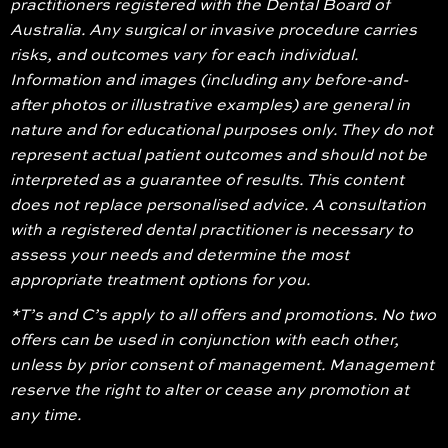
practitioners registered with the Dental Board of
Australia. Any surgical or invasive procedure carries
risks, and outcomes vary for each individual.
Information and images (including any before-and-
after photos or illustrative examples) are general in
nature and for educational purposes only. They do not
represent actual patient outcomes and should not be
interpreted as a guarantee of results. This content
does not replace personalised advice. A consultation
with a registered dental practitioner is necessary to
assess your needs and determine the most
appropriate treatment options for you.
*T’s and C’s apply to all offers and promotions. No two
offers can be used in conjunction with each other,
unless by prior consent of management. Management
reserve the right to alter or cease any promotion at
any time.