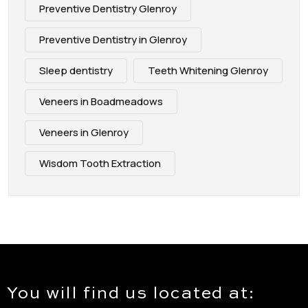
Preventive Dentistry Glenroy
Preventive Dentistry in Glenroy
Sleep dentistry
Teeth Whitening Glenroy
Veneers in Boadmeadows
Veneers in Glenroy
Wisdom Tooth Extraction
You will find us located at: