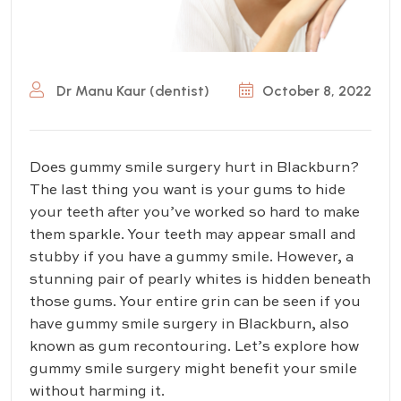
Dr Manu Kaur (dentist)
October 8, 2022
Does gummy smile surgery hurt in Blackburn?
The last thing you want is your gums to hide
your teeth after you’ve worked so hard to make
them sparkle. Your teeth may appear small and
stubby if you have a gummy smile. However, a
stunning pair of pearly whites is hidden beneath
those gums. Your entire grin can be seen if you
have gummy smile surgery in Blackburn, also
known as gum recontouring. Let’s explore how
gummy smile surgery might benefit your smile
without harming it.