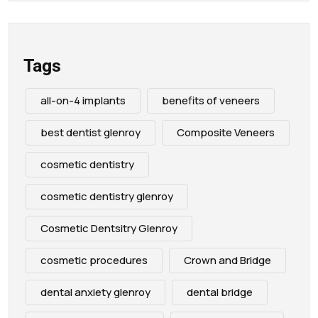
Tags
all-on-4 implants
benefits of veneers
best dentist glenroy
Composite Veneers
cosmetic dentistry
cosmetic dentistry glenroy
Cosmetic Dentsitry Glenroy
cosmetic procedures
Crown and Bridge
dental anxiety glenroy
dental bridge