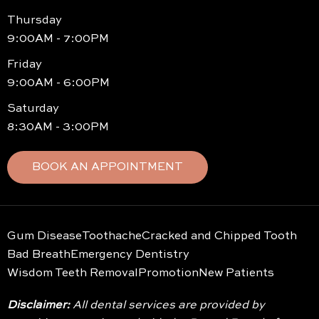
Thursday
9:00AM - 7:00PM
Friday
9:00AM - 6:00PM
Saturday
8:30AM - 3:00PM
BOOK AN APPOINTMENT
Gum Disease
Toothache
Cracked and Chipped Tooth
Bad Breath
Emergency Dentistry
Wisdom Teeth Removal
Promotion
New Patients
Disclaimer:
All dental services are provided by