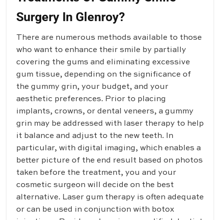
Surgery In Glenroy?
There are numerous methods available to those
who want to enhance their smile by partially
covering the gums and eliminating excessive
gum tissue, depending on the significance of
the gummy grin, your budget, and your
aesthetic preferences. Prior to placing
implants, crowns, or dental veneers, a gummy
grin may be addressed with laser therapy to help
it balance and adjust to the new teeth. In
particular, with digital imaging, which enables a
better picture of the end result based on photos
taken before the treatment, you and your
cosmetic surgeon will decide on the best
alternative. Laser gum therapy is often adequate
or can be used in conjunction with botox