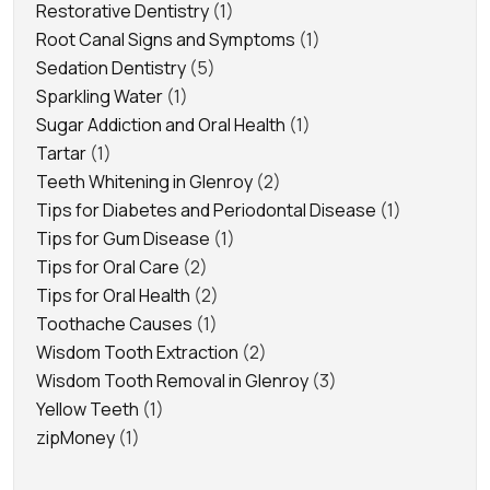
Restorative Dentistry
(1)
Root Canal Signs and Symptoms
(1)
Sedation Dentistry
(5)
Sparkling Water
(1)
Sugar Addiction and Oral Health
(1)
Tartar
(1)
Teeth Whitening in Glenroy
(2)
Tips for Diabetes and Periodontal Disease
(1)
Tips for Gum Disease
(1)
Tips for Oral Care
(2)
Tips for Oral Health
(2)
Toothache Causes
(1)
Wisdom Tooth Extraction
(2)
Wisdom Tooth Removal in Glenroy
(3)
Yellow Teeth
(1)
zipMoney
(1)