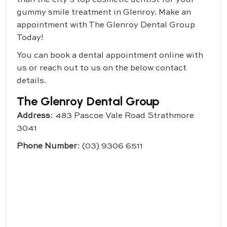
gummy smile treatment in Glenroy. Make an
appointment with
The Glenroy Dental Group
Today!
You can book a dental appointment online with
us or reach out to us on the below contact
details.
The Glenroy Dental Group
Address
: 483 Pascoe Vale Road Strathmore
3041
Phone Number
:
(03) 9306 6511