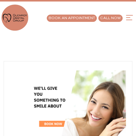
BOOK AN APPOINTMENT
CALL NOW