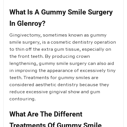
What Is A Gummy Smile Surgery
In Glenroy?
Gingivectomy, sometimes known as gummy
smile surgery, is a cosmetic dentistry operation
to thin off the extra gum tissue, especially on
the front teeth. By producing crown
lengthening, gummy smile surgery can also aid
in improving the appearance of excessively tiny
teeth. Treatments for gummy smiles are
considered aesthetic dentistry because they
reduce excessive gingival show and gum
contouring.
What Are The Different
Treatments Of Gummy Smile