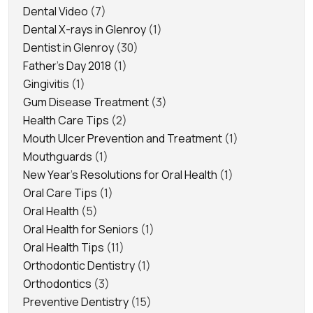
Dental Video
(7)
Dental X-rays in Glenroy
(1)
Dentist in Glenroy
(30)
Father's Day 2018
(1)
Gingivitis
(1)
Gum Disease Treatment
(3)
Health Care Tips
(2)
Mouth Ulcer Prevention and Treatment
(1)
Mouthguards
(1)
New Year's Resolutions for Oral Health
(1)
Oral Care Tips
(1)
Oral Health
(5)
Oral Health for Seniors
(1)
Oral Health Tips
(11)
Orthodontic Dentistry
(1)
Orthodontics
(3)
Preventive Dentistry
(15)