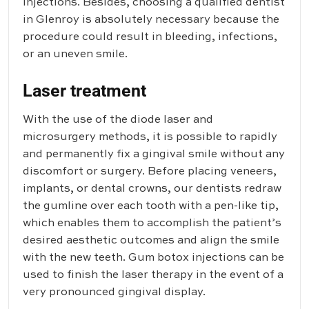
injections. Besides, choosing a qualified dentist
in Glenroy is absolutely necessary because the
procedure could result in bleeding, infections,
or an uneven smile.
Laser treatment
With the use of the diode laser and
microsurgery methods, it is possible to rapidly
and permanently fix a gingival smile without any
discomfort or surgery. Before placing veneers,
implants, or dental crowns, our dentists redraw
the gumline over each tooth with a pen-like tip,
which enables them to accomplish the patient’s
desired aesthetic outcomes and align the smile
with the new teeth. Gum botox injections can be
used to finish the laser therapy in the event of a
very pronounced gingival display.