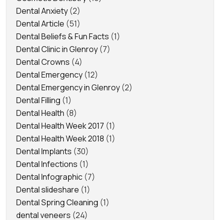
Dental Anxiety
(2)
Dental Article
(51)
Dental Beliefs & Fun Facts
(1)
Dental Clinic in Glenroy
(7)
Dental Crowns
(4)
Dental Emergency
(12)
Dental Emergency in Glenroy
(2)
Dental Filling
(1)
Dental Health
(8)
Dental Health Week 2017
(1)
Dental Health Week 2018
(1)
Dental Implants
(30)
Dental Infections
(1)
Dental Infographic
(7)
Dental slideshare
(1)
Dental Spring Cleaning
(1)
dental veneers
(24)