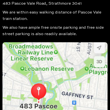
483 Pascoe Vale Road, Strathmore 3041
We are within easy walking distance of Pascoe Vale
train station.
We also have ample free onsite parking and free side
street parking is also readily available.