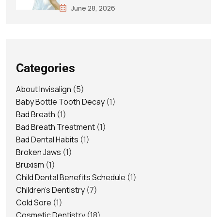
June 28, 2026
Categories
About Invisalign
(5)
Baby Bottle Tooth Decay
(1)
Bad Breath
(1)
Bad Breath Treatment
(1)
Bad Dental Habits
(1)
Broken Jaws
(1)
Bruxism
(1)
Child Dental Benefits Schedule
(1)
Children's Dentistry
(7)
Cold Sore
(1)
Cosmetic Dentistry
(18)