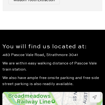
You will find us located at:
483 Pascoe Vale Road, Strathmore 3041
We are within easy walking distance of Pascoe Vale
train station.
We also have ample free onsite parking and free side
street parking is also readily available.