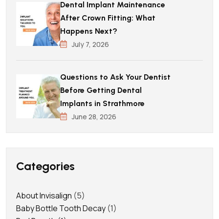
Dental Implant Maintenance
After Crown Fitting: What
Happens Next?
July 7, 2026
Questions to Ask Your Dentist
Before Getting Dental
Implants in Strathmore
June 28, 2026
Categories
About Invisalign
(5)
Baby Bottle Tooth Decay
(1)