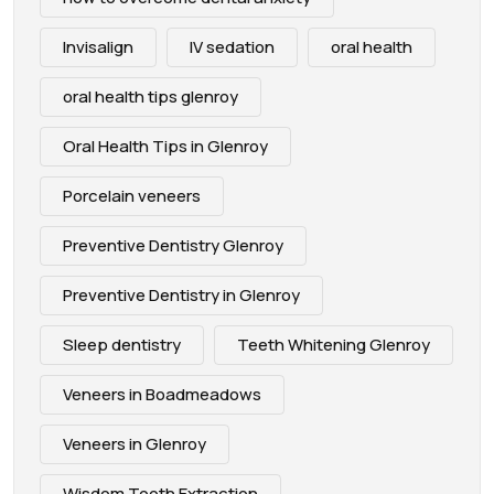
Invisalign
IV sedation
oral health
oral health tips glenroy
Oral Health Tips in Glenroy
Porcelain veneers
Preventive Dentistry Glenroy
Preventive Dentistry in Glenroy
Sleep dentistry
Teeth Whitening Glenroy
Veneers in Boadmeadows
Veneers in Glenroy
Wisdom Tooth Extraction