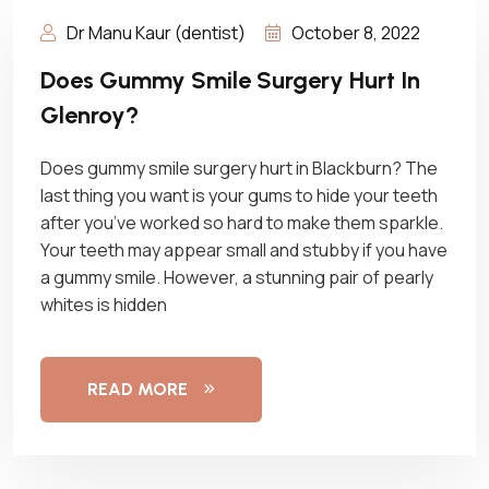
Dr Manu Kaur (dentist)
October 8, 2022
Does Gummy Smile Surgery Hurt In
Glenroy?
Does gummy smile surgery hurt in Blackburn? The
last thing you want is your gums to hide your teeth
after you’ve worked so hard to make them sparkle.
Your teeth may appear small and stubby if you have
a gummy smile. However, a stunning pair of pearly
whites is hidden
READ MORE