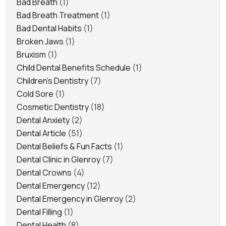
Bad Breath
(1)
Bad Breath Treatment
(1)
Bad Dental Habits
(1)
Broken Jaws
(1)
Bruxism
(1)
Child Dental Benefits Schedule
(1)
Children's Dentistry
(7)
Cold Sore
(1)
Cosmetic Dentistry
(18)
Dental Anxiety
(2)
Dental Article
(51)
Dental Beliefs & Fun Facts
(1)
Dental Clinic in Glenroy
(7)
Dental Crowns
(4)
Dental Emergency
(12)
Dental Emergency in Glenroy
(2)
Dental Filling
(1)
Dental Health
(8)