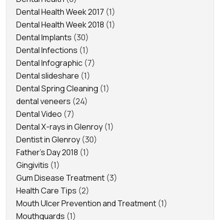
Dental Health Week 2017
(1)
Dental Health Week 2018
(1)
Dental Implants
(30)
Dental Infections
(1)
Dental Infographic
(7)
Dental slideshare
(1)
Dental Spring Cleaning
(1)
dental veneers
(24)
Dental Video
(7)
Dental X-rays in Glenroy
(1)
Dentist in Glenroy
(30)
Father's Day 2018
(1)
Gingivitis
(1)
Gum Disease Treatment
(3)
Health Care Tips
(2)
Mouth Ulcer Prevention and Treatment
(1)
Mouthguards
(1)