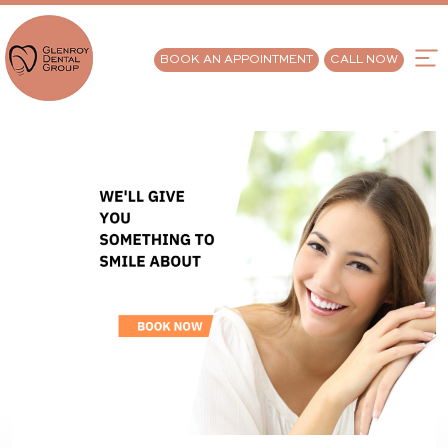
BOOK AN APPOINTMENT
CALL NOW