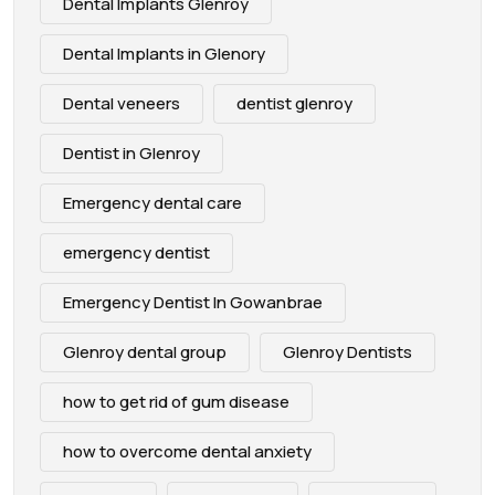
Dental Implants Glenroy
Dental Implants in Glenory
Dental veneers
dentist glenroy
Dentist in Glenroy
Emergency dental care
emergency dentist
Emergency Dentist In Gowanbrae
Glenroy dental group
Glenroy Dentists
how to get rid of gum disease
how to overcome dental anxiety