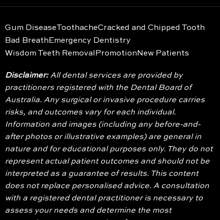
Gum Disease
Toothache
Cracked and Chipped Tooth
Bad Breath
Emergency Dentistry
Wisdom Teeth Removal
Promotion
New Patients
Disclaimer:
All dental services are provided by
practitioners registered with the Dental Board of
Australia. Any surgical or invasive procedure carries
risks, and outcomes vary for each individual.
Information and images (including any before-and-
after photos or illustrative examples) are general in
nature and for educational purposes only. They do not
represent actual patient outcomes and should not be
interpreted as a guarantee of results. This content
does not replace personalised advice. A consultation
with a registered dental practitioner is necessary to
assess your needs and determine the most