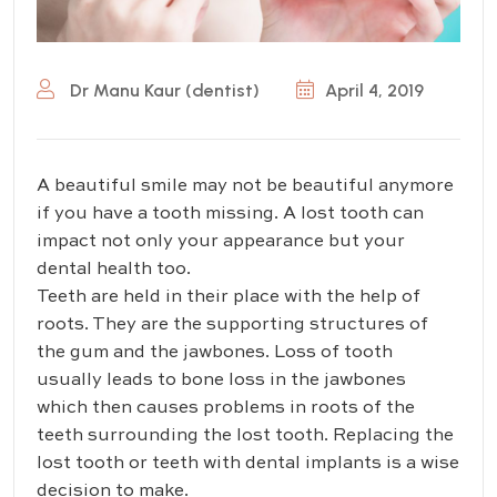
Dr Manu Kaur (dentist)
April 4, 2019
A beautiful smile may not be beautiful anymore
if you have a tooth missing. A lost tooth can
impact not only your appearance but your
dental health too.
Teeth are held in their place with the help of
roots. They are the supporting structures of
the gum and the jawbones. Loss of tooth
usually leads to bone loss in the jawbones
which then causes problems in roots of the
teeth surrounding the lost tooth. Replacing the
lost tooth or teeth with dental implants is a wise
decision to make.