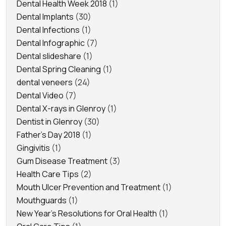
Dental Health Week 2018
(1)
Dental Implants
(30)
Dental Infections
(1)
Dental Infographic
(7)
Dental slideshare
(1)
Dental Spring Cleaning
(1)
dental veneers
(24)
Dental Video
(7)
Dental X-rays in Glenroy
(1)
Dentist in Glenroy
(30)
Father's Day 2018
(1)
Gingivitis
(1)
Gum Disease Treatment
(3)
Health Care Tips
(2)
Mouth Ulcer Prevention and Treatment
(1)
Mouthguards
(1)
New Year's Resolutions for Oral Health
(1)