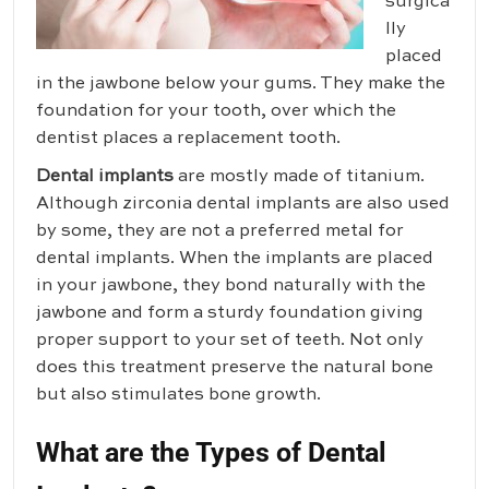
surgica
lly
placed
in the jawbone below your gums. They make the
foundation for your tooth, over which the
dentist places a replacement tooth.
Dental implants
are mostly made of titanium.
Although zirconia dental implants are also used
by some, they are not a preferred metal for
dental implants. When the implants are placed
in your jawbone, they bond naturally with the
jawbone and form a sturdy foundation giving
proper support to your set of teeth. Not only
does this treatment preserve the natural bone
but also stimulates bone growth.
What are the Types of Dental