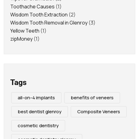
Toothache Causes
(1)
Wisdom Tooth Extraction
(2)
Wisdom Tooth Removal in Glenroy
(3)
Yellow Teeth
(1)
zipMoney
(1)
Tags
all-on-4 implants
benefits of veneers
best dentist glenroy
Composite Veneers
cosmetic dentistry