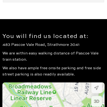
You will find us located at:
483 Pascoe Vale Road, Strathmore 3041
We are within easy walking distance of Pascoe Vale
train station.
We also have ample free onsite parking and free side
street parking is also readily available.