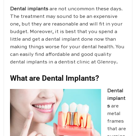
Dental implants
are not uncommon these days.
The treatment may sound to be an expensive
one, but they are reasonable and will fit in your
budget. Moreover, it is best that you spend a
little and get a dental implant done now than
making things worse for your dental health. You
can easily find affordable and good quality
dental implants in a dentist clinic at Glenroy
.
What are Dental Implants?
Dental
implant
s
are
metal
frames
that are