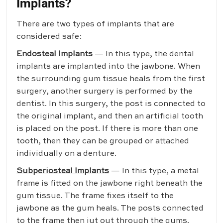
Implants?
There are two types of implants that are
considered safe:
Endosteal Implants
— In this type, the dental
implants are implanted into the jawbone. When
the surrounding gum tissue heals from the first
surgery, another surgery is performed by the
dentist. In this surgery, the post is connected to
the original implant, and then an artificial tooth
is placed on the post. If there is more than one
tooth, then they can be grouped or attached
individually on a denture.
Subperiosteal Implants
— In this type, a metal
frame is fitted on the jawbone right beneath the
gum tissue. The frame fixes itself to the
jawbone as the gum heals. The posts connected
to the frame then jut out through the gums.