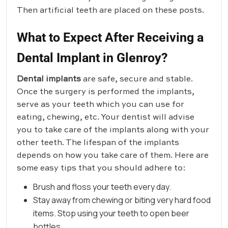
Then artificial teeth are placed on these posts.
What to Expect After Receiving a
Dental Implant in Glenroy?
Dental implants
are safe, secure and stable.
Once the surgery is performed the implants,
serve as your teeth which you can use for
eating, chewing, etc. Your dentist will advise
you to take care of the implants along with your
other teeth. The lifespan of the implants
depends on how you take care of them. Here are
some easy tips that you should adhere to:
Brush and floss your teeth every day.
Stay away from chewing or biting very hard food
items. Stop using your teeth to open beer
bottles.