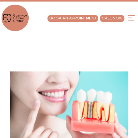
BOOK AN APPOINTMENT
CALL NOW