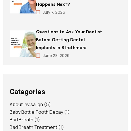
Happens Next?
July 7, 2026
Questions to Ask Your Dentist
Before Getting Dental
Implants in Strathmore
June 28, 2026
Categories
About Invisalign
(5)
Baby Bottle Tooth Decay
(1)
Bad Breath
(1)
Bad Breath Treatment
(1)