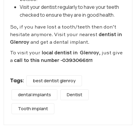
Visit your dentist regularly to have your teeth
checked to ensure they are in good health.
So, if you have lost a tooth/teeth then don’t
hesitate anymore. Visit your nearest
dentist in
Glenroy
and get a dental implant.
To visit your
local dentist in Glenroy
, just give
a
call to this number -0393066511
Tags:
best dentist glenroy
dental implants
Dentist
Tooth implant