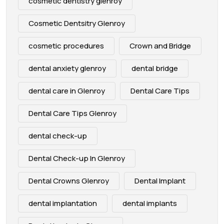
cosmetic dentistry glenroy
Cosmetic Dentsitry Glenroy
cosmetic procedures
Crown and Bridge
dental anxiety glenroy
dental bridge
dental care in Glenroy
Dental Care Tips
Dental Care Tips Glenroy
dental check-up
Dental Check-up In Glenroy
Dental Crowns Glenroy
Dental Implant
dental implantation
dental implants