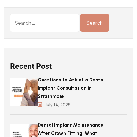
Recent Post
Questions to Ask at a Dental
Implant Consultation in
Strathmore
July 14, 2026
Dental Implant Maintenance
After Crown Fitting: What