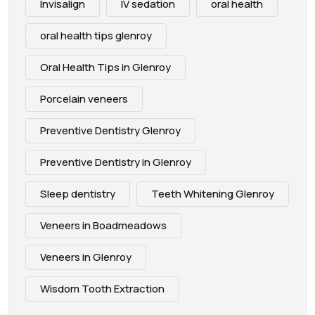
Invisalign
IV sedation
oral health
oral health tips glenroy
Oral Health Tips in Glenroy
Porcelain veneers
Preventive Dentistry Glenroy
Preventive Dentistry in Glenroy
Sleep dentistry
Teeth Whitening Glenroy
Veneers in Boadmeadows
Veneers in Glenroy
Wisdom Tooth Extraction