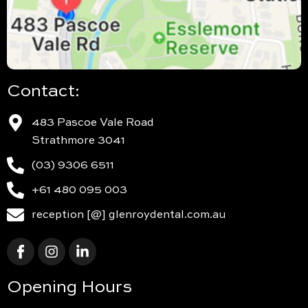
Contact:
483 Pascoe Vale Road
Strathmore 3041
(03) 9306 6511
+61 480 095 003
reception [@] glenroydental.com.au
Opening Hours