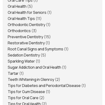
Oral Care Tips
(1)
Oral Health
(5)
Oral Health for Seniors
(1)
Oral Health Tips
(11)
Orthodontic Dentistry
(1)
Orthodontics
(3)
Preventive Dentistry
(15)
Restorative Dentistry
(1)
Root Canal Signs and Symptoms
(1)
Sedation Dentistry
(5)
Sparkling Water
(1)
Sugar Addiction and Oral Health
(1)
Tartar
(1)
Teeth Whitening in Glenroy
(2)
Tips for Diabetes and Periodontal Disease
(1)
Tips for Gum Disease
(1)
Tips for Oral Care
(2)
Tips for Oral Health
(2)