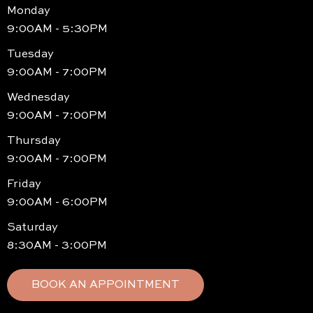
Monday
9:00AM - 5:30PM
Tuesday
9:00AM - 7:00PM
Wednesday
9:00AM - 7:00PM
Thursday
9:00AM - 7:00PM
Friday
9:00AM - 6:00PM
Saturday
8:30AM - 3:00PM
BOOK AN APPOINTMENT