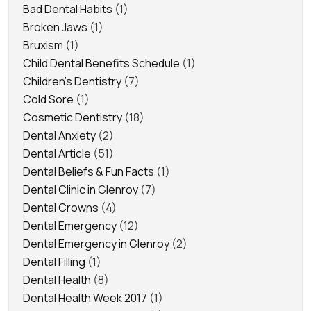
Bad Dental Habits
(1)
Broken Jaws
(1)
Bruxism
(1)
Child Dental Benefits Schedule
(1)
Children's Dentistry
(7)
Cold Sore
(1)
Cosmetic Dentistry
(18)
Dental Anxiety
(2)
Dental Article
(51)
Dental Beliefs & Fun Facts
(1)
Dental Clinic in Glenroy
(7)
Dental Crowns
(4)
Dental Emergency
(12)
Dental Emergency in Glenroy
(2)
Dental Filling
(1)
Dental Health
(8)
Dental Health Week 2017
(1)