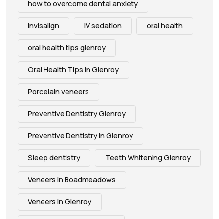
how to overcome dental anxiety
Invisalign
IV sedation
oral health
oral health tips glenroy
Oral Health Tips in Glenroy
Porcelain veneers
Preventive Dentistry Glenroy
Preventive Dentistry in Glenroy
Sleep dentistry
Teeth Whitening Glenroy
Veneers in Boadmeadows
Veneers in Glenroy