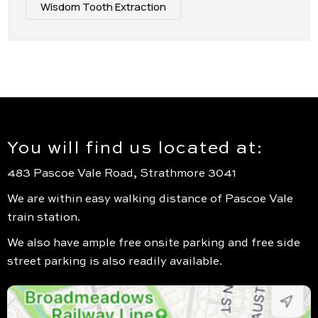
Wisdom Tooth Extraction
You will find us located at:
483 Pascoe Vale Road, Strathmore 3041
We are within easy walking distance of Pascoe Vale
train station.
We also have ample free onsite parking and free side
street parking is also readily available.