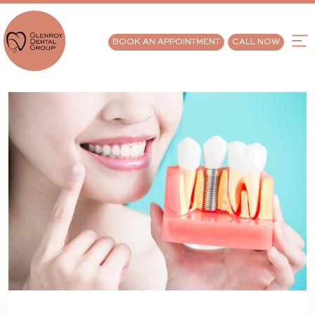
BOOK AN APPOINTMENT
CALL NOW