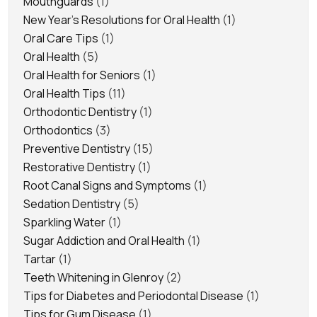
Mouthguards
(1)
New Year's Resolutions for Oral Health
(1)
Oral Care Tips
(1)
Oral Health
(5)
Oral Health for Seniors
(1)
Oral Health Tips
(11)
Orthodontic Dentistry
(1)
Orthodontics
(3)
Preventive Dentistry
(15)
Restorative Dentistry
(1)
Root Canal Signs and Symptoms
(1)
Sedation Dentistry
(5)
Sparkling Water
(1)
Sugar Addiction and Oral Health
(1)
Tartar
(1)
Teeth Whitening in Glenroy
(2)
Tips for Diabetes and Periodontal Disease
(1)
Tips for Gum Disease
(1)