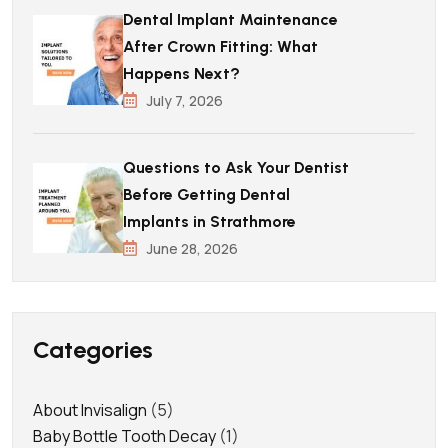
Dental Implant Maintenance
After Crown Fitting: What
Happens Next?
July 7, 2026
Questions to Ask Your Dentist
Before Getting Dental
Implants in Strathmore
June 28, 2026
Categories
About Invisalign
(5)
Baby Bottle Tooth Decay
(1)