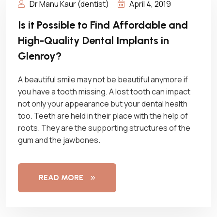
Dr Manu Kaur (dentist)
April 4, 2019
Is it Possible to Find Affordable and
High-Quality Dental Implants in
Glenroy?
A beautiful smile may not be beautiful anymore if
you have a tooth missing. A lost tooth can impact
not only your appearance but your dental health
too. Teeth are held in their place with the help of
roots. They are the supporting structures of the
gum and the jawbones.
READ MORE