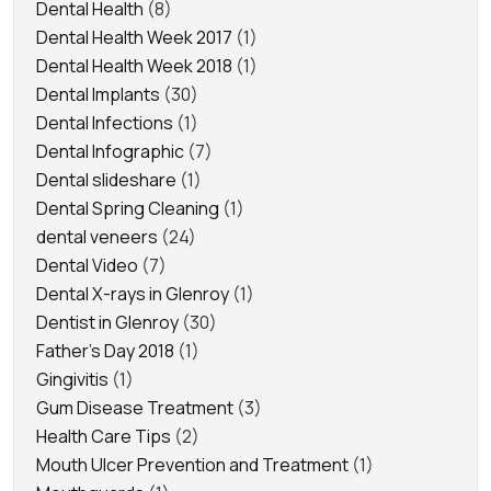
Dental Health
(8)
Dental Health Week 2017
(1)
Dental Health Week 2018
(1)
Dental Implants
(30)
Dental Infections
(1)
Dental Infographic
(7)
Dental slideshare
(1)
Dental Spring Cleaning
(1)
dental veneers
(24)
Dental Video
(7)
Dental X-rays in Glenroy
(1)
Dentist in Glenroy
(30)
Father's Day 2018
(1)
Gingivitis
(1)
Gum Disease Treatment
(3)
Health Care Tips
(2)
Mouth Ulcer Prevention and Treatment
(1)