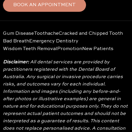
BOOK AN APPOINTMENT
Gum Disease
Toothache
Cracked and Chipped Tooth
Bad Breath
Emergency Dentistry
Wisdom Teeth Removal
Promotion
New Patients
Disclaimer:
All dental services are provided by
practitioners registered with the Dental Board of
Australia. Any surgical or invasive procedure carries
risks, and outcomes vary for each individual.
Information and images (including any before-and-
after photos or illustrative examples) are general in
nature and for educational purposes only. They do not
represent actual patient outcomes and should not be
interpreted as a guarantee of results. This content
does not replace personalised advice. A consultation