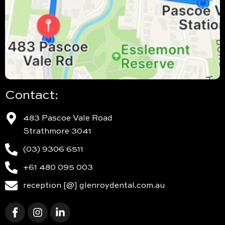
Contact:
483 Pascoe Vale Road
Strathmore 3041
(03) 9306 6511
+61 480 095 003
reception [@] glenroydental.com.au