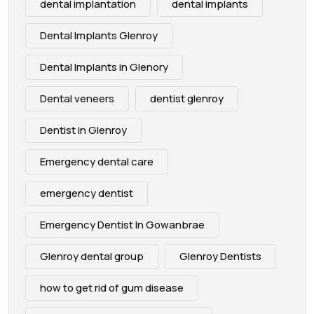
dental implantation
dental implants
Dental Implants Glenroy
Dental Implants in Glenory
Dental veneers
dentist glenroy
Dentist in Glenroy
Emergency dental care
emergency dentist
Emergency Dentist In Gowanbrae
Glenroy dental group
Glenroy Dentists
how to get rid of gum disease