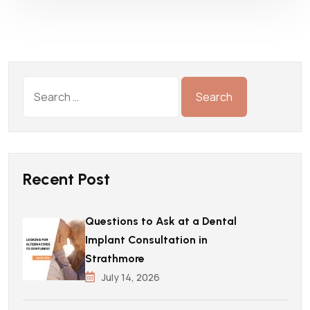
Recent Post
Questions to Ask at a Dental
Implant Consultation in
Strathmore
July 14, 2026