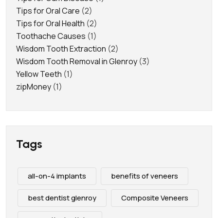
Tips for Oral Care
(2)
Tips for Oral Health
(2)
Toothache Causes
(1)
Wisdom Tooth Extraction
(2)
Wisdom Tooth Removal in Glenroy
(3)
Yellow Teeth
(1)
zipMoney
(1)
Tags
all-on-4 implants
benefits of veneers
best dentist glenroy
Composite Veneers