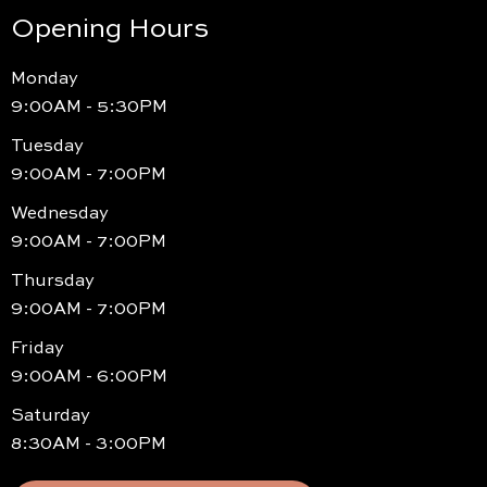
Opening Hours
Monday
9:00AM - 5:30PM
Tuesday
9:00AM - 7:00PM
Wednesday
9:00AM - 7:00PM
Thursday
9:00AM - 7:00PM
Friday
9:00AM - 6:00PM
Saturday
8:30AM - 3:00PM