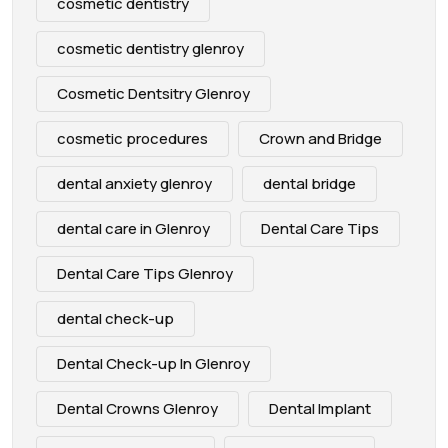
cosmetic dentistry
cosmetic dentistry glenroy
Cosmetic Dentsitry Glenroy
cosmetic procedures
Crown and Bridge
dental anxiety glenroy
dental bridge
dental care in Glenroy
Dental Care Tips
Dental Care Tips Glenroy
dental check-up
Dental Check-up In Glenroy
Dental Crowns Glenroy
Dental Implant