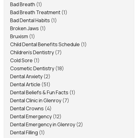
Bad Breath
(1)
Bad Breath Treatment
(1)
Bad Dental Habits
(1)
Broken Jaws
(1)
Bruxism
(1)
Child Dental Benefits Schedule
(1)
Children's Dentistry
(7)
Cold Sore
(1)
Cosmetic Dentistry
(18)
Dental Anxiety
(2)
Dental Article
(51)
Dental Beliefs & Fun Facts
(1)
Dental Clinic in Glenroy
(7)
Dental Crowns
(4)
Dental Emergency
(12)
Dental Emergency in Glenroy
(2)
Dental Filling
(1)