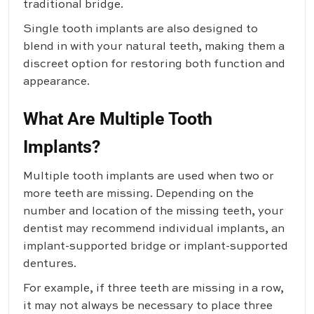
traditional bridge.
Single tooth implants are also designed to
blend in with your natural teeth, making them a
discreet option for restoring both function and
appearance.
What Are Multiple Tooth
Implants?
Multiple tooth implants are used when two or
more teeth are missing. Depending on the
number and location of the missing teeth, your
dentist may recommend individual implants, an
implant-supported bridge or implant-supported
dentures.
For example, if three teeth are missing in a row,
it may not always be necessary to place three