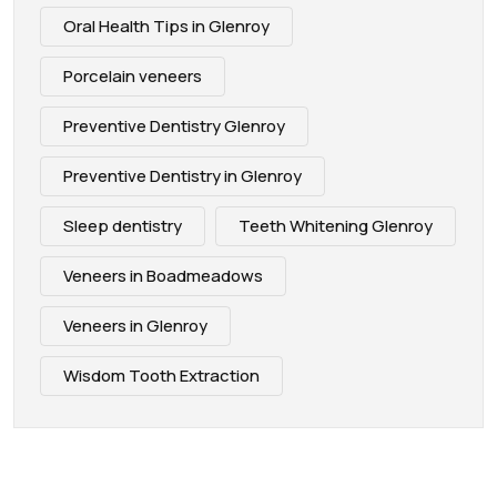
Oral Health Tips in Glenroy
Porcelain veneers
Preventive Dentistry Glenroy
Preventive Dentistry in Glenroy
Sleep dentistry
Teeth Whitening Glenroy
Veneers in Boadmeadows
Veneers in Glenroy
Wisdom Tooth Extraction