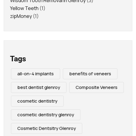
Wisdom Tooth Removal in Glenroy
(3)
Yellow Teeth
(1)
zipMoney
(1)
Tags
all-on-4 implants
benefits of veneers
best dentist glenroy
Composite Veneers
cosmetic dentistry
cosmetic dentistry glenroy
Cosmetic Dentsitry Glenroy