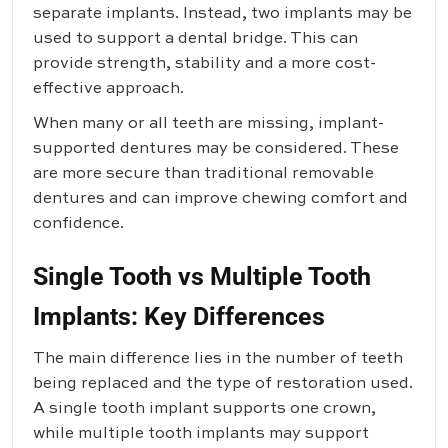
separate implants. Instead, two implants may be
used to support a dental bridge. This can
provide strength, stability and a more cost-
effective approach.
When many or all teeth are missing, implant-
supported dentures may be considered. These
are more secure than traditional removable
dentures and can improve chewing comfort and
confidence.
Single Tooth vs Multiple Tooth
Implants: Key Differences
The main difference lies in the number of teeth
being replaced and the type of restoration used.
A single tooth implant supports one crown,
while multiple tooth implants may support