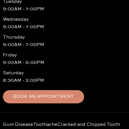
Tuesday
9:00AM - 7:00PM
Wednesday
9:00AM - 7:00PM
Thursday
9:00AM - 7:00PM
Friday
9:00AM - 6:00PM
Saturday
8:30AM - 3:00PM
BOOK AN APPOINTMENT
Gum Disease
Toothache
Cracked and Chipped Tooth