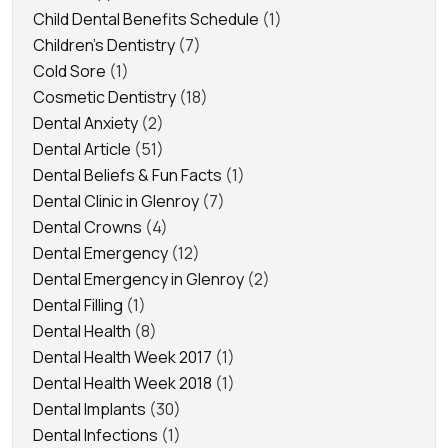
Child Dental Benefits Schedule
(1)
Children's Dentistry
(7)
Cold Sore
(1)
Cosmetic Dentistry
(18)
Dental Anxiety
(2)
Dental Article
(51)
Dental Beliefs & Fun Facts
(1)
Dental Clinic in Glenroy
(7)
Dental Crowns
(4)
Dental Emergency
(12)
Dental Emergency in Glenroy
(2)
Dental Filling
(1)
Dental Health
(8)
Dental Health Week 2017
(1)
Dental Health Week 2018
(1)
Dental Implants
(30)
Dental Infections
(1)