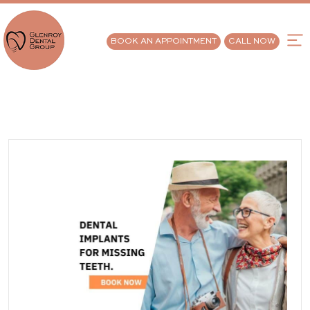
BOOK AN APPOINTMENT
CALL NOW