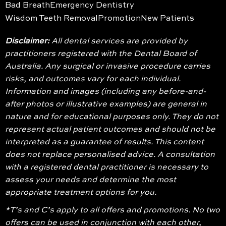
Bad Breath
Emergency Dentistry
Wisdom Teeth Removal
Promotion
New Patients
Disclaimer:
All dental services are provided by
practitioners registered with the Dental Board of
Australia. Any surgical or invasive procedure carries
risks, and outcomes vary for each individual.
Information and images (including any before-and-
after photos or illustrative examples) are general in
nature and for educational purposes only. They do not
represent actual patient outcomes and should not be
interpreted as a guarantee of results. This content
does not replace personalised advice. A consultation
with a registered dental practitioner is necessary to
assess your needs and determine the most
appropriate treatment options for you.
*T’s and C’s apply to all offers and promotions. No two
offers can be used in conjunction with each other,