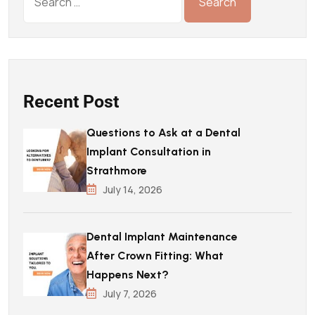
Recent Post
Questions to Ask at a Dental
Implant Consultation in
Strathmore
July 14, 2026
Dental Implant Maintenance
After Crown Fitting: What
Happens Next?
July 7, 2026