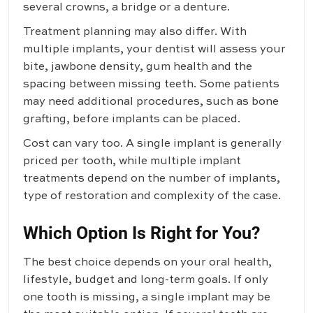
several crowns, a bridge or a denture.
Treatment planning may also differ. With
multiple implants, your dentist will assess your
bite, jawbone density, gum health and the
spacing between missing teeth. Some patients
may need additional procedures, such as bone
grafting, before implants can be placed.
Cost can vary too. A single implant is generally
priced per tooth, while multiple implant
treatments depend on the number of implants,
type of restoration and complexity of the case.
Which Option Is Right for You?
The best choice depends on your oral health,
lifestyle, budget and long-term goals. If only
one tooth is missing, a single implant may be