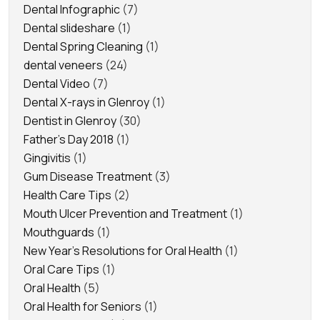
Dental Infographic
(7)
Dental slideshare
(1)
Dental Spring Cleaning
(1)
dental veneers
(24)
Dental Video
(7)
Dental X-rays in Glenroy
(1)
Dentist in Glenroy
(30)
Father's Day 2018
(1)
Gingivitis
(1)
Gum Disease Treatment
(3)
Health Care Tips
(2)
Mouth Ulcer Prevention and Treatment
(1)
Mouthguards
(1)
New Year's Resolutions for Oral Health
(1)
Oral Care Tips
(1)
Oral Health
(5)
Oral Health for Seniors
(1)