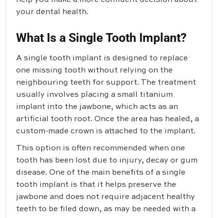
your dental health.
What Is a Single Tooth Implant?
A
single tooth implant
is designed to replace
one missing tooth without relying on the
neighbouring teeth for support. The treatment
usually involves placing a small titanium
implant into the jawbone, which acts as an
artificial tooth root. Once the area has healed, a
custom-made crown is attached to the implant.
This option is often recommended when one
tooth has been lost due to injury, decay or gum
disease. One of the main benefits of a single
tooth implant is that it helps preserve the
jawbone and does not require adjacent healthy
teeth to be filed down, as may be needed with a