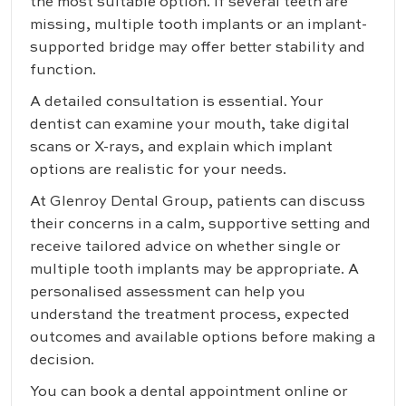
the most suitable option. If several teeth are
missing, multiple tooth implants or an implant-
supported bridge may offer better stability and
function.
A detailed consultation is essential. Your
dentist can examine your mouth, take digital
scans or X-rays, and explain which implant
options are realistic for your needs.
At Glenroy Dental Group, patients can discuss
their concerns in a calm, supportive setting and
receive tailored advice on whether single or
multiple tooth implants may be appropriate. A
personalised assessment can help you
understand the treatment process, expected
outcomes and available options before making a
decision.
You can
book a dental appointment online
or