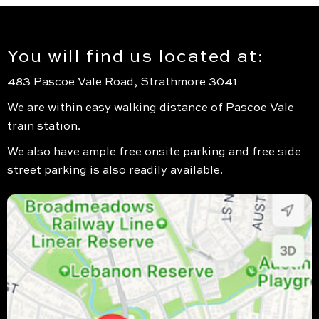
You will find us located at:
483 Pascoe Vale Road, Strathmore 3041
We are within easy walking distance of Pascoe Vale
train station.
We also have ample free onsite parking and free side
street parking is also readily available.