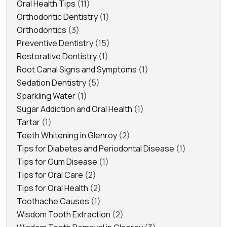
Oral Health Tips
(11)
Orthodontic Dentistry
(1)
Orthodontics
(3)
Preventive Dentistry
(15)
Restorative Dentistry
(1)
Root Canal Signs and Symptoms
(1)
Sedation Dentistry
(5)
Sparkling Water
(1)
Sugar Addiction and Oral Health
(1)
Tartar
(1)
Teeth Whitening in Glenroy
(2)
Tips for Diabetes and Periodontal Disease
(1)
Tips for Gum Disease
(1)
Tips for Oral Care
(2)
Tips for Oral Health
(2)
Toothache Causes
(1)
Wisdom Tooth Extraction
(2)