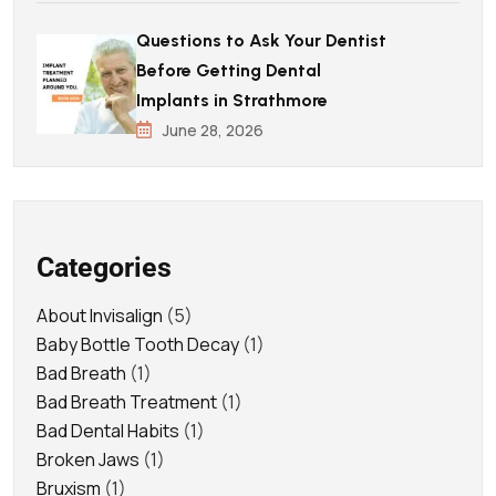
Questions to Ask Your Dentist
Before Getting Dental
Implants in Strathmore
June 28, 2026
Categories
About Invisalign
(5)
Baby Bottle Tooth Decay
(1)
Bad Breath
(1)
Bad Breath Treatment
(1)
Bad Dental Habits
(1)
Broken Jaws
(1)
Bruxism
(1)