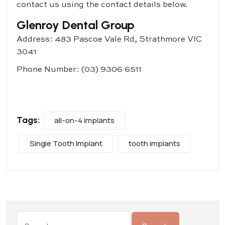
contact us using the contact details below.
Glenroy Dental Group
Address: 483 Pascoe Vale Rd, Strathmore VIC
3041
Phone Number:
(03) 9306 6511
Tags:
all-on-4 implants
Single Tooth Implant
tooth implants