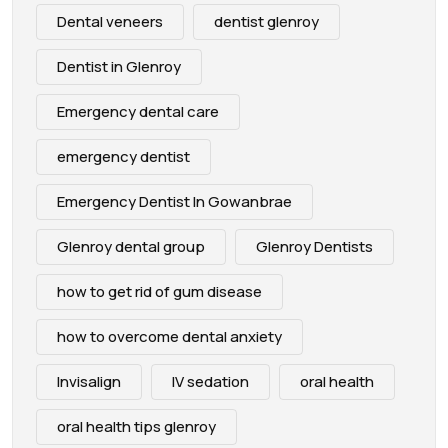
Dental veneers
dentist glenroy
Dentist in Glenroy
Emergency dental care
emergency dentist
Emergency Dentist In Gowanbrae
Glenroy dental group
Glenroy Dentists
how to get rid of gum disease
how to overcome dental anxiety
Invisalign
IV sedation
oral health
oral health tips glenroy