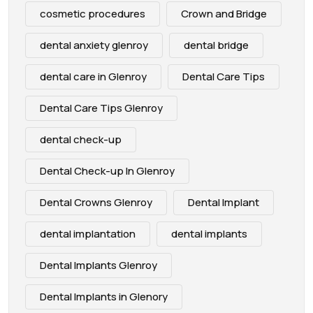
cosmetic procedures
Crown and Bridge
dental anxiety glenroy
dental bridge
dental care in Glenroy
Dental Care Tips
Dental Care Tips Glenroy
dental check-up
Dental Check-up In Glenroy
Dental Crowns Glenroy
Dental Implant
dental implantation
dental implants
Dental Implants Glenroy
Dental Implants in Glenory