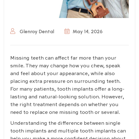
Glenroy Dental
May 14, 2026
Missing teeth can affect far more than your
smile. They may change how you chew, speak
and feel about your appearance, while also
placing extra pressure on surrounding teeth.
For many patients, tooth implants offer a long-
lasting and natural-looking solution. However,
the right treatment depends on whether you
need to replace one missing tooth or several.
Understanding the difference between single
tooth implants and multiple tooth implants can
help you make a more confident decision about