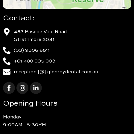
Contact:
483 Pascoe Vale Road
Strathmore 3041
(03) 9306 6511
+61 480 095 003
reception [@] glenroydental.com.au
Opening Hours
Monday
9:00AM - 5:30PM