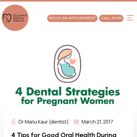
BOOK AN APPOINTMENT
CALL NOW
Dr Manu Kaur (dentist)
March 21, 2017
4 Tips for Good Oral Health During