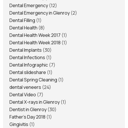
Dental Emergency
(12)
Dental Emergency in Glenroy
(2)
Dental Filling
(1)
Dental Health
(8)
Dental Health Week 2017
(1)
Dental Health Week 2018
(1)
Dental Implants
(30)
Dental Infections
(1)
Dental Infographic
(7)
Dental slideshare
(1)
Dental Spring Cleaning
(1)
dental veneers
(24)
Dental Video
(7)
Dental X-rays in Glenroy
(1)
Dentist in Glenroy
(30)
Father's Day 2018
(1)
Gingivitis
(1)