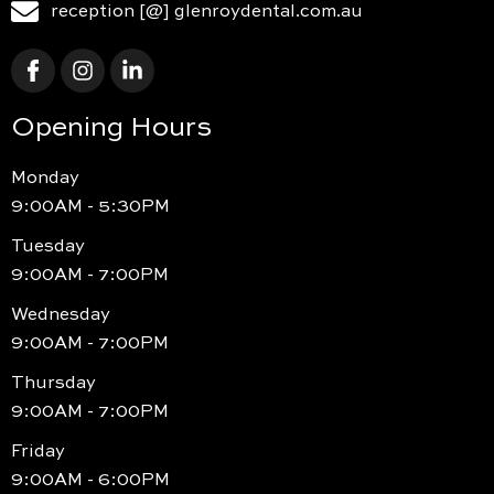
reception [@] glenroydental.com.au
Opening Hours
Monday
9:00AM - 5:30PM
Tuesday
9:00AM - 7:00PM
Wednesday
9:00AM - 7:00PM
Thursday
9:00AM - 7:00PM
Friday
9:00AM - 6:00PM