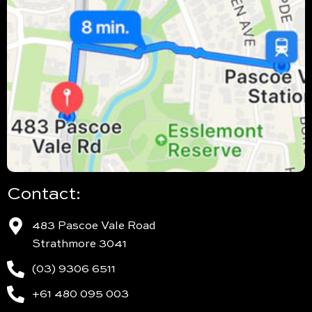
Contact:
483 Pascoe Vale Road
Strathmore 3041
(03) 9306 6511
+61 480 095 003