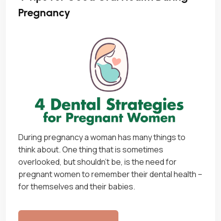
Pregnancy
During pregnancy a woman has many things to
think about. One thing that is sometimes
overlooked, but shouldn’t be, is the need for
pregnant women to remember their dental health –
for themselves and their babies.