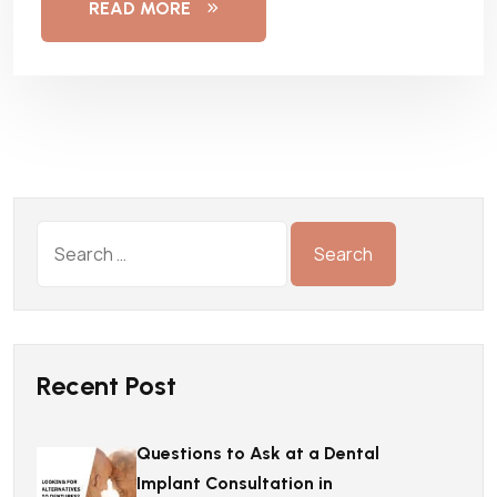
READ MORE
Recent Post
Questions to Ask at a Dental
Implant Consultation in