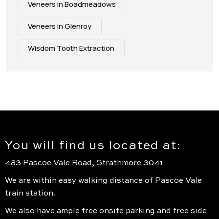
Veneers in Boadmeadows
Veneers in Glenroy
Wisdom Tooth Extraction
You will find us located at:
483 Pascoe Vale Road, Strathmore 3041
We are within easy walking distance of Pascoe Vale
train station.
We also have ample free onsite parking and free side