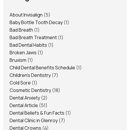
About Invisalign
(5)
Baby Bottle Tooth Decay
(1)
Bad Breath
(1)
Bad Breath Treatment
(1)
Bad Dental Habits
(1)
Broken Jaws
(1)
Bruxism
(1)
Child Dental Benefits Schedule
(1)
Children's Dentistry
(7)
Cold Sore
(1)
Cosmetic Dentistry
(18)
Dental Anxiety
(2)
Dental Article
(51)
Dental Beliefs & Fun Facts
(1)
Dental Clinic in Glenroy
(7)
Dental Crowns
(4)