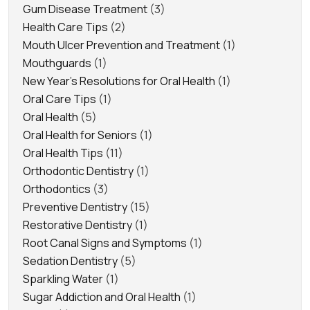
Gum Disease Treatment
(3)
Health Care Tips
(2)
Mouth Ulcer Prevention and Treatment
(1)
Mouthguards
(1)
New Year's Resolutions for Oral Health
(1)
Oral Care Tips
(1)
Oral Health
(5)
Oral Health for Seniors
(1)
Oral Health Tips
(11)
Orthodontic Dentistry
(1)
Orthodontics
(3)
Preventive Dentistry
(15)
Restorative Dentistry
(1)
Root Canal Signs and Symptoms
(1)
Sedation Dentistry
(5)
Sparkling Water
(1)
Sugar Addiction and Oral Health
(1)