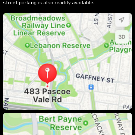
street parking is also readily available.