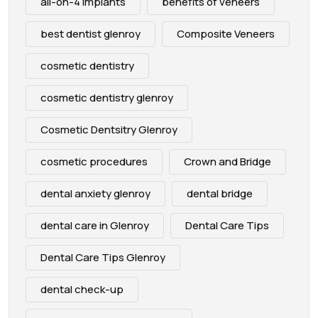
all-on-4 implants
benefits of veneers
best dentist glenroy
Composite Veneers
cosmetic dentistry
cosmetic dentistry glenroy
Cosmetic Dentsitry Glenroy
cosmetic procedures
Crown and Bridge
dental anxiety glenroy
dental bridge
dental care in Glenroy
Dental Care Tips
Dental Care Tips Glenroy
dental check-up