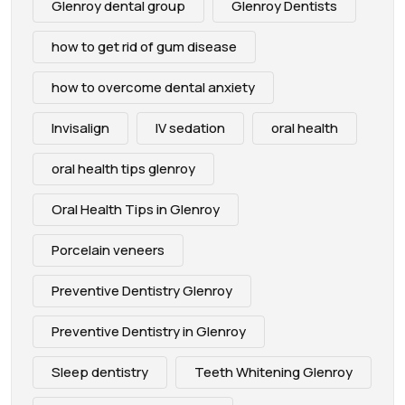
Glenroy dental group
Glenroy Dentists
how to get rid of gum disease
how to overcome dental anxiety
Invisalign
IV sedation
oral health
oral health tips glenroy
Oral Health Tips in Glenroy
Porcelain veneers
Preventive Dentistry Glenroy
Preventive Dentistry in Glenroy
Sleep dentistry
Teeth Whitening Glenroy