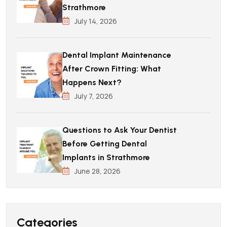
Strathmore
July 14, 2026
Dental Implant Maintenance
After Crown Fitting: What
Happens Next?
July 7, 2026
Questions to Ask Your Dentist
Before Getting Dental
Implants in Strathmore
June 28, 2026
Categories