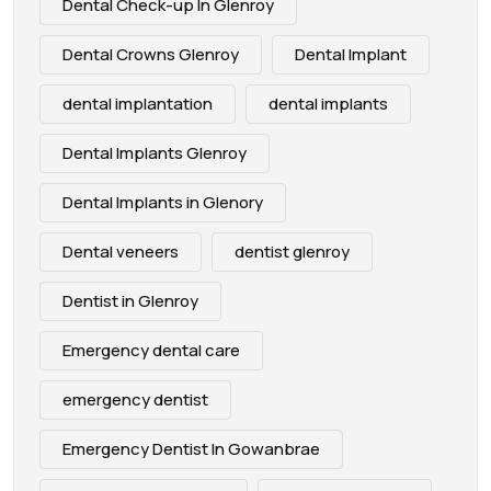
Dental Check-up In Glenroy
Dental Crowns Glenroy
Dental Implant
dental implantation
dental implants
Dental Implants Glenroy
Dental Implants in Glenory
Dental veneers
dentist glenroy
Dentist in Glenroy
Emergency dental care
emergency dentist
Emergency Dentist In Gowanbrae