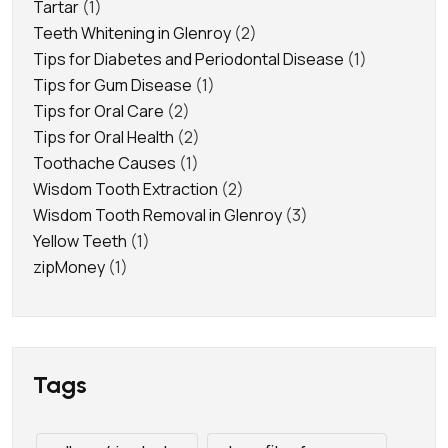
Tartar
(1)
Teeth Whitening in Glenroy
(2)
Tips for Diabetes and Periodontal Disease
(1)
Tips for Gum Disease
(1)
Tips for Oral Care
(2)
Tips for Oral Health
(2)
Toothache Causes
(1)
Wisdom Tooth Extraction
(2)
Wisdom Tooth Removal in Glenroy
(3)
Yellow Teeth
(1)
zipMoney
(1)
Tags