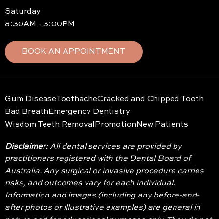
Saturday
8:30AM - 3:00PM
BOOK AN APPOINTMENT
Gum Disease
Toothache
Cracked and Chipped Tooth
Bad Breath
Emergency Dentistry
Wisdom Teeth Removal
Promotion
New Patients
Disclaimer:
All dental services are provided by
practitioners registered with the Dental Board of
Australia. Any surgical or invasive procedure carries
risks, and outcomes vary for each individual.
Information and images (including any before-and-
after photos or illustrative examples) are general in