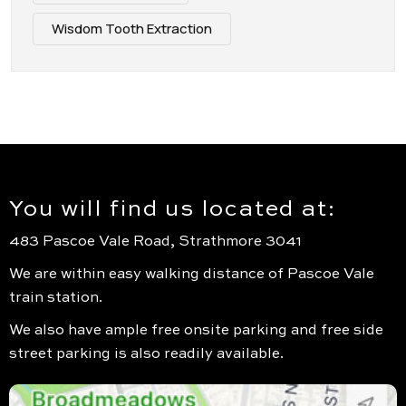
Wisdom Tooth Extraction
You will find us located at:
483 Pascoe Vale Road, Strathmore 3041
We are within easy walking distance of Pascoe Vale
train station.
We also have ample free onsite parking and free side
street parking is also readily available.