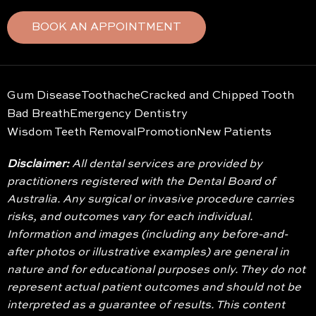
BOOK AN APPOINTMENT
Gum Disease
Toothache
Cracked and Chipped Tooth
Bad Breath
Emergency Dentistry
Wisdom Teeth Removal
Promotion
New Patients
Disclaimer:
All dental services are provided by
practitioners registered with the Dental Board of
Australia. Any surgical or invasive procedure carries
risks, and outcomes vary for each individual.
Information and images (including any before-and-
after photos or illustrative examples) are general in
nature and for educational purposes only. They do not
represent actual patient outcomes and should not be
interpreted as a guarantee of results. This content