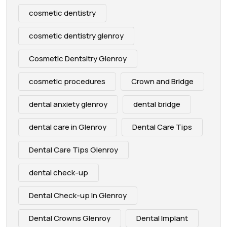
cosmetic dentistry
cosmetic dentistry glenroy
Cosmetic Dentsitry Glenroy
cosmetic procedures
Crown and Bridge
dental anxiety glenroy
dental bridge
dental care in Glenroy
Dental Care Tips
Dental Care Tips Glenroy
dental check-up
Dental Check-up In Glenroy
Dental Crowns Glenroy
Dental Implant