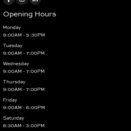
Opening Hours
Monday
9:00AM - 5:30PM
Tuesday
9:00AM - 7:00PM
Wednesday
9:00AM - 7:00PM
Thursday
9:00AM - 7:00PM
Friday
9:00AM - 6:00PM
Saturday
8:30AM - 3:00PM