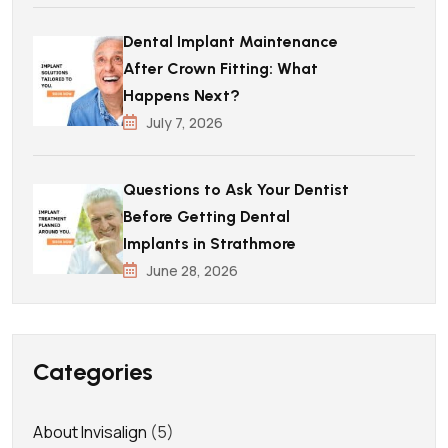
Dental Implant Maintenance
After Crown Fitting: What
Happens Next?
July 7, 2026
Questions to Ask Your Dentist
Before Getting Dental
Implants in Strathmore
June 28, 2026
Categories
About Invisalign
(5)