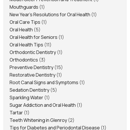
Mouthguards
(1)
New Year's Resolutions for Oral Health
(1)
Oral Care Tips
(1)
Oral Health
(5)
Oral Health for Seniors
(1)
Oral Health Tips
(11)
Orthodontic Dentistry
(1)
Orthodontics
(3)
Preventive Dentistry
(15)
Restorative Dentistry
(1)
Root Canal Signs and Symptoms
(1)
Sedation Dentistry
(5)
Sparkling Water
(1)
Sugar Addiction and Oral Health
(1)
Tartar
(1)
Teeth Whitening in Glenroy
(2)
Tips for Diabetes and Periodontal Disease
(1)