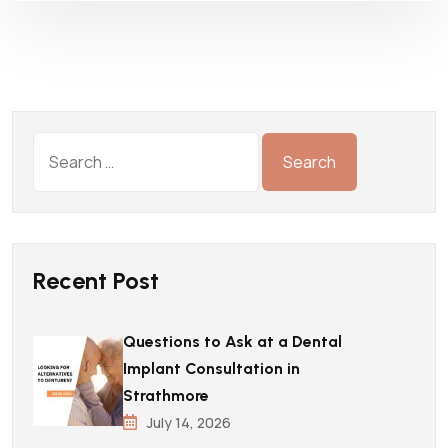
Recent Post
Questions to Ask at a Dental
Implant Consultation in
Strathmore
July 14, 2026