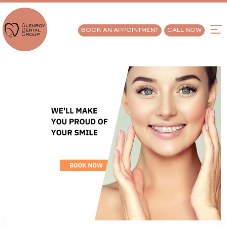
BOOK AN APPOINTMENT
CALL NOW