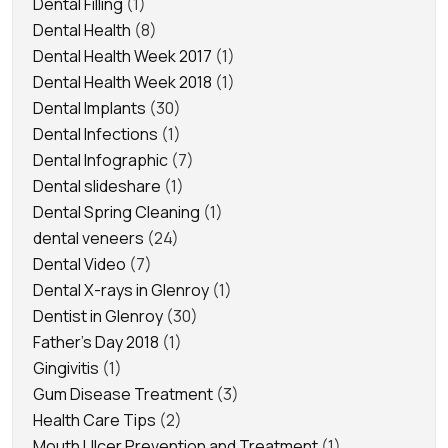
Dental Filling
(1)
Dental Health
(8)
Dental Health Week 2017
(1)
Dental Health Week 2018
(1)
Dental Implants
(30)
Dental Infections
(1)
Dental Infographic
(7)
Dental slideshare
(1)
Dental Spring Cleaning
(1)
dental veneers
(24)
Dental Video
(7)
Dental X-rays in Glenroy
(1)
Dentist in Glenroy
(30)
Father's Day 2018
(1)
Gingivitis
(1)
Gum Disease Treatment
(3)
Health Care Tips
(2)
Mouth Ulcer Prevention and Treatment
(1)