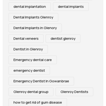
dental implantation
dental implants
Dental Implants Glenroy
Dental Implants in Glenory
Dental veneers
dentist glenroy
Dentist in Glenroy
Emergency dental care
emergency dentist
Emergency Dentist In Gowanbrae
Glenroy dental group
Glenroy Dentists
how to get rid of gum disease