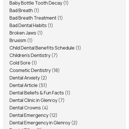
Baby Bottle Tooth Decay
(1)
Bad Breath
(1)
Bad Breath Treatment
(1)
Bad Dental Habits
(1)
Broken Jaws
(1)
Bruxism
(1)
Child Dental Benefits Schedule
(1)
Children's Dentistry
(7)
Cold Sore
(1)
Cosmetic Dentistry
(18)
Dental Anxiety
(2)
Dental Article
(51)
Dental Beliefs & Fun Facts
(1)
Dental Clinic in Glenroy
(7)
Dental Crowns
(4)
Dental Emergency
(12)
Dental Emergency in Glenroy
(2)