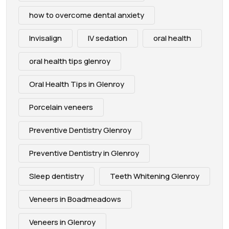
how to overcome dental anxiety
Invisalign
IV sedation
oral health
oral health tips glenroy
Oral Health Tips in Glenroy
Porcelain veneers
Preventive Dentistry Glenroy
Preventive Dentistry in Glenroy
Sleep dentistry
Teeth Whitening Glenroy
Veneers in Boadmeadows
Veneers in Glenroy