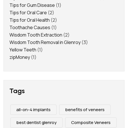
Tips for Gum Disease
(1)
Tips for Oral Care
(2)
Tips for Oral Health
(2)
Toothache Causes
(1)
Wisdom Tooth Extraction
(2)
Wisdom Tooth Removal in Glenroy
(3)
Yellow Teeth
(1)
zipMoney
(1)
Tags
all-on-4 implants
benefits of veneers
best dentist glenroy
Composite Veneers