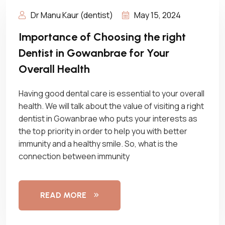
Dr Manu Kaur (dentist)
May 15, 2024
Importance of Choosing the right
Dentist in Gowanbrae for Your
Overall Health
Having good dental care is essential to your overall
health. We will talk about the value of visiting a right
dentist in Gowanbrae who puts your interests as
the top priority in order to help you with better
immunity and a healthy smile. So, what is the
connection between immunity
READ MORE