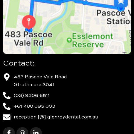
Contact:
483 Pascoe Vale Road
Strathmore 3041
(03) 9306 6511
+61 480 095 003
reception [@] glenroydental.com.au