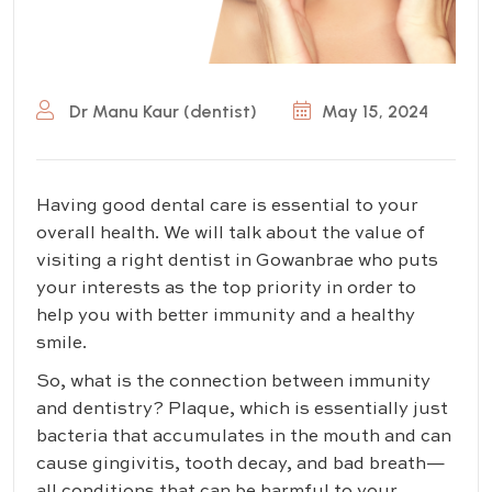
Dr Manu Kaur (dentist)
May 15, 2024
Having good dental care is essential to your
overall health. We will talk about the value of
visiting a right dentist in Gowanbrae who puts
your interests as the top priority in order to
help you with better immunity and a healthy
smile.
So, what is the connection between immunity
and dentistry? Plaque, which is essentially just
bacteria that accumulates in the mouth and can
cause gingivitis, tooth decay, and bad breath—
all conditions that can be harmful to your