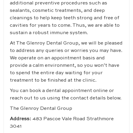
additional preventive procedures such as
sealants, cosmetic treatments, and deep
cleanings to help keep teeth strong and free of
cavities for years to come. Thus, we are able to
sustain a robust immune system.
At The Glenroy Dental Group, we will be pleased
to address any queries or worries you may have.
We operate on an appointment basis and
provide a calm environment, so you won’t have
to spend the entire day waiting for your
treatment to be finished at the clinic.
You can book a dental appointment online or
reach out to us using the contact details below.
The Glenroy Dental Group
Address:
483 Pascoe Vale Road Strathmore
3041