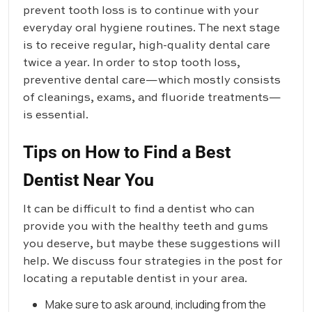
prevent tooth loss is to continue with your
everyday oral hygiene routines. The next stage
is to receive regular, high-quality dental care
twice a year. In order to stop tooth loss,
preventive dental care—which mostly consists
of cleanings, exams, and fluoride treatments—
is essential.
Tips on How to Find a Best
Dentist Near You
It can be difficult to find a dentist who can
provide you with the healthy teeth and gums
you deserve, but maybe these suggestions will
help. We discuss four strategies in the post for
locating a reputable dentist in your area.
Make sure to ask around, including from the