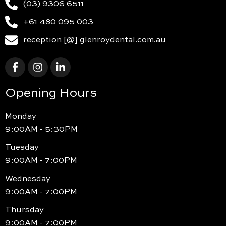
(03) 9306 6511
+61 480 095 003
reception [@] glenroydental.com.au
Opening Hours
Monday
9:00AM - 5:30PM
Tuesday
9:00AM - 7:00PM
Wednesday
9:00AM - 7:00PM
Thursday
9:00AM - 7:00PM