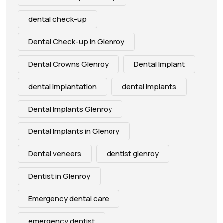
dental check-up
Dental Check-up In Glenroy
Dental Crowns Glenroy
Dental Implant
dental implantation
dental implants
Dental Implants Glenroy
Dental Implants in Glenory
Dental veneers
dentist glenroy
Dentist in Glenroy
Emergency dental care
emergency dentist