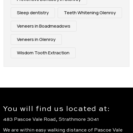
Sleep dentistry
Teeth Whitening Glenroy
Veneers in Boadmeadows
Veneers in Glenroy
Wisdom Tooth Extraction
You will find us located at:
483 Pascoe Vale Road, Strathmore 3041
We are within easy walking distance of Pascoe Vale