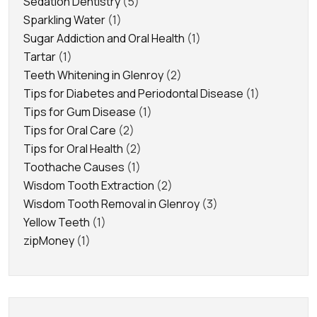
Sedation Dentistry
(5)
Sparkling Water
(1)
Sugar Addiction and Oral Health
(1)
Tartar
(1)
Teeth Whitening in Glenroy
(2)
Tips for Diabetes and Periodontal Disease
(1)
Tips for Gum Disease
(1)
Tips for Oral Care
(2)
Tips for Oral Health
(2)
Toothache Causes
(1)
Wisdom Tooth Extraction
(2)
Wisdom Tooth Removal in Glenroy
(3)
Yellow Teeth
(1)
zipMoney
(1)