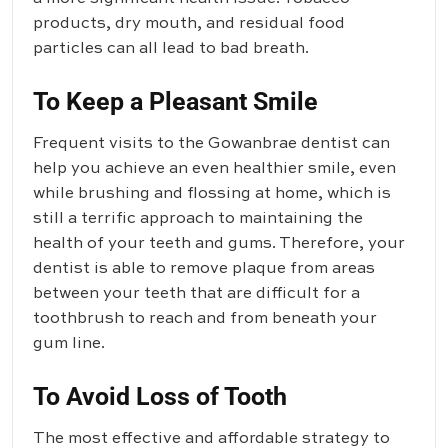
products, dry mouth, and residual food
particles can all lead to bad breath.
To Keep a Pleasant Smile
Frequent visits to the Gowanbrae dentist can
help you achieve an even healthier smile, even
while brushing and flossing at home, which is
still a terrific approach to maintaining the
health of your teeth and gums. Therefore, your
dentist is able to remove plaque from areas
between your teeth that are difficult for a
toothbrush to reach and from beneath your
gum line.
To Avoid Loss of Tooth
The most effective and affordable strategy to