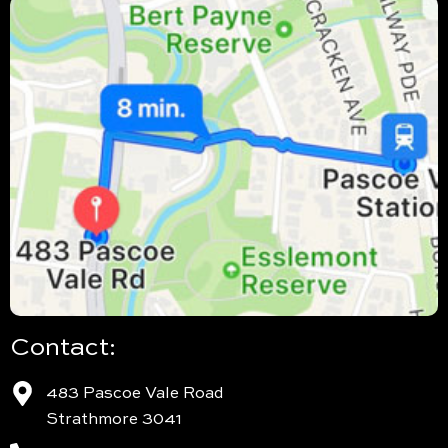
Contact:
483 Pascoe Vale Road
Strathmore 3041