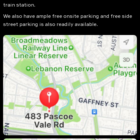
train station.
We also have ample free onsite parking and free side
street parking is also readily available.