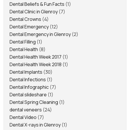
Dental Beliefs & Fun Facts
(1)
Dental Clinic in Glenroy
(7)
Dental Crowns
(4)
Dental Emergency
(12)
Dental Emergency in Glenroy
(2)
Dental Filling
(1)
Dental Health
(8)
Dental Health Week 2017
(1)
Dental Health Week 2018
(1)
Dental Implants
(30)
Dental Infections
(1)
Dental Infographic
(7)
Dental slideshare
(1)
Dental Spring Cleaning
(1)
dental veneers
(24)
Dental Video
(7)
Dental X-rays in Glenroy
(1)