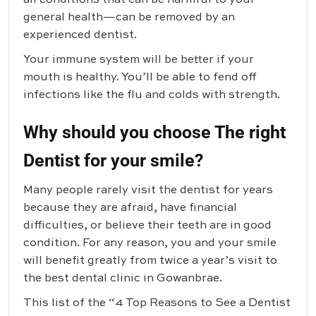
general health—can be removed by an
experienced dentist.
Your immune system will be better if your
mouth is healthy. You’ll be able to fend off
infections like the flu and colds with strength.
Why should you choose The right
Dentist for your smile?
Many people rarely visit the dentist for years
because they are afraid, have financial
difficulties, or believe their teeth are in good
condition. For any reason, you and your smile
will benefit greatly from twice a year’s visit to
the best dental clinic in Gowanbrae.
This list of the “4 Top Reasons to See a Dentist