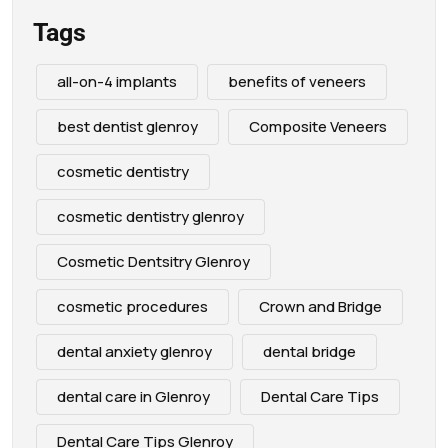
Tags
all-on-4 implants
benefits of veneers
best dentist glenroy
Composite Veneers
cosmetic dentistry
cosmetic dentistry glenroy
Cosmetic Dentsitry Glenroy
cosmetic procedures
Crown and Bridge
dental anxiety glenroy
dental bridge
dental care in Glenroy
Dental Care Tips
Dental Care Tips Glenroy