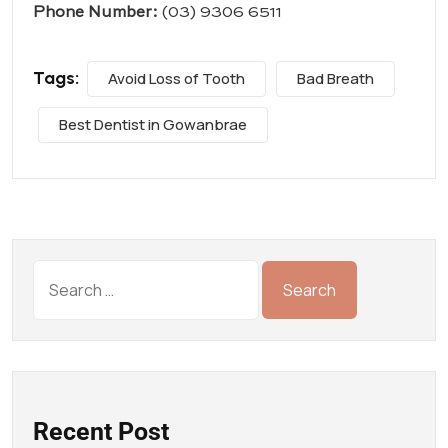
Phone Number:
(03) 9306 6511
Tags:
Avoid Loss of Tooth
Bad Breath
Best Dentist in Gowanbrae
Recent Post