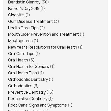
Dentist in Glenroy
(30)
Father's Day 2018
(1)
Gingivitis
(1)
Gum Disease Treatment
(3)
Health Care Tips
(2)
Mouth Ulcer Prevention and Treatment
(1)
Mouthguards
(1)
New Year's Resolutions for Oral Health
(1)
Oral Care Tips
(1)
Oral Health
(5)
Oral Health for Seniors
(1)
Oral Health Tips
(11)
Orthodontic Dentistry
(1)
Orthodontics
(3)
Preventive Dentistry
(15)
Restorative Dentistry
(1)
Root Canal Signs and Symptoms
(1)