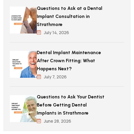
Questions to Ask at a Dental
Implant Consultation in
Strathmore
July 14, 2026
Dental Implant Maintenance
After Crown Fitting: What
Happens Next?
July 7, 2026
Questions to Ask Your Dentist
Before Getting Dental
Implants in Strathmore
June 28, 2026