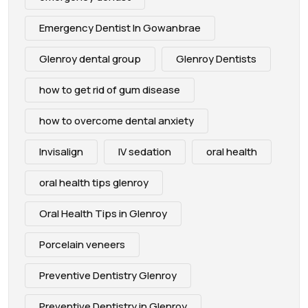
Emergency Dentist In Gowanbrae
Glenroy dental group
Glenroy Dentists
how to get rid of gum disease
how to overcome dental anxiety
Invisalign
IV sedation
oral health
oral health tips glenroy
Oral Health Tips in Glenroy
Porcelain veneers
Preventive Dentistry Glenroy
Preventive Dentistry in Glenroy