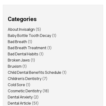
Categories
About Invisalign
(5)
Baby Bottle Tooth Decay
(1)
Bad Breath
(1)
Bad Breath Treatment
(1)
Bad Dental Habits
(1)
Broken Jaws
(1)
Bruxism
(1)
Child Dental Benefits Schedule
(1)
Children's Dentistry
(7)
Cold Sore
(1)
Cosmetic Dentistry
(18)
Dental Anxiety
(2)
Dental Article
(51)