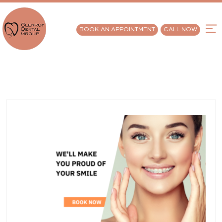
BOOK AN APPOINTMENT
CALL NOW