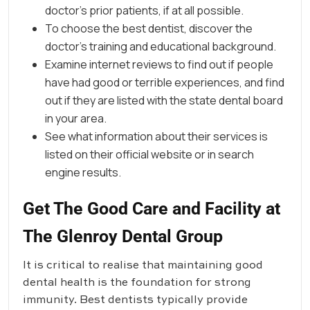
doctor’s prior patients, if at all possible.
To choose the best dentist, discover the
doctor’s training and educational background.
Examine internet reviews to find out if people
have had good or terrible experiences, and find
out if they are listed with the state dental board
in your area.
See what information about their services is
listed on their official website or in search
engine results.
Get The Good Care and Facility at
The Glenroy Dental Group
It is critical to realise that maintaining good
dental health is the foundation for strong
immunity. Best dentists typically provide