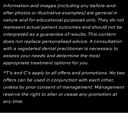
Information and images (including any before-and-
after photos or illustrative examples) are general in
nature and for educational purposes only. They do not
represent actual patient outcomes and should not be
interpreted as a guarantee of results. This content
does not replace personalised advice. A consultation
with a registered dental practitioner is necessary to
assess your needs and determine the most
appropriate treatment options for you.
*T’s and C’s apply to all offers and promotions. No two
offers can be used in conjunction with each other,
unless by prior consent of management. Management
reserve the right to alter or cease any promotion at
any time.