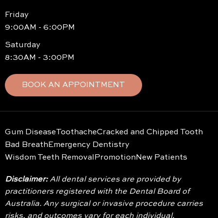
Friday
9:00AM - 6:00PM
Saturday
8:30AM - 3:00PM
BOOK AN APPOINTMENT
Gum Disease
Toothache
Cracked and Chipped Tooth
Bad Breath
Emergency Dentistry
Wisdom Teeth Removal
Promotion
New Patients
Disclaimer:
All dental services are provided by
practitioners registered with the Dental Board of
Australia. Any surgical or invasive procedure carries
risks, and outcomes vary for each individual.