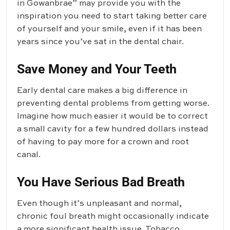
in Gowanbrae” may provide you with the
inspiration you need to start taking better care
of yourself and your smile, even if it has been
years since you’ve sat in the dental chair.
Save Money and Your Teeth
Early dental care makes a big difference in
preventing dental problems from getting worse.
Imagine how much easier it would be to correct
a small cavity for a few hundred dollars instead
of having to pay more for a crown and root
canal.
You Have Serious Bad Breath
Even though it’s unpleasant and normal,
chronic foul breath might occasionally indicate
a more significant health issue. Tobacco