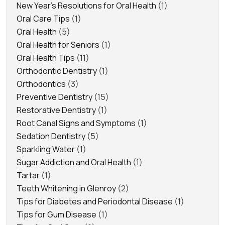
New Year's Resolutions for Oral Health
(1)
Oral Care Tips
(1)
Oral Health
(5)
Oral Health for Seniors
(1)
Oral Health Tips
(11)
Orthodontic Dentistry
(1)
Orthodontics
(3)
Preventive Dentistry
(15)
Restorative Dentistry
(1)
Root Canal Signs and Symptoms
(1)
Sedation Dentistry
(5)
Sparkling Water
(1)
Sugar Addiction and Oral Health
(1)
Tartar
(1)
Teeth Whitening in Glenroy
(2)
Tips for Diabetes and Periodontal Disease
(1)
Tips for Gum Disease
(1)