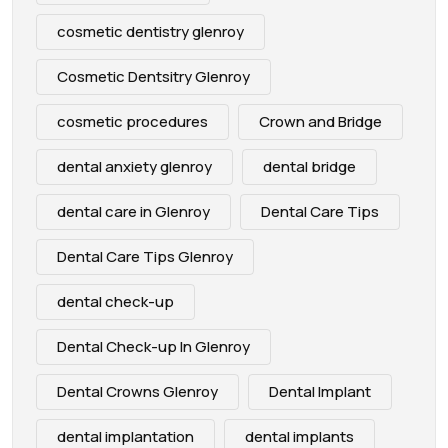
cosmetic dentistry glenroy
Cosmetic Dentsitry Glenroy
cosmetic procedures
Crown and Bridge
dental anxiety glenroy
dental bridge
dental care in Glenroy
Dental Care Tips
Dental Care Tips Glenroy
dental check-up
Dental Check-up In Glenroy
Dental Crowns Glenroy
Dental Implant
dental implantation
dental implants