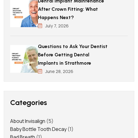
Dental Implant Maintenance
After Crown Fitting: What
Happens Next?
July 7, 2026
Questions to Ask Your Dentist
Before Getting Dental
Implants in Strathmore
June 28, 2026
Categories
About Invisalign
(5)
Baby Bottle Tooth Decay
(1)
Bad Breath
(1)