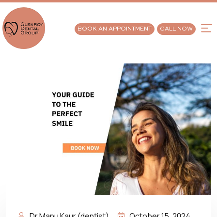
BOOK AN APPOINTMENT
CALL NOW
Dr Manu Kaur (dentist)
October 15, 2024