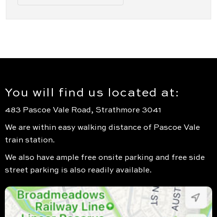
You will find us located at:
483 Pascoe Vale Road, Strathmore 3041
We are within easy walking distance of Pascoe Vale
train station.
We also have ample free onsite parking and free side
street parking is also readily available.