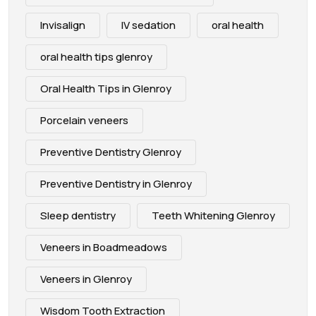
Invisalign
IV sedation
oral health
oral health tips glenroy
Oral Health Tips in Glenroy
Porcelain veneers
Preventive Dentistry Glenroy
Preventive Dentistry in Glenroy
Sleep dentistry
Teeth Whitening Glenroy
Veneers in Boadmeadows
Veneers in Glenroy
Wisdom Tooth Extraction