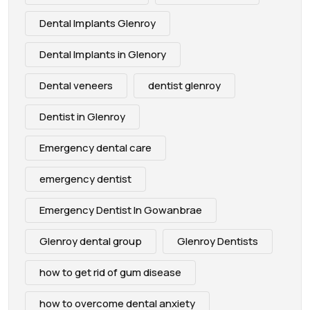
Dental Implants Glenroy
Dental Implants in Glenory
Dental veneers
dentist glenroy
Dentist in Glenroy
Emergency dental care
emergency dentist
Emergency Dentist In Gowanbrae
Glenroy dental group
Glenroy Dentists
how to get rid of gum disease
how to overcome dental anxiety