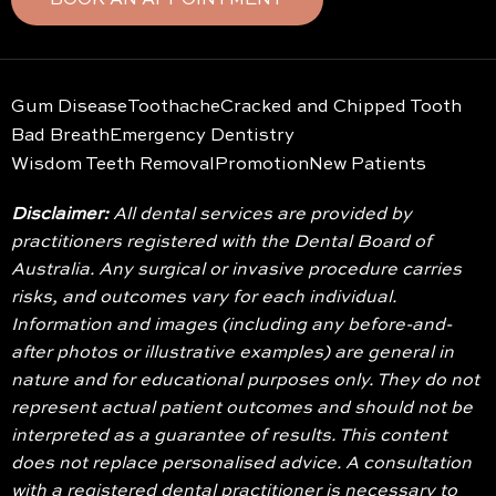
BOOK AN APPOINTMENT
Gum Disease
Toothache
Cracked and Chipped Tooth
Bad Breath
Emergency Dentistry
Wisdom Teeth Removal
Promotion
New Patients
Disclaimer:
All dental services are provided by
practitioners registered with the Dental Board of
Australia. Any surgical or invasive procedure carries
risks, and outcomes vary for each individual.
Information and images (including any before-and-
after photos or illustrative examples) are general in
nature and for educational purposes only. They do not
represent actual patient outcomes and should not be
interpreted as a guarantee of results. This content
does not replace personalised advice. A consultation
with a registered dental practitioner is necessary to