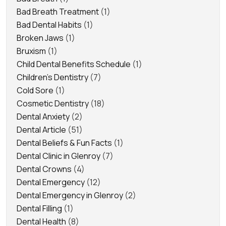
Bad Breath Treatment
(1)
Bad Dental Habits
(1)
Broken Jaws
(1)
Bruxism
(1)
Child Dental Benefits Schedule
(1)
Children's Dentistry
(7)
Cold Sore
(1)
Cosmetic Dentistry
(18)
Dental Anxiety
(2)
Dental Article
(51)
Dental Beliefs & Fun Facts
(1)
Dental Clinic in Glenroy
(7)
Dental Crowns
(4)
Dental Emergency
(12)
Dental Emergency in Glenroy
(2)
Dental Filling
(1)
Dental Health
(8)