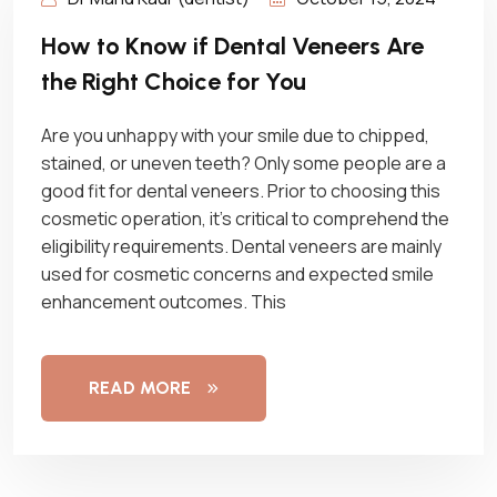
How to Know if Dental Veneers Are
the Right Choice for You
Are you unhappy with your smile due to chipped,
stained, or uneven teeth? Only some people are a
good fit for dental veneers. Prior to choosing this
cosmetic operation, it’s critical to comprehend the
eligibility requirements. Dental veneers are mainly
used for cosmetic concerns and expected smile
enhancement outcomes. This
READ MORE