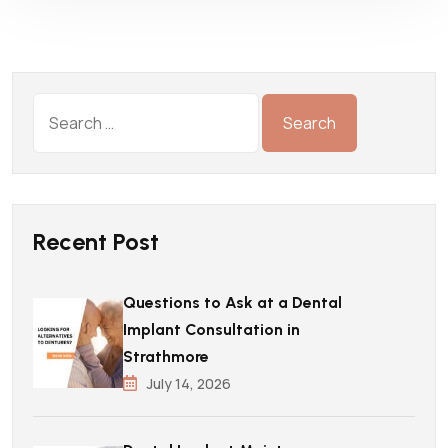
Recent Post
Questions to Ask at a Dental
Implant Consultation in
Strathmore
July 14, 2026