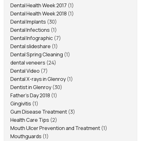
Dental Health Week 2017
(1)
Dental Health Week 2018
(1)
Dental Implants
(30)
Dental Infections
(1)
Dental Infographic
(7)
Dental slideshare
(1)
Dental Spring Cleaning
(1)
dental veneers
(24)
Dental Video
(7)
Dental X-rays in Glenroy
(1)
Dentist in Glenroy
(30)
Father's Day 2018
(1)
Gingivitis
(1)
Gum Disease Treatment
(3)
Health Care Tips
(2)
Mouth Ulcer Prevention and Treatment
(1)
Mouthguards
(1)