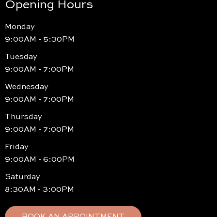
Opening Hours
Monday
9:00AM - 5:30PM
Tuesday
9:00AM - 7:00PM
Wednesday
9:00AM - 7:00PM
Thursday
9:00AM - 7:00PM
Friday
9:00AM - 6:00PM
Saturday
8:30AM - 3:00PM