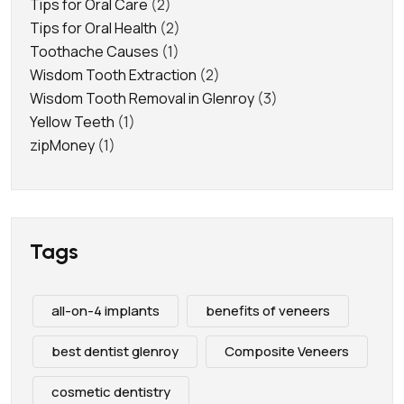
Tips for Oral Care
(2)
Tips for Oral Health
(2)
Toothache Causes
(1)
Wisdom Tooth Extraction
(2)
Wisdom Tooth Removal in Glenroy
(3)
Yellow Teeth
(1)
zipMoney
(1)
Tags
all-on-4 implants
benefits of veneers
best dentist glenroy
Composite Veneers
cosmetic dentistry