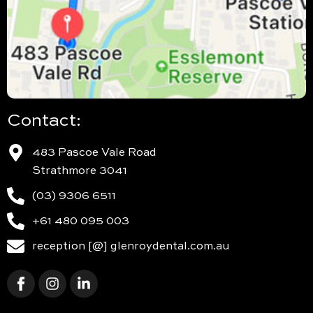
Contact:
483 Pascoe Vale Road
Strathmore 3041
(03) 9306 6511
+61 480 095 003
reception [@] glenroydental.com.au