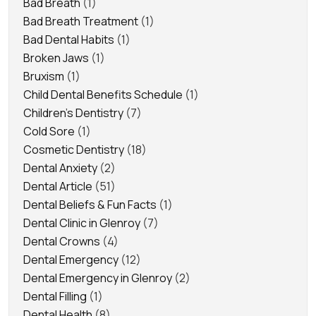
Bad Breath
(1)
Bad Breath Treatment
(1)
Bad Dental Habits
(1)
Broken Jaws
(1)
Bruxism
(1)
Child Dental Benefits Schedule
(1)
Children's Dentistry
(7)
Cold Sore
(1)
Cosmetic Dentistry
(18)
Dental Anxiety
(2)
Dental Article
(51)
Dental Beliefs & Fun Facts
(1)
Dental Clinic in Glenroy
(7)
Dental Crowns
(4)
Dental Emergency
(12)
Dental Emergency in Glenroy
(2)
Dental Filling
(1)
Dental Health
(8)