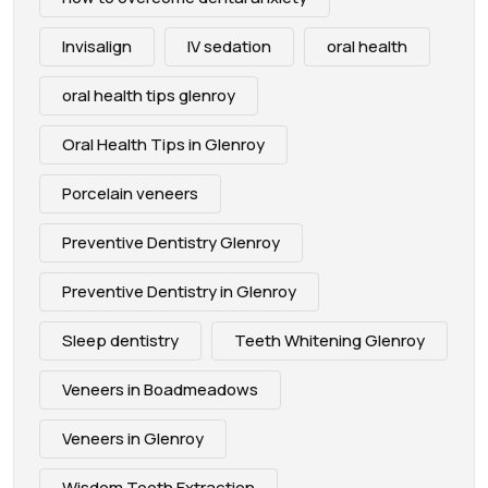
Invisalign
IV sedation
oral health
oral health tips glenroy
Oral Health Tips in Glenroy
Porcelain veneers
Preventive Dentistry Glenroy
Preventive Dentistry in Glenroy
Sleep dentistry
Teeth Whitening Glenroy
Veneers in Boadmeadows
Veneers in Glenroy
Wisdom Tooth Extraction