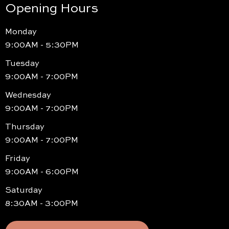
Opening Hours
Monday
9:00AM - 5:30PM
Tuesday
9:00AM - 7:00PM
Wednesday
9:00AM - 7:00PM
Thursday
9:00AM - 7:00PM
Friday
9:00AM - 6:00PM
Saturday
8:30AM - 3:00PM