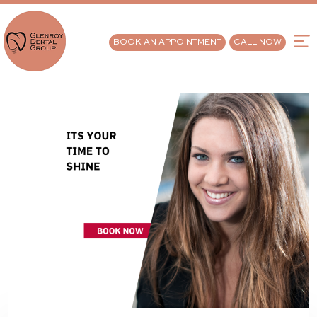
BOOK AN APPOINTMENT
CALL NOW