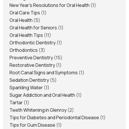
New Year's Resolutions for Oral Health
(1)
Oral Care Tips
(1)
Oral Health
(5)
Oral Health for Seniors
(1)
Oral Health Tips
(11)
Orthodontic Dentistry
(1)
Orthodontics
(3)
Preventive Dentistry
(15)
Restorative Dentistry
(1)
Root Canal Signs and Symptoms
(1)
Sedation Dentistry
(5)
Sparkling Water
(1)
Sugar Addiction and Oral Health
(1)
Tartar
(1)
Teeth Whitening in Glenroy
(2)
Tips for Diabetes and Periodontal Disease
(1)
Tips for Gum Disease
(1)