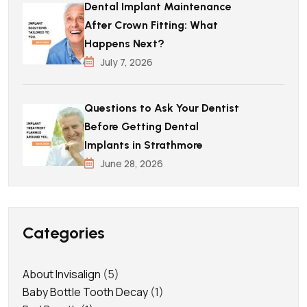
Dental Implant Maintenance
After Crown Fitting: What
Happens Next?
July 7, 2026
Questions to Ask Your Dentist
Before Getting Dental
Implants in Strathmore
June 28, 2026
Categories
About Invisalign
(5)
Baby Bottle Tooth Decay
(1)