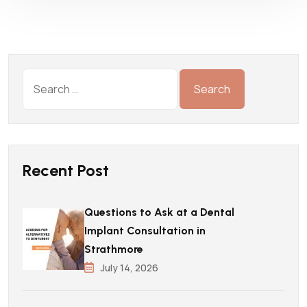
Recent Post
Questions to Ask at a Dental
Implant Consultation in
Strathmore
July 14, 2026