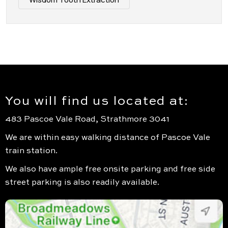
You will find us located at:
483 Pascoe Vale Road, Strathmore 3041
We are within easy walking distance of Pascoe Vale
train station.
We also have ample free onsite parking and free side
street parking is also readily available.