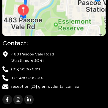
Contact:
483 Pascoe Vale Road
Strathmore 3041
(03) 9306 6511
+61 480 095 003
reception [@] glenroydental.com.au