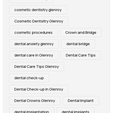
cosmetic dentistry glenroy
Cosmetic Dentsitry Glenroy
cosmetic procedures
Crown and Bridge
dental anxiety glenroy
dental bridge
dental care in Glenroy
Dental Care Tips
Dental Care Tips Glenroy
dental check-up
Dental Check-up In Glenroy
Dental Crowns Glenroy
Dental Implant
dental implantation
dental implants