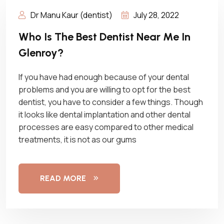
Dr Manu Kaur (dentist)
July 28, 2022
Who Is The Best Dentist Near Me In
Glenroy?
If you have had enough because of your dental
problems and you are willing to opt for the best
dentist, you have to consider a few things. Though
it looks like dental implantation and other dental
processes are easy compared to other medical
treatments, it is not as our gums
READ MORE