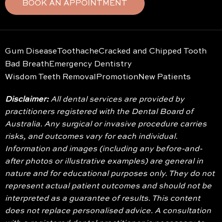
BOOK AN APPOINTMENT
Gum Disease
Toothache
Cracked and Chipped Tooth
Bad Breath
Emergency Dentistry
Wisdom Teeth Removal
Promotion
New Patients
Disclaimer:
All dental services are provided by
practitioners registered with the Dental Board of
Australia. Any surgical or invasive procedure carries
risks, and outcomes vary for each individual.
Information and images (including any before-and-
after photos or illustrative examples) are general in
nature and for educational purposes only. They do not
represent actual patient outcomes and should not be
interpreted as a guarantee of results. This content
does not replace personalised advice. A consultation