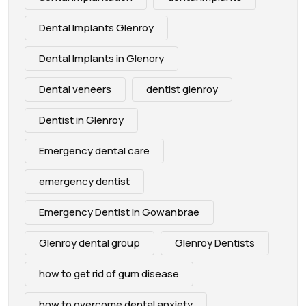
Dental Implants Glenroy
Dental Implants in Glenory
Dental veneers
dentist glenroy
Dentist in Glenroy
Emergency dental care
emergency dentist
Emergency Dentist In Gowanbrae
Glenroy dental group
Glenroy Dentists
how to get rid of gum disease
how to overcome dental anxiety