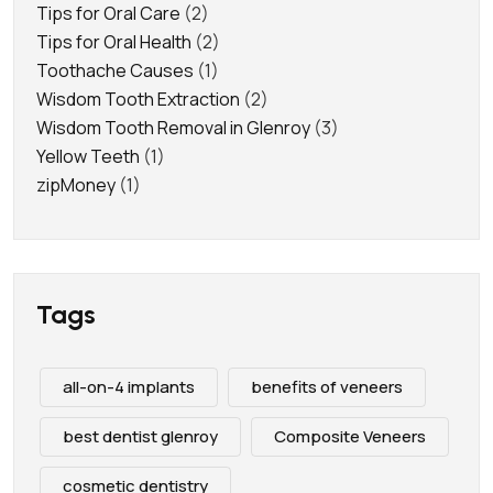
Tips for Oral Care
(2)
Tips for Oral Health
(2)
Toothache Causes
(1)
Wisdom Tooth Extraction
(2)
Wisdom Tooth Removal in Glenroy
(3)
Yellow Teeth
(1)
zipMoney
(1)
Tags
all-on-4 implants
benefits of veneers
best dentist glenroy
Composite Veneers
cosmetic dentistry