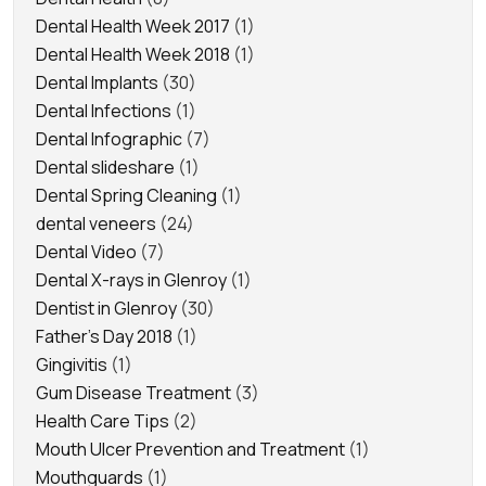
Dental Health Week 2017
(1)
Dental Health Week 2018
(1)
Dental Implants
(30)
Dental Infections
(1)
Dental Infographic
(7)
Dental slideshare
(1)
Dental Spring Cleaning
(1)
dental veneers
(24)
Dental Video
(7)
Dental X-rays in Glenroy
(1)
Dentist in Glenroy
(30)
Father's Day 2018
(1)
Gingivitis
(1)
Gum Disease Treatment
(3)
Health Care Tips
(2)
Mouth Ulcer Prevention and Treatment
(1)
Mouthguards
(1)