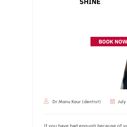
Dr Manu Kaur (dentist)
July
If you have had enough because of yo