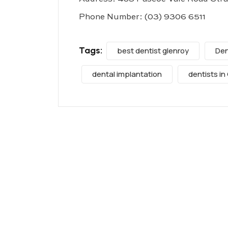
Phone Number:
(03) 9306 6511
Tags:
best dentist glenroy
Den
dental implantation
dentists in