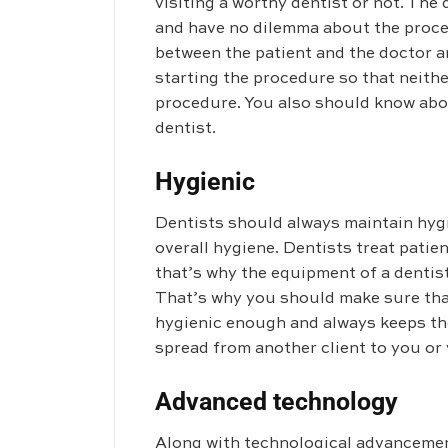
visiting a worthy dentist or not. The
and have no dilemma about the proce
between the patient and the doctor a
starting the procedure so that neith
procedure. You also should know abou
dentist.
Hygienic
Dentists should always maintain hygie
overall hygiene. Dentists treat patie
that’s why the equipment of a dentist
That’s why you should make sure that 
hygienic enough and always keeps th
spread from another client to you or 
Advanced technology
Along with technological advancemen