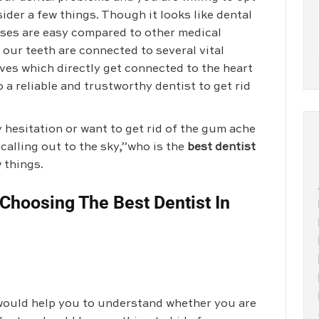
ider a few things. Though it looks like dental
sses are easy compared to other medical
 our teeth are connected to several vital
ves which directly get connected to the heart
o a reliable and trustworthy dentist to get rid
y hesitation or want to get rid of the gum ache
 calling out to the sky,”who is the
best dentist
 things.
Choosing The Best Dentist In
t would help you to understand whether you are