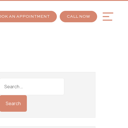
OOK AN APPOINTMENT
CALL NOW