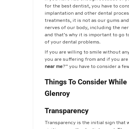
for the best dentist, you have to cons
implantation and other dental proce
treatments, it is not as our gums and
nerves of our body, including the ner
and that’s why it is important to go t
of your dental problems.
If you are willing to smile without an
you are suffering from and if you are
near me
?” you have to consider a few
Things To Consider While 
Glenroy
Transparency
Transparency is the initial sign tha