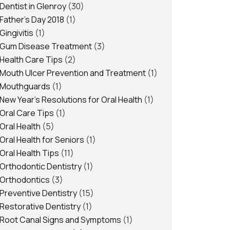
Dentist in Glenroy
(30)
Father's Day 2018
(1)
Gingivitis
(1)
Gum Disease Treatment
(3)
Health Care Tips
(2)
Mouth Ulcer Prevention and Treatment
(1)
Mouthguards
(1)
New Year's Resolutions for Oral Health
(1)
Oral Care Tips
(1)
Oral Health
(5)
Oral Health for Seniors
(1)
Oral Health Tips
(11)
Orthodontic Dentistry
(1)
Orthodontics
(3)
Preventive Dentistry
(15)
Restorative Dentistry
(1)
Root Canal Signs and Symptoms
(1)