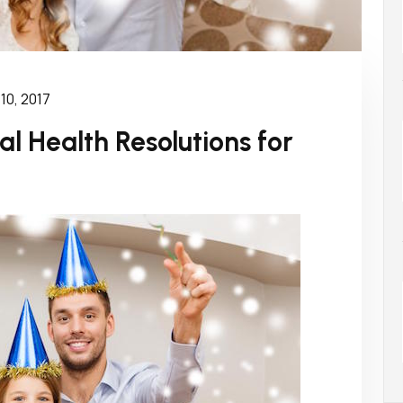
10, 2017
l Health Resolutions for