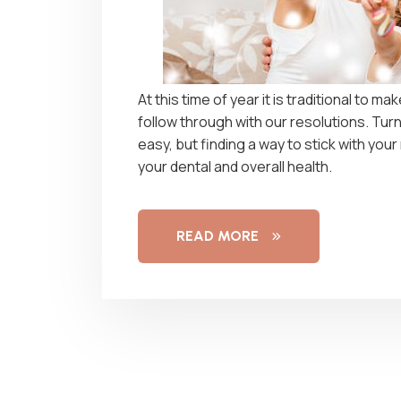
At this time of year it is traditional to m
follow through with our resolutions. Turn
easy, but finding a way to stick with your
your dental and overall health.
READ MORE