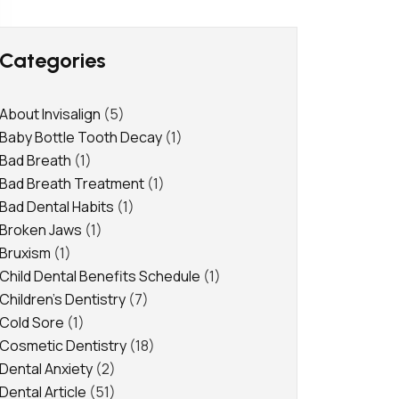
Categories
About Invisalign
(5)
Baby Bottle Tooth Decay
(1)
Bad Breath
(1)
Bad Breath Treatment
(1)
Bad Dental Habits
(1)
Broken Jaws
(1)
Bruxism
(1)
Child Dental Benefits Schedule
(1)
Children's Dentistry
(7)
Cold Sore
(1)
Cosmetic Dentistry
(18)
Dental Anxiety
(2)
Dental Article
(51)