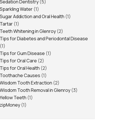
Sedation Dentistry
(5)
Sparkling Water
(1)
Sugar Addiction and Oral Health
(1)
Tartar
(1)
Teeth Whitening in Glenroy
(2)
Tips for Diabetes and Periodontal Disease
(1)
Tips for Gum Disease
(1)
Tips for Oral Care
(2)
Tips for Oral Health
(2)
Toothache Causes
(1)
Wisdom Tooth Extraction
(2)
Wisdom Tooth Removal in Glenroy
(3)
Yellow Teeth
(1)
zipMoney
(1)