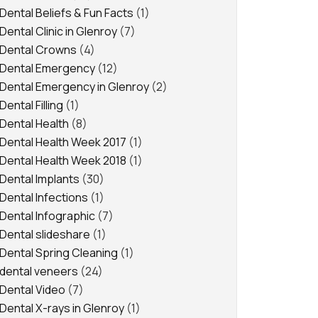
Dental Beliefs & Fun Facts
(1)
Dental Clinic in Glenroy
(7)
Dental Crowns
(4)
Dental Emergency
(12)
Dental Emergency in Glenroy
(2)
Dental Filling
(1)
Dental Health
(8)
Dental Health Week 2017
(1)
Dental Health Week 2018
(1)
Dental Implants
(30)
Dental Infections
(1)
Dental Infographic
(7)
Dental slideshare
(1)
Dental Spring Cleaning
(1)
dental veneers
(24)
Dental Video
(7)
Dental X-rays in Glenroy
(1)