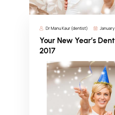
Dr Manu Kaur (dentist)
January 
Your New Year’s Denta
2017