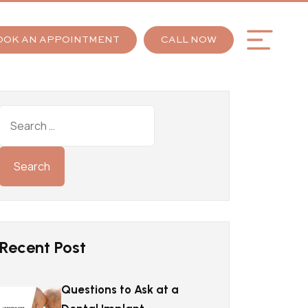
OOK AN APPOINTMENT
CALL NOW
Recent Post
Questions to Ask at a