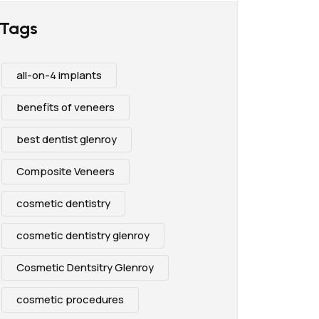
Tags
all-on-4 implants
benefits of veneers
best dentist glenroy
Composite Veneers
cosmetic dentistry
cosmetic dentistry glenroy
Cosmetic Dentsitry Glenroy
cosmetic procedures