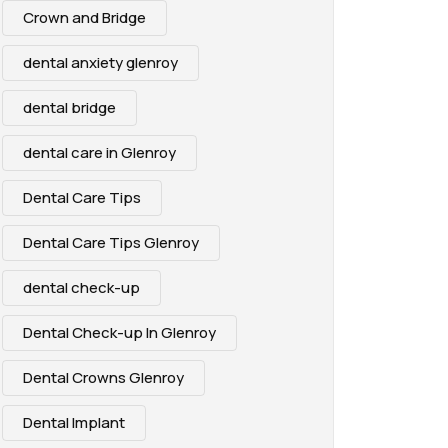
Crown and Bridge
dental anxiety glenroy
dental bridge
dental care in Glenroy
Dental Care Tips
Dental Care Tips Glenroy
dental check-up
Dental Check-up In Glenroy
Dental Crowns Glenroy
Dental Implant