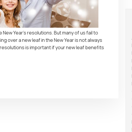
ake New Year’s resolutions. But many of us fail to
ing over a new leaf in the New Year is not always
 resolutions is important if your new leaf benefits