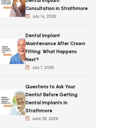
Dental Implant
Consultation in Strathmore
July 14, 2026
Dental Implant
Maintenance After Crown
Fitting: What Happens
Next?
July 7, 2026
Questions to Ask Your
Dentist Before Getting
Dental Implants in
Strathmore
June 28, 2026