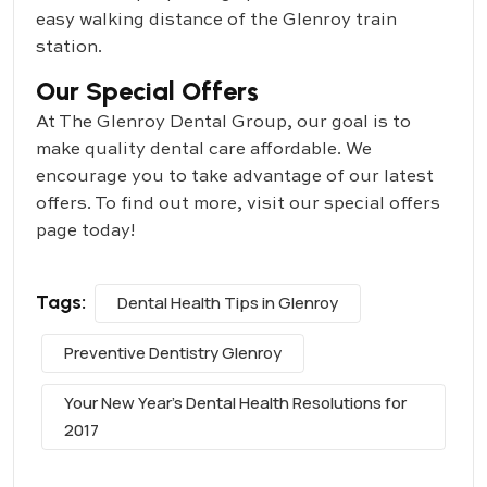
easy walking distance of the Glenroy train
station.
Our Special Offers
At The Glenroy Dental Group, our goal is to
make quality dental care affordable. We
encourage you to take advantage of our latest
offers. To find out more, visit our special offers
page today!
Tags:
Dental Health Tips in Glenroy
Preventive Dentistry Glenroy
Your New Year's Dental Health Resolutions for
2017