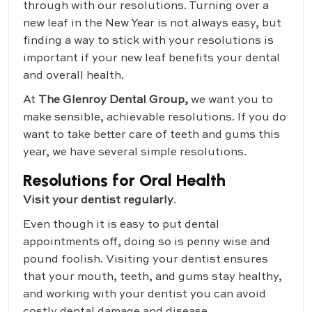
through with our resolutions. Turning over a
new leaf in the New Year is not always easy, but
finding a way to stick with your resolutions is
important if your new leaf benefits your dental
and overall health.
At
The Glenroy Dental Group,
we want you to
make sensible, achievable resolutions. If you do
want to take better care of teeth and gums this
year, we have several simple resolutions.
Resolutions for Oral Health
Visit your dentist regularly
.
Even though it is easy to put dental
appointments off, doing so is penny wise and
pound foolish. Visiting your dentist ensures
that your mouth, teeth, and gums stay healthy,
and working with your dentist you can avoid