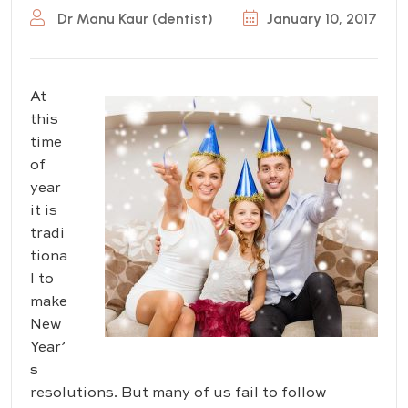
Dr Manu Kaur (dentist)
January 10, 2017
At
this
time
of
year
it is
tradi
tiona
l to
make
New
Year’
s
resolutions. But many of us fail to follow