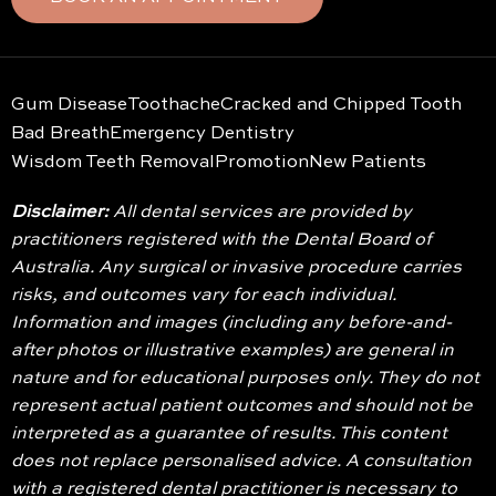
Gum Disease
Toothache
Cracked and Chipped Tooth
Bad Breath
Emergency Dentistry
Wisdom Teeth Removal
Promotion
New Patients
Disclaimer:
All dental services are provided by
practitioners registered with the Dental Board of
Australia. Any surgical or invasive procedure carries
risks, and outcomes vary for each individual.
Information and images (including any before-and-
after photos or illustrative examples) are general in
nature and for educational purposes only. They do not
represent actual patient outcomes and should not be
interpreted as a guarantee of results. This content
does not replace personalised advice. A consultation
with a registered dental practitioner is necessary to