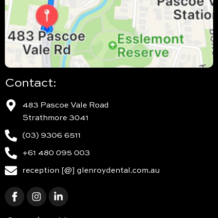
Contact:
483 Pascoe Vale Road
Strathmore 3041
(03) 9306 6511
+61 480 095 003
reception [@] glenroydental.com.au