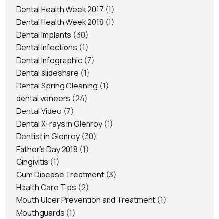
Dental Health Week 2017
(1)
Dental Health Week 2018
(1)
Dental Implants
(30)
Dental Infections
(1)
Dental Infographic
(7)
Dental slideshare
(1)
Dental Spring Cleaning
(1)
dental veneers
(24)
Dental Video
(7)
Dental X-rays in Glenroy
(1)
Dentist in Glenroy
(30)
Father's Day 2018
(1)
Gingivitis
(1)
Gum Disease Treatment
(3)
Health Care Tips
(2)
Mouth Ulcer Prevention and Treatment
(1)
Mouthguards
(1)