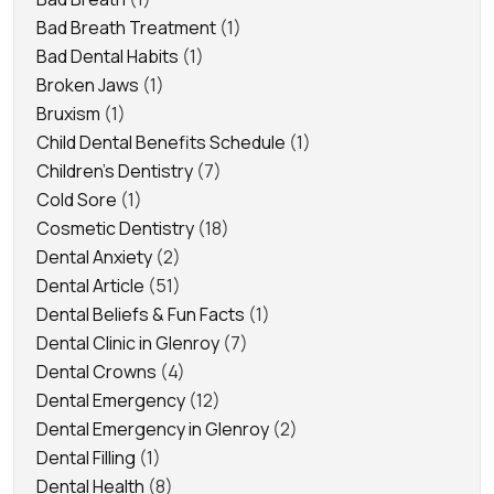
Bad Breath Treatment
(1)
Bad Dental Habits
(1)
Broken Jaws
(1)
Bruxism
(1)
Child Dental Benefits Schedule
(1)
Children's Dentistry
(7)
Cold Sore
(1)
Cosmetic Dentistry
(18)
Dental Anxiety
(2)
Dental Article
(51)
Dental Beliefs & Fun Facts
(1)
Dental Clinic in Glenroy
(7)
Dental Crowns
(4)
Dental Emergency
(12)
Dental Emergency in Glenroy
(2)
Dental Filling
(1)
Dental Health
(8)