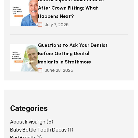
After Crown Fitting: What
Happens Next?
July 7, 2026
Questions to Ask Your Dentist
Before Getting Dental
Implants in Strathmore
June 28, 2026
Categories
About Invisalign
(5)
Baby Bottle Tooth Decay
(1)
Bad Breath
(1)