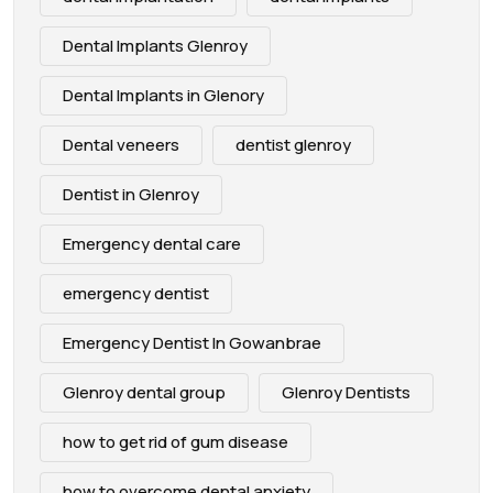
Dental Implants Glenroy
Dental Implants in Glenory
Dental veneers
dentist glenroy
Dentist in Glenroy
Emergency dental care
emergency dentist
Emergency Dentist In Gowanbrae
Glenroy dental group
Glenroy Dentists
how to get rid of gum disease
how to overcome dental anxiety