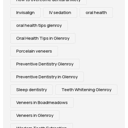
Invisalign
IV sedation
oral health
oral health tips glenroy
Oral Health Tips in Glenroy
Porcelain veneers
Preventive Dentistry Glenroy
Preventive Dentistry in Glenroy
Sleep dentistry
Teeth Whitening Glenroy
Veneers in Boadmeadows
Veneers in Glenroy