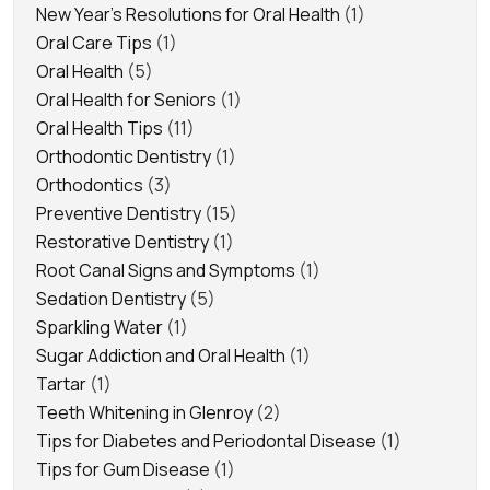
New Year's Resolutions for Oral Health
(1)
Oral Care Tips
(1)
Oral Health
(5)
Oral Health for Seniors
(1)
Oral Health Tips
(11)
Orthodontic Dentistry
(1)
Orthodontics
(3)
Preventive Dentistry
(15)
Restorative Dentistry
(1)
Root Canal Signs and Symptoms
(1)
Sedation Dentistry
(5)
Sparkling Water
(1)
Sugar Addiction and Oral Health
(1)
Tartar
(1)
Teeth Whitening in Glenroy
(2)
Tips for Diabetes and Periodontal Disease
(1)
Tips for Gum Disease
(1)