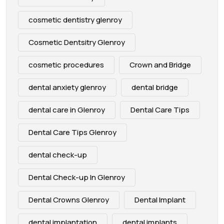
cosmetic dentistry glenroy
Cosmetic Dentsitry Glenroy
cosmetic procedures
Crown and Bridge
dental anxiety glenroy
dental bridge
dental care in Glenroy
Dental Care Tips
Dental Care Tips Glenroy
dental check-up
Dental Check-up In Glenroy
Dental Crowns Glenroy
Dental Implant
dental implantation
dental implants