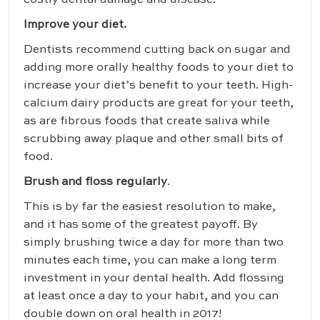
costly dental damage and disease.
Improve your diet.
Dentists recommend cutting back on sugar and
adding more orally healthy foods to your diet to
increase your diet’s benefit to your teeth. High-
calcium dairy products are great for your teeth,
as are fibrous foods that create saliva while
scrubbing away plaque and other small bits of
food.
Brush and floss regularly
.
This is by far the easiest resolution to make,
and it has some of the greatest payoff. By
simply brushing twice a day for more than two
minutes each time, you can make a long term
investment in your dental health. Add flossing
at least once a day to your habit, and you can
double down on oral health in 2017!