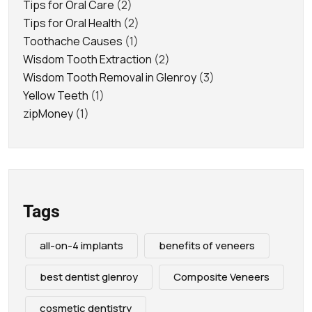
Tips for Oral Care
(2)
Tips for Oral Health
(2)
Toothache Causes
(1)
Wisdom Tooth Extraction
(2)
Wisdom Tooth Removal in Glenroy
(3)
Yellow Teeth
(1)
zipMoney
(1)
Tags
all-on-4 implants
benefits of veneers
best dentist glenroy
Composite Veneers
cosmetic dentistry