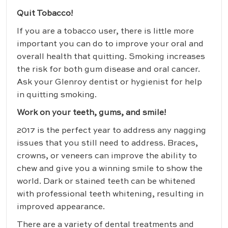
Quit Tobacco!
If you are a tobacco user, there is little more
important you can do to improve your oral and
overall health that quitting. Smoking increases
the risk for both gum disease and oral cancer.
Ask your Glenroy dentist or hygienist for help
in quitting smoking.
Work on your teeth, gums, and smile!
2017 is the perfect year to address any nagging
issues that you still need to address. Braces,
crowns, or veneers can improve the ability to
chew and give you a winning smile to show the
world. Dark or stained teeth can be whitened
with professional teeth whitening, resulting in
improved appearance.
There are a variety of dental treatments and