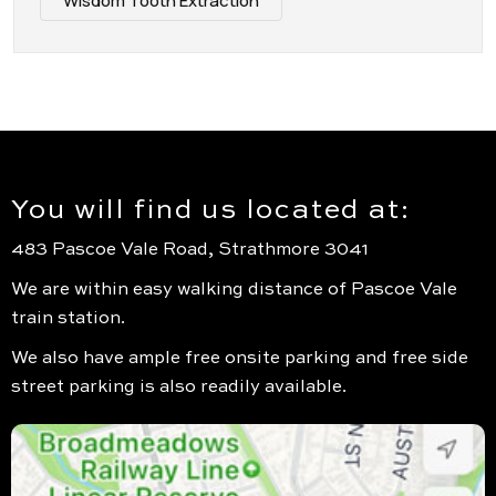
Wisdom Tooth Extraction
You will find us located at:
483 Pascoe Vale Road, Strathmore 3041
We are within easy walking distance of Pascoe Vale
train station.
We also have ample free onsite parking and free side
street parking is also readily available.