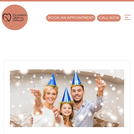
BOOK AN APPOINTMENT
CALL NOW