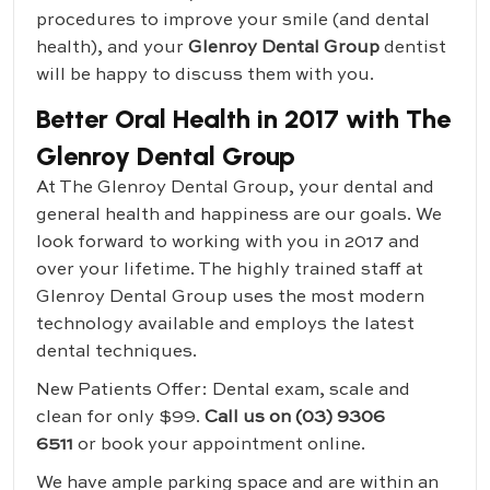
procedures to improve your smile (and dental
health), and your
Glenroy Dental Group
dentist
will be happy to discuss them with you.
Better Oral Health in 2017 with The
Glenroy Dental Group
At The Glenroy Dental Group, your dental and
general health and happiness are our goals. We
look forward to working with you in 2017 and
over your lifetime. The highly trained staff at
Glenroy Dental Group uses the most modern
technology available and employs the latest
dental techniques.
New Patients Offer: Dental exam, scale and
clean for only $99.
Call us on (03) 9306
6511
or book your appointment online.
We have ample parking space and are within an