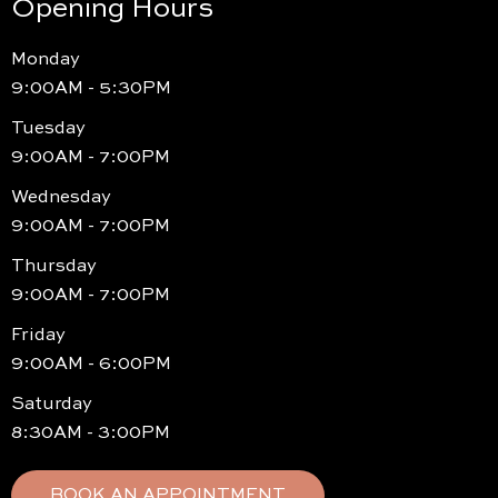
Opening Hours
Monday
9:00AM - 5:30PM
Tuesday
9:00AM - 7:00PM
Wednesday
9:00AM - 7:00PM
Thursday
9:00AM - 7:00PM
Friday
9:00AM - 6:00PM
Saturday
8:30AM - 3:00PM
BOOK AN APPOINTMENT