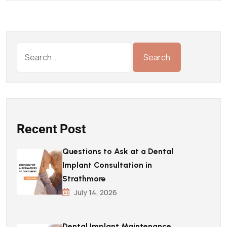
Recent Post
Questions to Ask at a Dental
Implant Consultation in
Strathmore
July 14, 2026
Dental Implant Maintenance