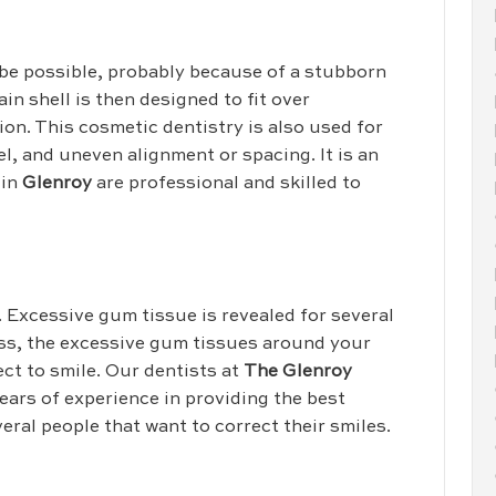
 be possible, probably because of a stubborn
ain shell is then designed to fit over
ion. This cosmetic dentistry is also used for
l, and uneven alignment or spacing. It is an
 in
Glenroy
are professional and skilled to
g. Excessive gum tissue is revealed for several
ess, the excessive gum tissues around your
ect to smile. Our dentists at
The Glenroy
ears of experience in providing the best
eral people that want to correct their smiles.