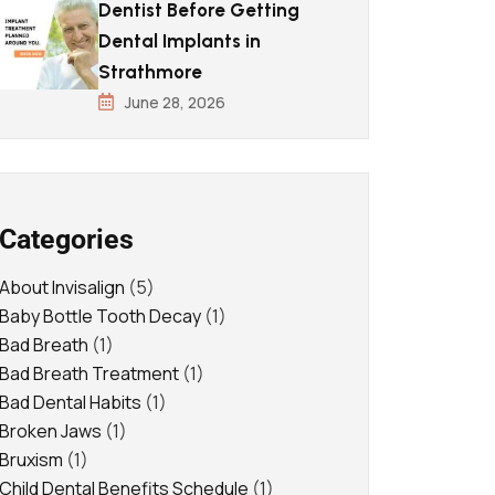
Dentist Before Getting
Dental Implants in
Strathmore
June 28, 2026
Categories
About Invisalign
(5)
Baby Bottle Tooth Decay
(1)
Bad Breath
(1)
Bad Breath Treatment
(1)
Bad Dental Habits
(1)
Broken Jaws
(1)
Bruxism
(1)
Child Dental Benefits Schedule
(1)