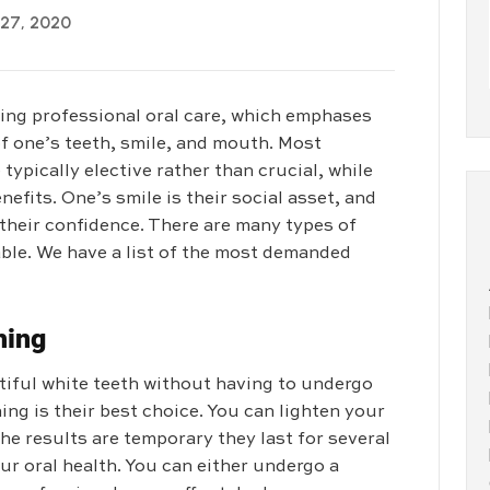
 27, 2020
ding professional oral care, which emphases
f one’s teeth, smile, and mouth. Most
typically elective rather than crucial, while
efits. One’s smile is their social asset, and
 their confidence. There are many types of
ble. We have a list of the most demanded
hing
utiful white teeth without having to undergo
ng is their best choice. You can lighten your
he results are temporary they last for several
ur oral health. You can either undergo a