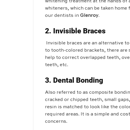
whitening treatment at the hands of 
whiteners, which can be taken home f
our dentists in
Glenroy
.
2. Invisible Braces
Invisible braces are an alternative t
to tooth-colored brackets, there are
help to correct overlapped teeth, ov
teeth, etc.
3. Dental Bonding
Also referred to as composite bondin
cracked or chipped teeth, small gaps
resin is matched to look like the color
required areas. It is a simple and cos
concerns.