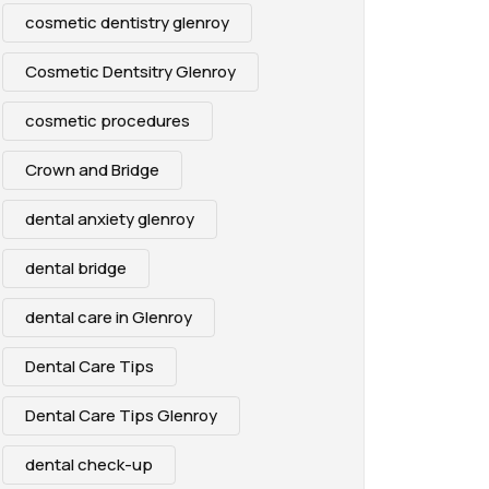
cosmetic dentistry glenroy
Cosmetic Dentsitry Glenroy
cosmetic procedures
Crown and Bridge
dental anxiety glenroy
dental bridge
dental care in Glenroy
Dental Care Tips
Dental Care Tips Glenroy
dental check-up