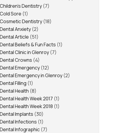
Children's Dentistry
(7)
Cold Sore
(1)
Cosmetic Dentistry
(18)
Dental Anxiety
(2)
Dental Article
(51)
Dental Beliefs & Fun Facts
(1)
Dental Clinic in Glenroy
(7)
Dental Crowns
(4)
Dental Emergency
(12)
Dental Emergency in Glenroy
(2)
Dental Filling
(1)
Dental Health
(8)
Dental Health Week 2017
(1)
Dental Health Week 2018
(1)
Dental Implants
(30)
Dental Infections
(1)
Dental Infographic
(7)