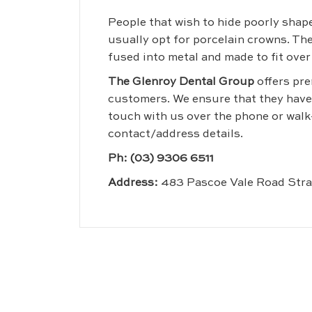
People that wish to hide poorly shape
usually opt for porcelain crowns. The
fused into metal and made to fit over
The Glenroy Dental Group
offers pre
customers. We ensure that they have a
touch with us over the phone or walk
contact/address details.
Ph:
(03) 9306 6511
Address:
483 Pascoe Vale Road Str