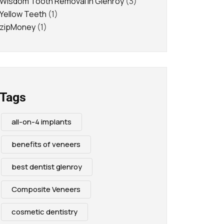
Wisdom Tooth Removal in Glenroy
(3)
Yellow Teeth
(1)
zipMoney
(1)
Tags
all-on-4 implants
benefits of veneers
best dentist glenroy
Composite Veneers
cosmetic dentistry