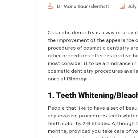
Dr Manu Kaur (dentist)
July
Cosmetic dentistry is a way of provi
the improvement of the appearance o
procedures of cosmetic dentistry are 
other procedures offer restorative ben
most consider it to be a hindrance in
cosmetic dentistry procedures availa
ones at
Glenroy.
1.
Teeth Whitening/Bleac
People that like to have a set of bea
any invasive procedures teeth whiteni
teeth color by 2-9 shades. Although t
months, provided you take care of yo