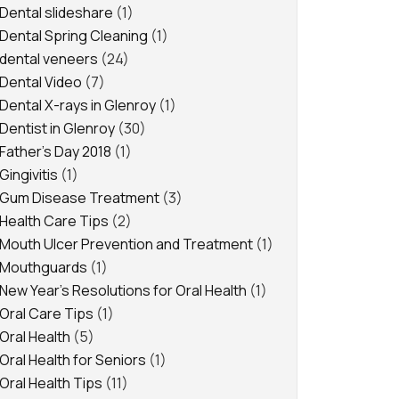
Dental slideshare
(1)
Dental Spring Cleaning
(1)
dental veneers
(24)
Dental Video
(7)
Dental X-rays in Glenroy
(1)
Dentist in Glenroy
(30)
Father's Day 2018
(1)
Gingivitis
(1)
Gum Disease Treatment
(3)
Health Care Tips
(2)
Mouth Ulcer Prevention and Treatment
(1)
Mouthguards
(1)
New Year's Resolutions for Oral Health
(1)
Oral Care Tips
(1)
Oral Health
(5)
Oral Health for Seniors
(1)
Oral Health Tips
(11)