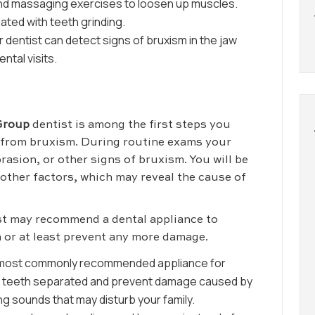
 and massaging exercises to loosen up muscles.
ated with teeth grinding.
 dentist can detect signs of bruxism in the jaw
ntal visits.
Group
dentist is among the first steps you
r from bruxism. During routine exams your
brasion, or other signs of bruxism. You will be
 other factors, which may reveal the cause of
ist may recommend a dental appliance to
 or at least prevent any more damage.
 most commonly recommended appliance for
ur teeth separated and prevent damage caused by
ing sounds that may disturb your family.