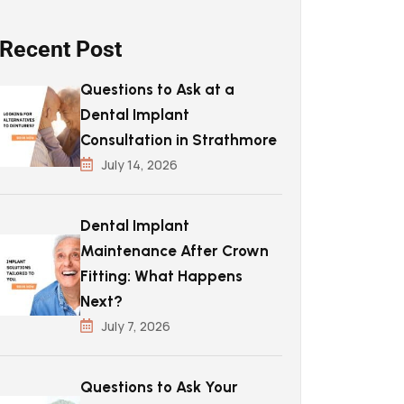
Recent Post
Questions to Ask at a
Dental Implant
Consultation in Strathmore
July 14, 2026
Dental Implant
Maintenance After Crown
Fitting: What Happens
Next?
July 7, 2026
Questions to Ask Your