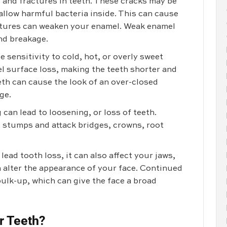
and fractures in teeth. These cracks may be
 allow harmful bacteria inside. This can cause
actures can weaken your enamel. Weak enamel
and breakage.
 sensitivity to cold, hot, or overly sweet
el surface loss, making the teeth shorter and
eth can cause the look of an over-closed
ge.
 can lead to loosening, or loss of teeth.
 stumps and attack bridges, crowns, root
ead tooth loss, it can also affect your jaws,
alter the appearance of your face. Continued
ulk-up, which can give the face a broad
r Teeth?