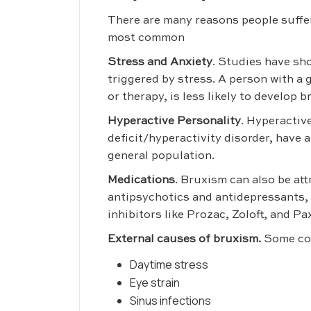
There are many reasons people suffe
most common
Stress and Anxiety
. Studies have sh
triggered by stress. A person with a 
or therapy, is less likely to develop 
Hyperactive Personality
. Hyperactiv
deficit/hyperactivity disorder, have 
general population.
Medications
. Bruxism can also be at
antipsychotics and antidepressants, 
inhibitors like Prozac, Zoloft, and Pax
External causes of bruxism.
Some com
Daytime stress
Eye strain
Sinus infections