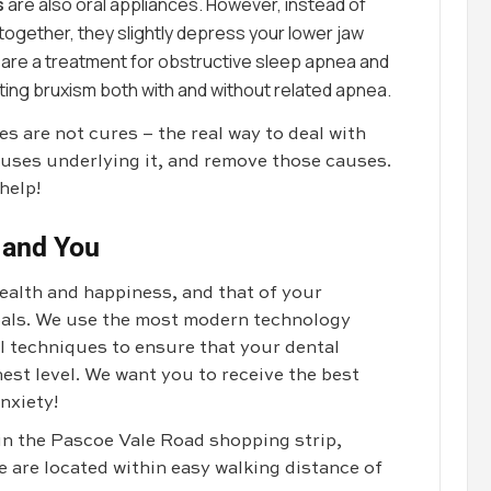
s
are also oral appliances. However, instead of
ogether, they slightly depress your lower jaw
 are a treatment for obstructive sleep apnea and
ing bruxism both with and without related apnea.
 are not cures – the real way to deal with
uses underlying it, and remove those causes.
help!
 and You
health and happiness, and that of your
goals. We use the most modern technology
al techniques to ensure that your dental
est level. We want you to receive the best
nxiety!
 in the Pascoe Vale Road shopping strip,
e are located within easy walking distance of