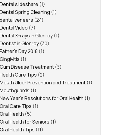
Dental slideshare
(1)
Dental Spring Cleaning
(1)
dental veneers
(24)
Dental Video
(7)
Dental X-rays in Glenroy
(1)
Dentist in Glenroy
(30)
Father's Day 2018
(1)
Gingivitis
(1)
Gum Disease Treatment
(3)
Health Care Tips
(2)
Mouth Ulcer Prevention and Treatment
(1)
Mouthguards
(1)
New Year's Resolutions for Oral Health
(1)
Oral Care Tips
(1)
Oral Health
(5)
Oral Health for Seniors
(1)
Oral Health Tips
(11)