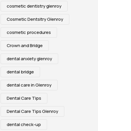
cosmetic dentistry glenroy
Cosmetic Dentsitry Glenroy
cosmetic procedures
Crown and Bridge
dental anxiety glenroy
dental bridge
dental care in Glenroy
Dental Care Tips
Dental Care Tips Glenroy
dental check-up