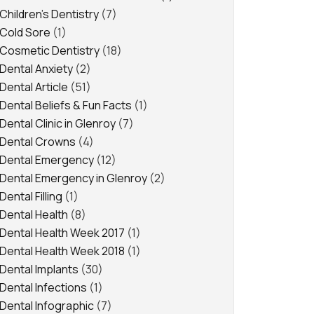
Children's Dentistry
(7)
Cold Sore
(1)
Cosmetic Dentistry
(18)
Dental Anxiety
(2)
Dental Article
(51)
Dental Beliefs & Fun Facts
(1)
Dental Clinic in Glenroy
(7)
Dental Crowns
(4)
Dental Emergency
(12)
Dental Emergency in Glenroy
(2)
Dental Filling
(1)
Dental Health
(8)
Dental Health Week 2017
(1)
Dental Health Week 2018
(1)
Dental Implants
(30)
Dental Infections
(1)
Dental Infographic
(7)