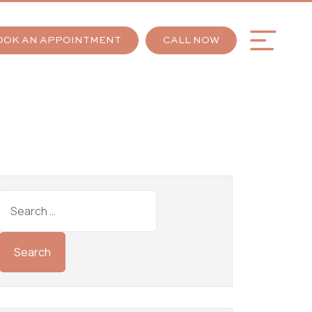
OOK AN APPOINTMENT
CALL NOW