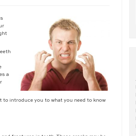
rs
ur
ght
teeth
e
es a
r
 to introduce you to what you need to know
m