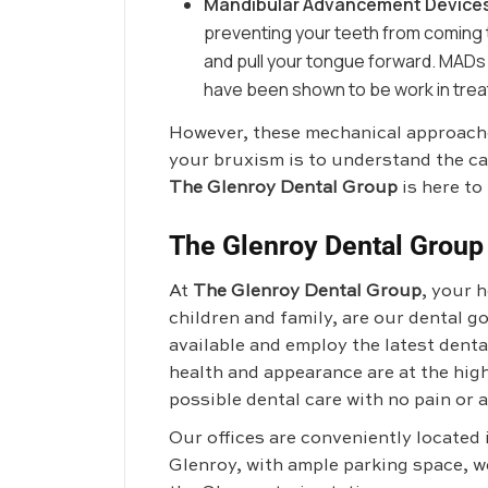
Mandibular Advancement Device
preventing your teeth from coming t
and pull your tongue forward. MADs
have been shown to be work in treat
However, these mechanical approaches
your bruxism is to understand the ca
The Glenroy Dental Group
is here to 
The Glenroy Dental Group
At
The Glenroy Dental Group
, your 
children and family, are our dental 
available and employ the latest dent
health and appearance are at the high
possible dental care with no pain or a
Our offices are conveniently located
Glenroy, with ample parking space, w