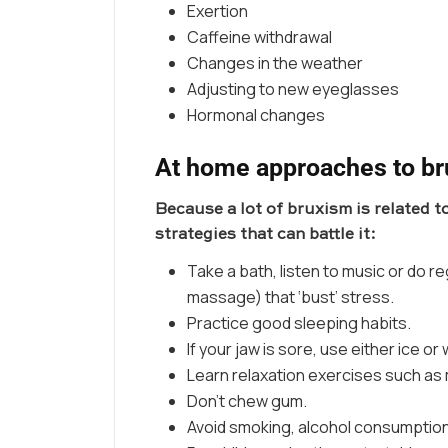
Exertion
Caffeine withdrawal
Changes in the weather
Adjusting to new eyeglasses
Hormonal changes
At home approaches to b
Because a lot of bruxism is related to
strategies that can battle it:
Take a bath, listen to music or do re
massage) that ‘bust’ stress.
Practice good sleeping habits.
If your jaw is sore, use either ice or
Learn relaxation exercises such as 
Don’t chew gum.
Avoid smoking, alcohol consumption