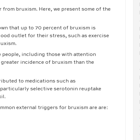
r from bruxism. Here, we present some of the
own that up to 70 percent of bruxism is
good outlet for their stress, such as exercise
bruxism.
e people, including those with attention
a greater incidence of bruxism than the
tributed to medications such as
particularly selective serotonin reuptake
il.
mon external triggers for bruxism are are: