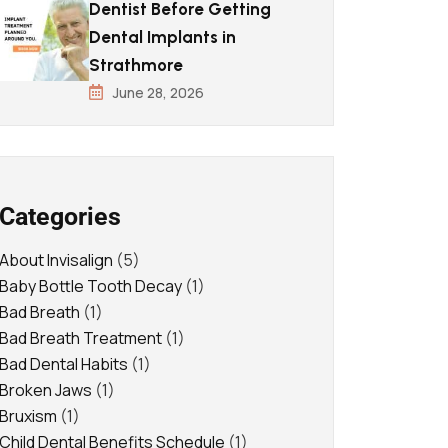
Dentist Before Getting
Dental Implants in
Strathmore
June 28, 2026
Categories
About Invisalign
(5)
Baby Bottle Tooth Decay
(1)
Bad Breath
(1)
Bad Breath Treatment
(1)
Bad Dental Habits
(1)
Broken Jaws
(1)
Bruxism
(1)
Child Dental Benefits Schedule
(1)