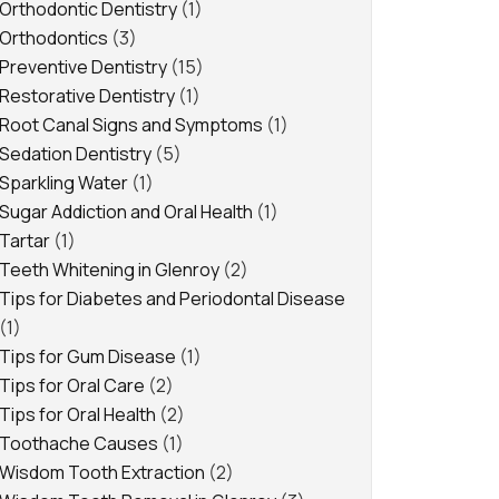
Orthodontic Dentistry
(1)
Orthodontics
(3)
Preventive Dentistry
(15)
Restorative Dentistry
(1)
Root Canal Signs and Symptoms
(1)
Sedation Dentistry
(5)
Sparkling Water
(1)
Sugar Addiction and Oral Health
(1)
Tartar
(1)
Teeth Whitening in Glenroy
(2)
Tips for Diabetes and Periodontal Disease
(1)
Tips for Gum Disease
(1)
Tips for Oral Care
(2)
Tips for Oral Health
(2)
Toothache Causes
(1)
Wisdom Tooth Extraction
(2)