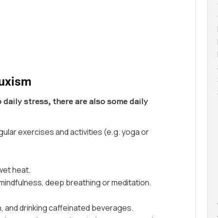
ruxism
 daily stress, there are also some daily
gular exercises and activities (e.g. yoga or
 wet heat.
mindfulness, deep breathing or meditation.
, and drinking caffeinated beverages.