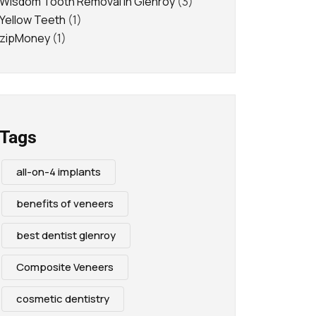
Wisdom Tooth Removal in Glenroy
(3)
Yellow Teeth
(1)
zipMoney
(1)
Tags
all-on-4 implants
benefits of veneers
best dentist glenroy
Composite Veneers
cosmetic dentistry