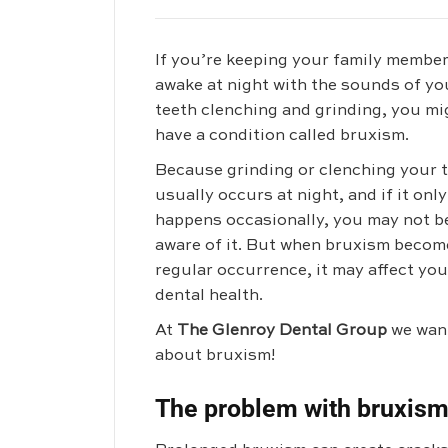
If you’re keeping your family membe
awake at night with the sounds of yo
teeth clenching and grinding, you mi
have a condition called bruxism.
Because grinding or clenching your 
usually occurs at night, and if it only
happens occasionally, you may not b
aware of it. But when bruxism becom
regular occurrence, it may affect you
dental health.
At
The Glenroy Dental Group
we want
about bruxism!
The problem with bruxis