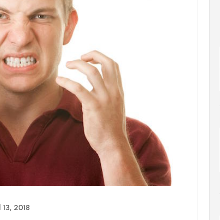
l 13, 2018