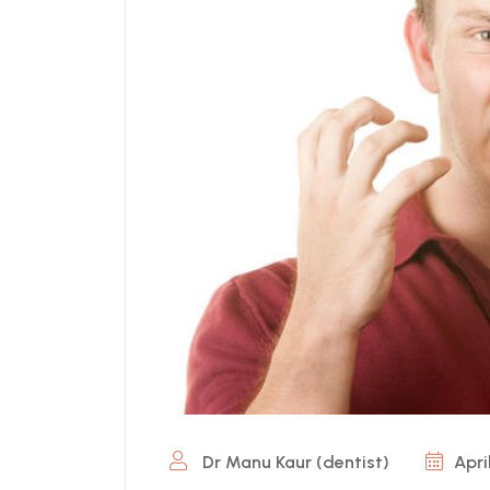
Dr Manu Kaur (dentist)
Apri