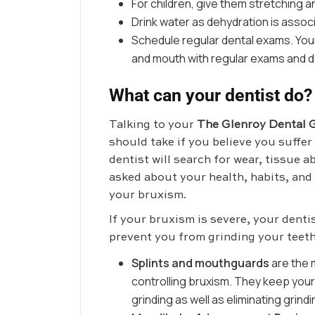
For children, give them stretching
Drink water as dehydration is associ
Schedule regular dental exams. Your
and mouth with regular exams and de
What can your dentist do?
Talking to your
The Glenroy Dental 
should take if you believe you suffe
dentist will search for wear, tissue a
asked about your health, habits, and
your bruxism.
If your bruxism is severe, your dent
prevent you from grinding your teeth
Splints and mouthguards
are the
controlling bruxism. They keep yo
grinding as well as eliminating grind