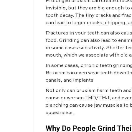
Prolonged bruxism can create cracks 
invisible, but they are big enough to
tooth decay. The tiny cracks and fr
can lead to larger cracks, chipping, 
Fractures in your teeth can also cause
food. Grinding can also lead to enam
in some cases sensitivity. Shorter te
mouth, which we associate with old a
In some cases, chronic teeth grinding
Bruxism can even wear teeth down to
canals, and implants.
Not only can bruxism harm teeth and l
cause or worsen TMD/TMJ, and even 
clenching can cause jaw muscles to b
appearance.
Why Do People Grind Thei