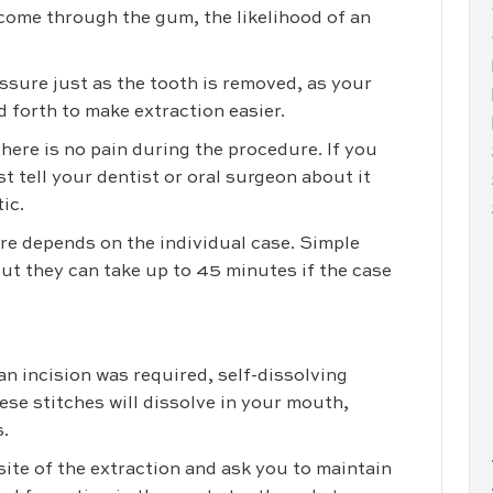
y come through the gum, the likelihood of an
essure just as the tooth is removed, as your
 forth to make extraction easier.
here is no pain during the procedure. If you
st tell your dentist or oral surgeon about it
ic.
re depends on the individual case. Simple
ut they can take up to 45 minutes if the case
n incision was required, self-dissolving
ese stitches will dissolve in your mouth,
.
ite of the extraction and ask you to maintain