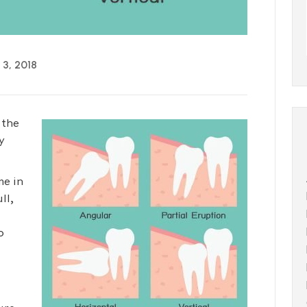
3, 2018
 the
y
me in
ll,
o