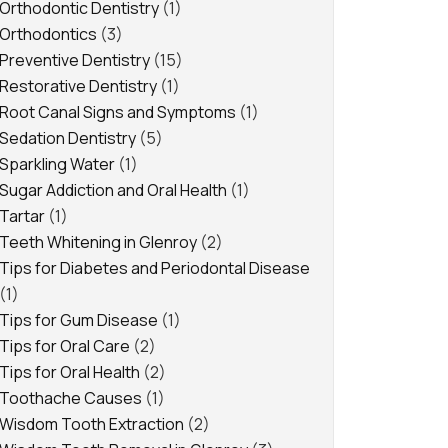
Orthodontic Dentistry
(1)
Orthodontics
(3)
Preventive Dentistry
(15)
Restorative Dentistry
(1)
Root Canal Signs and Symptoms
(1)
Sedation Dentistry
(5)
Sparkling Water
(1)
Sugar Addiction and Oral Health
(1)
Tartar
(1)
Teeth Whitening in Glenroy
(2)
Tips for Diabetes and Periodontal Disease
(1)
Tips for Gum Disease
(1)
Tips for Oral Care
(2)
Tips for Oral Health
(2)
Toothache Causes
(1)
Wisdom Tooth Extraction
(2)