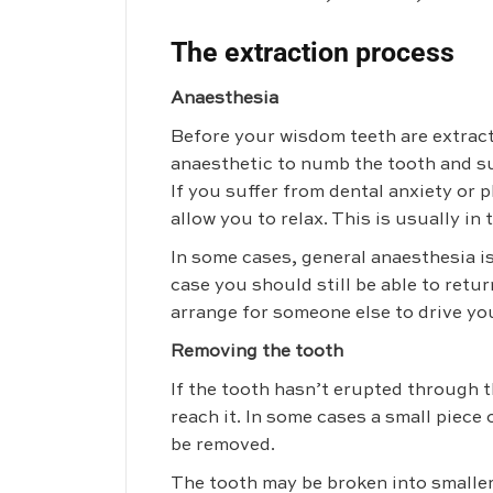
The extraction process
Anaesthesia
Before your wisdom teeth are extracte
anaesthetic to numb the tooth and s
If you suffer from dental anxiety or 
allow you to relax. This is usually in 
In some cases, general anaesthesia is
case you should still be able to retu
arrange for someone else to drive yo
Removing the tooth
If the tooth hasn’t erupted through t
reach it. In some cases a small piece
be removed.
The tooth may be broken into smaller