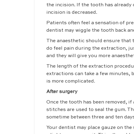
the incision. If the tooth has alread
incision is decreased.
Patients often feel a sensation of pr
dentist may wiggle the tooth back and
The anaesthetic should ensure that t
do feel pain during the extraction, ju
and they will give you more anaesthet
The length of the extraction procedu
extractions can take a few minutes, b
is more complicated.
After surgery
Once the tooth has been removed, if a
stitches are used to seal the gum. Th
sometime between three and ten days
Your dentist may place gauze on the s