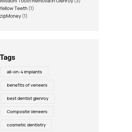
Wisdom Tooth Removal in Glenroy
(3)
Yellow Teeth
(1)
zipMoney
(1)
Tags
all-on-4 implants
benefits of veneers
best dentist glenroy
Composite Veneers
cosmetic dentistry