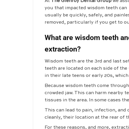
At
The Glenroy Dental Group
we ass
you that impacted wisdom teeth can
usually be quickly, safely, and painle
removed, particularly if you get to o
What are wisdom teeth an
extraction?
Wisdom teeth are the 3rd and last se
teeth are located on each side of th
in their late teens or early 20s, whic
Because wisdom teeth come through th
crowded jaw. This can harm nearby te
tissues in the area. In some cases th
This can lead to pain, infection, an
cleanly, their location at the rear of
For these reasons, and more, extract