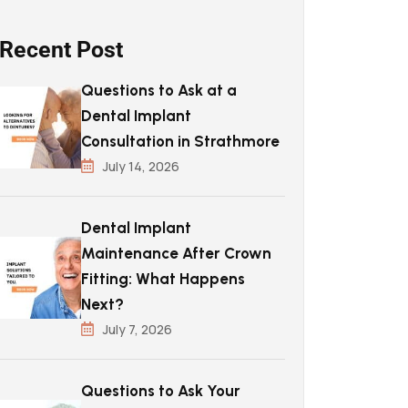
Recent Post
Questions to Ask at a
Dental Implant
Consultation in Strathmore
July 14, 2026
Dental Implant
Maintenance After Crown
Fitting: What Happens
Next?
July 7, 2026
Questions to Ask Your