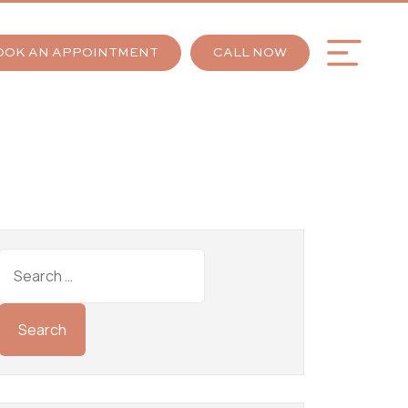
OOK AN APPOINTMENT
CALL NOW