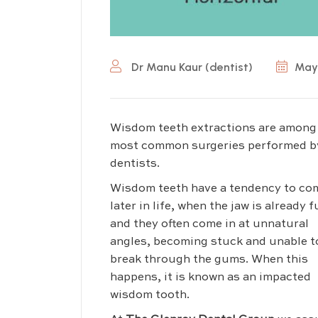
Dr Manu Kaur (dentist)
May 
Wisdom teeth extractions are among
most common surgeries performed b
dentists.
Wisdom teeth have a tendency to co
later in life, when the jaw is already fu
and they often come in at unnatural
angles, becoming stuck and unable t
break through the gums. When this
happens, it is known as an impacted
wisdom tooth.