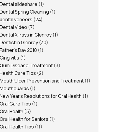
Dental slideshare
(1)
Dental Spring Cleaning
(1)
dental veneers
(24)
Dental Video
(7)
Dental X-rays in Glenroy
(1)
Dentist in Glenroy
(30)
Father's Day 2018
(1)
Gingivitis
(1)
Gum Disease Treatment
(3)
Health Care Tips
(2)
Mouth Ulcer Prevention and Treatment
(1)
Mouthguards
(1)
New Year's Resolutions for Oral Health
(1)
Oral Care Tips
(1)
Oral Health
(5)
Oral Health for Seniors
(1)
Oral Health Tips
(11)