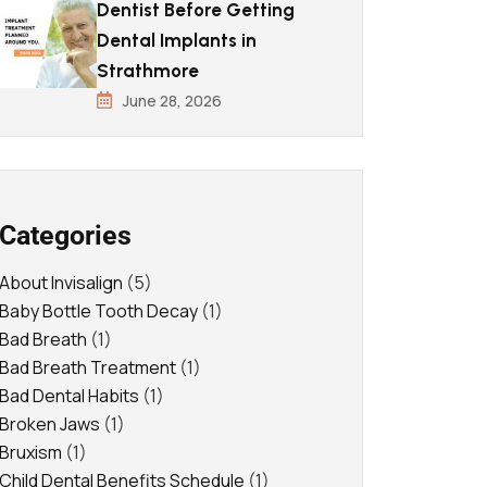
Dentist Before Getting
Dental Implants in
Strathmore
June 28, 2026
Categories
About Invisalign
(5)
Baby Bottle Tooth Decay
(1)
Bad Breath
(1)
Bad Breath Treatment
(1)
Bad Dental Habits
(1)
Broken Jaws
(1)
Bruxism
(1)
Child Dental Benefits Schedule
(1)