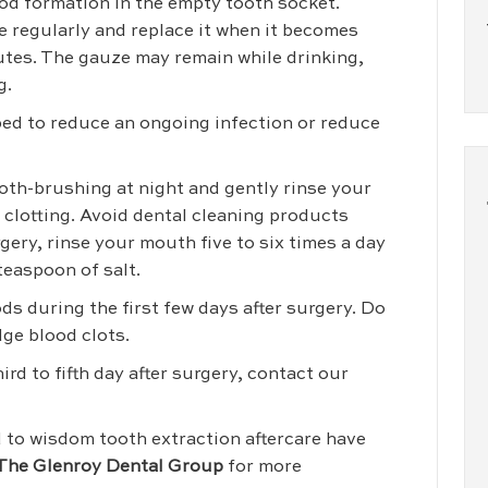
lood formation in the empty tooth socket.
e regularly and replace it when it becomes
utes. The gauze may remain while drinking,
g.
ibed to reduce an ongoing infection or reduce
th-brushing at night and gently rinse your
clotting. Avoid dental cleaning products
gery, rinse your mouth five to six times a day
teaspoon of salt.
oods during the first few days after surgery. Do
dge blood clots.
rd to fifth day after surgery, contact our
d to wisdom tooth extraction aftercare have
The Glenroy Dental Group
for more