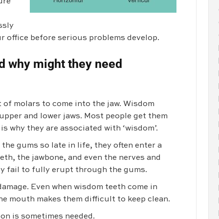
ure
ssly
ur office before serious problems develop.
d why might they need
t of molars to come into the jaw. Wisdom
e upper and lower jaws. Most people get them
h is why they are associated with ‘wisdom’.
e gums so late in life, they often enter a
eth, the jawbone, and even the nerves and
ey fail to fully erupt through the gums.
d damage. Even when wisdom teeth come in
 the mouth makes them difficult to keep clean.
ion is sometimes needed.