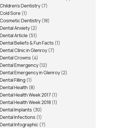
Children's Dentistry
(7)
Cold Sore
(1)
Cosmetic Dentistry
(18)
Dental Anxiety
(2)
Dental Article
(51)
Dental Beliefs & Fun Facts
(1)
Dental Clinic in Glenroy
(7)
Dental Crowns
(4)
Dental Emergency
(12)
Dental Emergency in Glenroy
(2)
Dental Filling
(1)
Dental Health
(8)
Dental Health Week 2017
(1)
Dental Health Week 2018
(1)
Dental Implants
(30)
Dental Infections
(1)
Dental Infographic
(7)