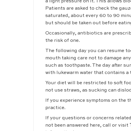
a light pressure on it. This allows b
Patients are asked to check the gauz
saturated, about every 60 to 90 min
but should be taken out before eatin
Occasionally, antibiotics are prescr
the risk of one.
The following day you can resume too
mouth taking care not to damage any 
such as toothpaste. The day after sur
with lukewarm water that contains a 
Your diet will be restricted to soft f
not use straws, as sucking can dislo
If you experience symptoms on the thi
practice.
If your questions or concerns relate
not been answered here, call or visit