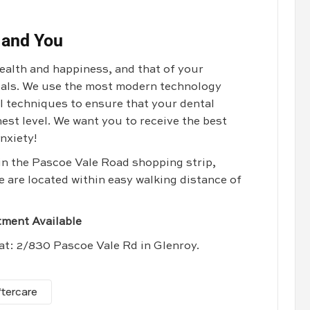
 and You
health and happiness, and that of your
goals. We use the most modern technology
al techniques to ensure that your dental
est level. We want you to receive the best
nxiety!
 in the Pascoe Vale Road shopping strip,
e are located within easy walking distance of
ment Available
 at: 2/830 Pascoe Vale Rd in Glenroy.
ftercare