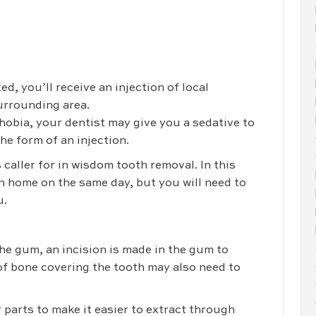
d, you’ll receive an injection of local
urrounding area.
phobia, your dentist may give you a sedative to
the form of an injection.
 caller for in wisdom tooth removal. In this
rn home on the same day, but you will need to
u.
he gum, an incision is made in the gum to
 of bone covering the tooth may also need to
 parts to make it easier to extract through