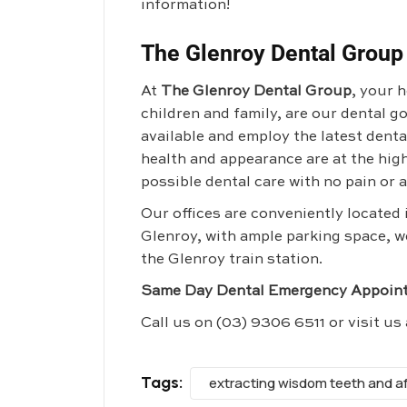
information!
The Glenroy Dental Group
At
The Glenroy Dental Group
, your 
children and family, are our dental 
available and employ the latest dent
health and appearance are at the high
possible dental care with no pain or a
Our offices are conveniently located
Glenroy, with ample parking space, w
the Glenroy train station.
Same Day Dental Emergency Appoint
Call us on
(03) 9306 6511
or visit us
Tags:
extracting wisdom teeth and a