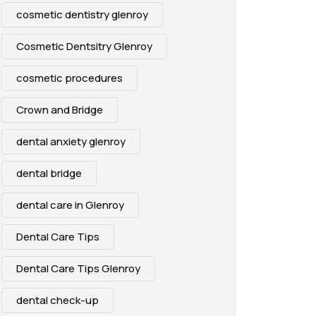
cosmetic dentistry glenroy
Cosmetic Dentsitry Glenroy
cosmetic procedures
Crown and Bridge
dental anxiety glenroy
dental bridge
dental care in Glenroy
Dental Care Tips
Dental Care Tips Glenroy
dental check-up