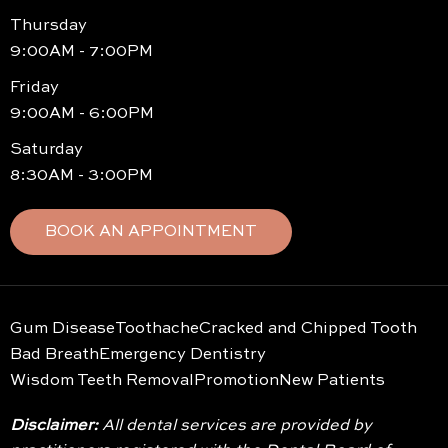
Thursday
9:00AM - 7:00PM
Friday
9:00AM - 6:00PM
Saturday
8:30AM - 3:00PM
BOOK AN APPOINTMENT
Gum Disease
Toothache
Cracked and Chipped Tooth
Bad Breath
Emergency Dentistry
Wisdom Teeth Removal
Promotion
New Patients
Disclaimer:
All dental services are provided by