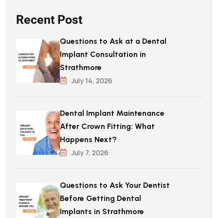
Recent Post
Questions to Ask at a Dental
Implant Consultation in
Strathmore
July 14, 2026
Dental Implant Maintenance
After Crown Fitting: What
Happens Next?
July 7, 2026
Questions to Ask Your Dentist
Before Getting Dental
Implants in Strathmore