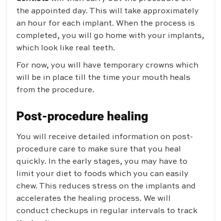
the appointed day. This will take approximately
an hour for each implant. When the process is
completed, you will go home with your implants,
which look like real teeth.
For now, you will have temporary crowns which
will be in place till the time your mouth heals
from the procedure.
Post-procedure healing
You will receive detailed information on post-
procedure care to make sure that you heal
quickly. In the early stages, you may have to
limit your diet to foods which you can easily
chew. This reduces stress on the implants and
accelerates the healing process. We will
conduct checkups in regular intervals to track