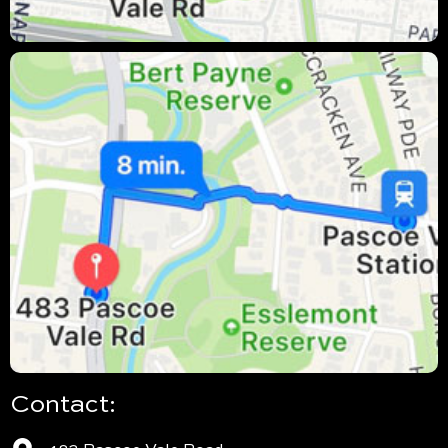
Contact: