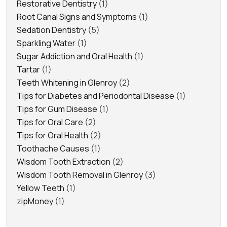
Restorative Dentistry
(1)
Root Canal Signs and Symptoms
(1)
Sedation Dentistry
(5)
Sparkling Water
(1)
Sugar Addiction and Oral Health
(1)
Tartar
(1)
Teeth Whitening in Glenroy
(2)
Tips for Diabetes and Periodontal Disease
(1)
Tips for Gum Disease
(1)
Tips for Oral Care
(2)
Tips for Oral Health
(2)
Toothache Causes
(1)
Wisdom Tooth Extraction
(2)
Wisdom Tooth Removal in Glenroy
(3)
Yellow Teeth
(1)
zipMoney
(1)