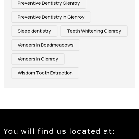
Preventive Dentistry Glenroy
Preventive Dentistry in Glenroy
Sleep dentistry
Teeth Whitening Glenroy
Veneers in Boadmeadows
Veneers in Glenroy
Wisdom Tooth Extraction
You will find us located at: