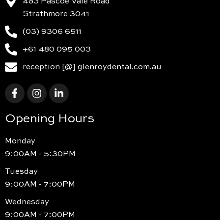
483 Pascoe Vale Road
Strathmore 3041
(03) 9306 6511
+61 480 095 003
reception [@] glenroydental.com.au
Opening Hours
Monday
9:00AM - 5:30PM
Tuesday
9:00AM - 7:00PM
Wednesday
9:00AM - 7:00PM