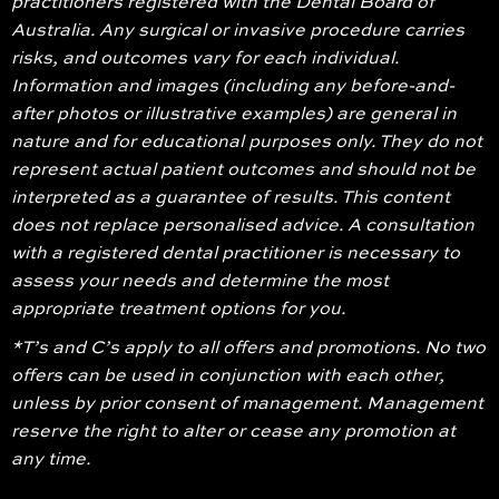
practitioners registered with the Dental Board of
Australia. Any surgical or invasive procedure carries
risks, and outcomes vary for each individual.
Information and images (including any before-and-
after photos or illustrative examples) are general in
nature and for educational purposes only. They do not
represent actual patient outcomes and should not be
interpreted as a guarantee of results. This content
does not replace personalised advice. A consultation
with a registered dental practitioner is necessary to
assess your needs and determine the most
appropriate treatment options for you.
*T’s and C’s apply to all offers and promotions. No two
offers can be used in conjunction with each other,
unless by prior consent of management. Management
reserve the right to alter or cease any promotion at
any time.