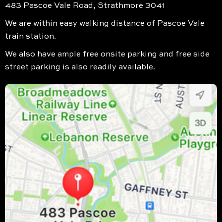
483 Pascoe Vale Road, Strathmore 3041
We are within easy walking distance of Pascoe Vale
train station.
We also have ample free onsite parking and free side
street parking is also readily available.