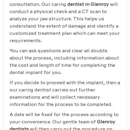
consultation. Our caring
dentist in Glenroy
will
conduct a physical check and a CT scan to
analyze your jaw structure. This helps us
understand the extent of damage and identify a
customized treatment plan which can meet your
requirements.
You can ask questions and clear all doubts
about the process, including information about
the cost and length of time for completing the
dental implant for you.
If you decide to proceed with the implant, then a
our caring dentist carries out further
examinations and will collect necessary
information for the process to be completed.
A date will be fixed for the process according to
your convenience. Our gentle team of
Glenroy
dentists
will then carry out the procedure on