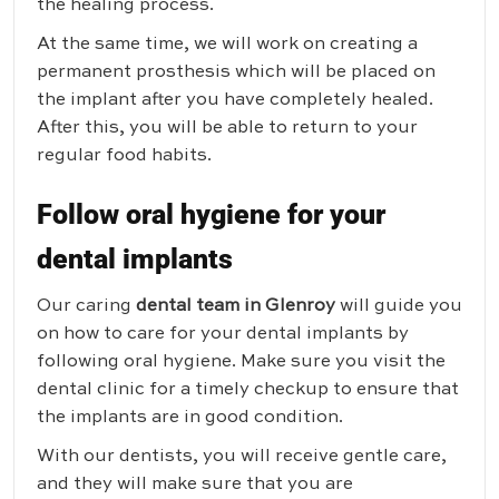
the healing process.
At the same time, we will work on creating a
permanent prosthesis which will be placed on
the implant after you have completely healed.
After this, you will be able to return to your
regular food habits.
Follow oral hygiene for your
dental implants
Our caring
dental team in Glenroy
will guide you
on how to care for your dental implants by
following oral hygiene. Make sure you visit the
dental clinic for a timely checkup to ensure that
the implants are in good condition.
With our dentists, you will receive gentle care,
and they will make sure that you are