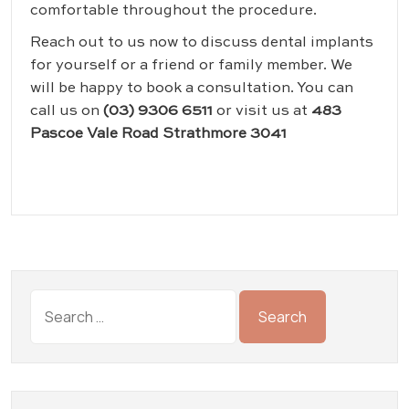
comfortable throughout the procedure.
Reach out to us now to discuss dental implants
for yourself or a friend or family member. We
will be happy to book a consultation. You can
call us on
(03) 9306 6511
or visit us at
483
Pascoe Vale Road Strathmore 3041