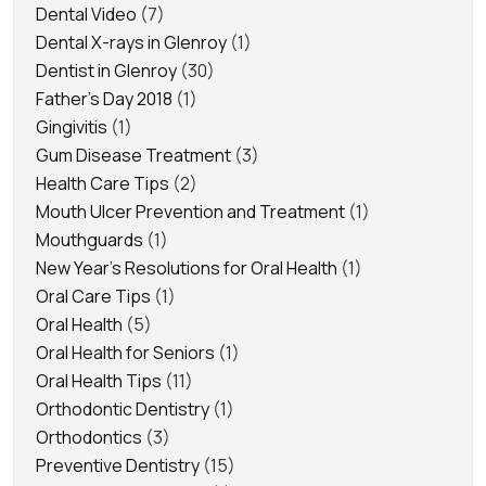
Dental Video
(7)
Dental X-rays in Glenroy
(1)
Dentist in Glenroy
(30)
Father's Day 2018
(1)
Gingivitis
(1)
Gum Disease Treatment
(3)
Health Care Tips
(2)
Mouth Ulcer Prevention and Treatment
(1)
Mouthguards
(1)
New Year's Resolutions for Oral Health
(1)
Oral Care Tips
(1)
Oral Health
(5)
Oral Health for Seniors
(1)
Oral Health Tips
(11)
Orthodontic Dentistry
(1)
Orthodontics
(3)
Preventive Dentistry
(15)