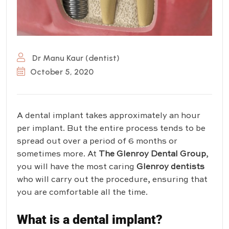
Dr Manu Kaur (dentist)
October 5, 2020
A dental implant takes approximately an hour
per implant. But the entire process tends to be
spread out over a period of 6 months or
sometimes more. At
The Glenroy Dental Group
,
you will have the most caring
Glenroy dentists
who will carry out the procedure, ensuring that
you are comfortable all the time.
What is a dental implant?