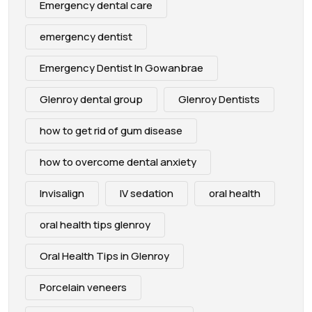
Emergency dental care
emergency dentist
Emergency Dentist In Gowanbrae
Glenroy dental group
Glenroy Dentists
how to get rid of gum disease
how to overcome dental anxiety
Invisalign
IV sedation
oral health
oral health tips glenroy
Oral Health Tips in Glenroy
Porcelain veneers