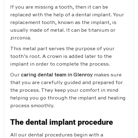
If you are missing a tooth, then it can be
replaced with the help of a dental implant. Your
replacement tooth, known as the implant, is
usually made of metal. It can be titanium or
zirconia.
This metal part serves the purpose of your
tooth’s root. A crown is added later to the
implant in order to complete the process.
Our
caring dental team in Glenroy
makes sure
that you are carefully guided and prepared for
the process. They keep your comfort in mind
helping you go through the implant and healing
process smoothly.
The dental implant procedure
All our dental procedures begin with a