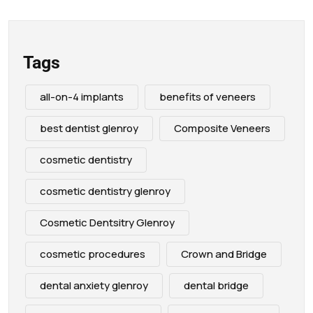
Tags
all-on-4 implants
benefits of veneers
best dentist glenroy
Composite Veneers
cosmetic dentistry
cosmetic dentistry glenroy
Cosmetic Dentsitry Glenroy
cosmetic procedures
Crown and Bridge
dental anxiety glenroy
dental bridge