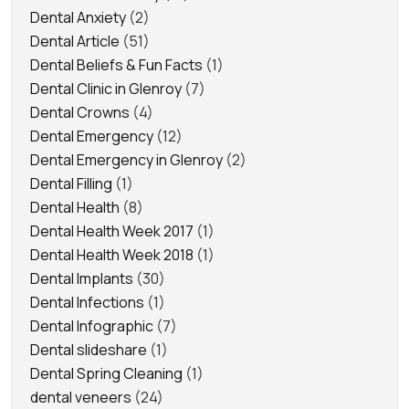
Dental Anxiety
(2)
Dental Article
(51)
Dental Beliefs & Fun Facts
(1)
Dental Clinic in Glenroy
(7)
Dental Crowns
(4)
Dental Emergency
(12)
Dental Emergency in Glenroy
(2)
Dental Filling
(1)
Dental Health
(8)
Dental Health Week 2017
(1)
Dental Health Week 2018
(1)
Dental Implants
(30)
Dental Infections
(1)
Dental Infographic
(7)
Dental slideshare
(1)
Dental Spring Cleaning
(1)
dental veneers
(24)