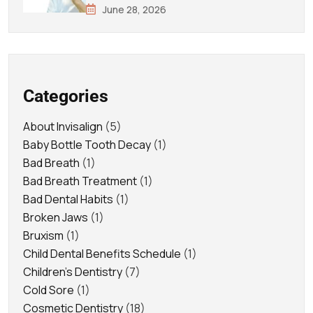
June 28, 2026
Categories
About Invisalign
(5)
Baby Bottle Tooth Decay
(1)
Bad Breath
(1)
Bad Breath Treatment
(1)
Bad Dental Habits
(1)
Broken Jaws
(1)
Bruxism
(1)
Child Dental Benefits Schedule
(1)
Children's Dentistry
(7)
Cold Sore
(1)
Cosmetic Dentistry
(18)