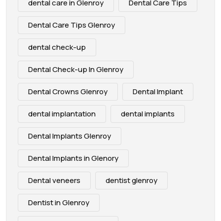
dental care in Glenroy
Dental Care Tips
Dental Care Tips Glenroy
dental check-up
Dental Check-up In Glenroy
Dental Crowns Glenroy
Dental Implant
dental implantation
dental implants
Dental Implants Glenroy
Dental Implants in Glenory
Dental veneers
dentist glenroy
Dentist in Glenroy