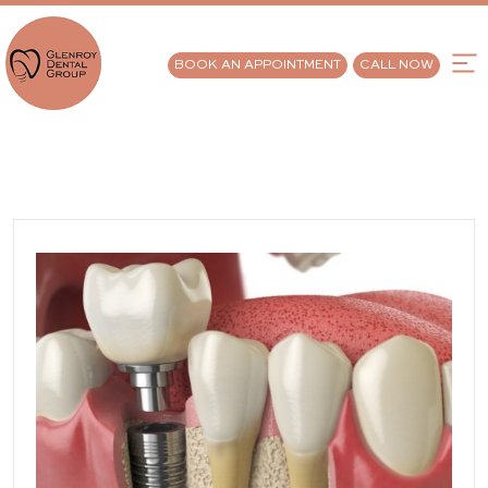
BOOK AN APPOINTMENT
CALL NOW