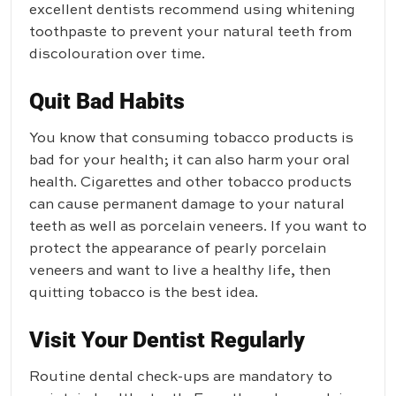
excellent dentists recommend using whitening
toothpaste to prevent your natural teeth from
discolouration over time.
Quit Bad Habits
You know that consuming tobacco products is
bad for your health; it can also harm your oral
health. Cigarettes and other tobacco products
can cause permanent damage to your natural
teeth as well as porcelain veneers. If you want to
protect the appearance of pearly porcelain
veneers and want to live a healthy life, then
quitting tobacco is the best idea.
Visit Your Dentist Regularly
Routine dental check-ups are mandatory to