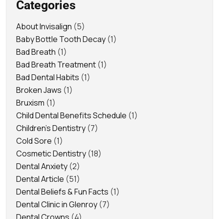
Categories
About Invisalign
(5)
Baby Bottle Tooth Decay
(1)
Bad Breath
(1)
Bad Breath Treatment
(1)
Bad Dental Habits
(1)
Broken Jaws
(1)
Bruxism
(1)
Child Dental Benefits Schedule
(1)
Children's Dentistry
(7)
Cold Sore
(1)
Cosmetic Dentistry
(18)
Dental Anxiety
(2)
Dental Article
(51)
Dental Beliefs & Fun Facts
(1)
Dental Clinic in Glenroy
(7)
Dental Crowns
(4)