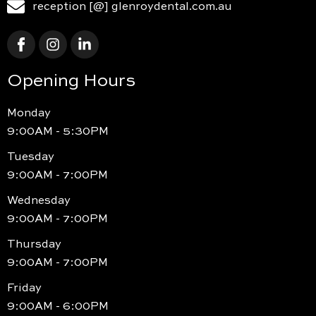
reception [@] glenroydental.com.au
Opening Hours
Monday
9:00AM - 5:30PM
Tuesday
9:00AM - 7:00PM
Wednesday
9:00AM - 7:00PM
Thursday
9:00AM - 7:00PM
Friday
9:00AM - 6:00PM