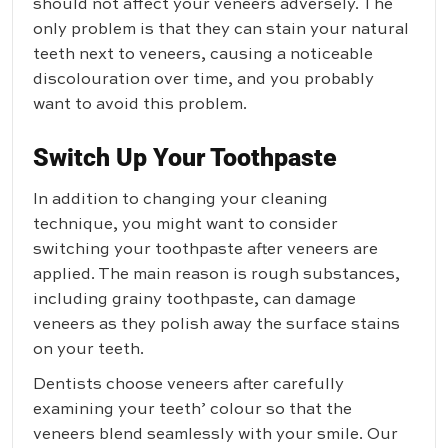
should not affect your veneers adversely. The
only problem is that they can stain your natural
teeth next to veneers, causing a noticeable
discolouration over time, and you probably
want to avoid this problem.
Switch Up Your Toothpaste
In addition to changing your cleaning
technique, you might want to consider
switching your toothpaste after veneers are
applied. The main reason is rough substances,
including grainy toothpaste, can damage
veneers as they polish away the surface stains
on your teeth.
Dentists choose veneers after carefully
examining your teeth’ colour so that the
veneers blend seamlessly with your smile. Our