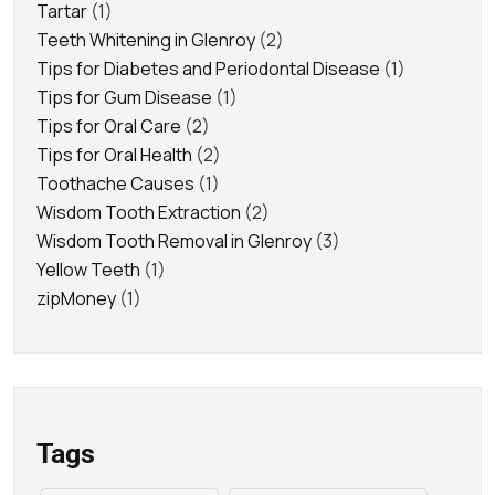
Tartar
(1)
Teeth Whitening in Glenroy
(2)
Tips for Diabetes and Periodontal Disease
(1)
Tips for Gum Disease
(1)
Tips for Oral Care
(2)
Tips for Oral Health
(2)
Toothache Causes
(1)
Wisdom Tooth Extraction
(2)
Wisdom Tooth Removal in Glenroy
(3)
Yellow Teeth
(1)
zipMoney
(1)
Tags