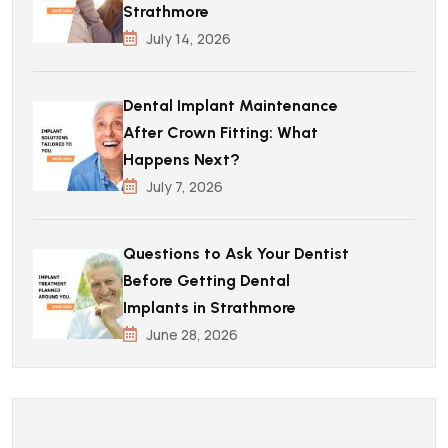
Strathmore
July 14, 2026
Dental Implant Maintenance
After Crown Fitting: What
Happens Next?
July 7, 2026
Questions to Ask Your Dentist
Before Getting Dental
Implants in Strathmore
June 28, 2026