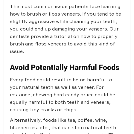
The most common issue patients face learning
how to brush or floss veneers. If you tend to be
slightly aggressive while cleaning your teeth,
you could end up damaging your veneers. Our
dentists provide a tutorial on how to properly
brush and floss veneers to avoid this kind of
issue.
Avoid Potentially Harmful Foods
Every food could result in being harmful to
your natural teeth as well as veneer. For
instance, chewing hard candy or ice could be
equally harmful to both teeth and veneers,
causing tiny cracks or chips.
Alternatively, foods like tea, coffee, wine,
blueberries, etc., that can stain natural teeth