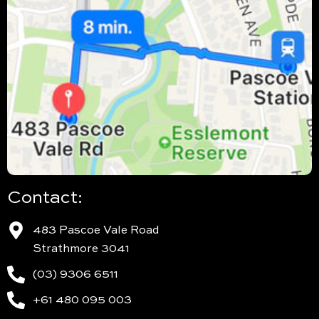
Contact:
483 Pascoe Vale Road
Strathmore 3041
(03) 9306 6511
+61 480 095 003