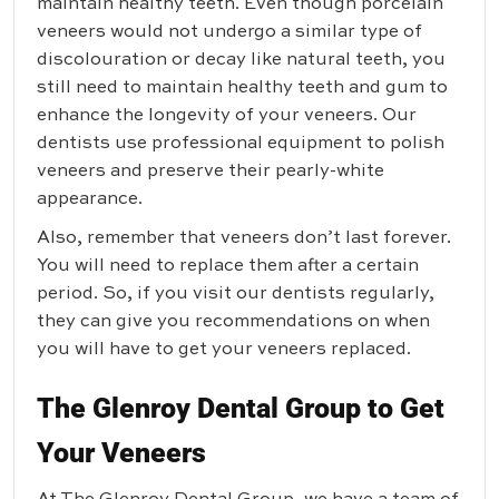
maintain healthy teeth. Even though porcelain
veneers would not undergo a similar type of
discolouration or decay like natural teeth, you
still need to maintain healthy teeth and gum to
enhance the longevity of your veneers. Our
dentists use professional equipment to polish
veneers and preserve their pearly-white
appearance.
Also, remember that veneers don’t last forever.
You will need to replace them after a certain
period. So, if you visit our dentists regularly,
they can give you recommendations on when
you will have to get your veneers replaced.
The Glenroy Dental Group to Get
Your Veneers