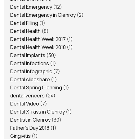
Dental Emergency
(12)
Dental Emergency in Glenroy
(2)
Dental Filling
(1)
Dental Health
(8)
Dental Health Week 2017
(1)
Dental Health Week 2018
(1)
Dental Implants
(30)
Dental Infections
(1)
Dental Infographic
(7)
Dental slideshare
(1)
Dental Spring Cleaning
(1)
dental veneers
(24)
Dental Video
(7)
Dental X-rays in Glenroy
(1)
Dentist in Glenroy
(30)
Father's Day 2018
(1)
Gingivitis
(1)