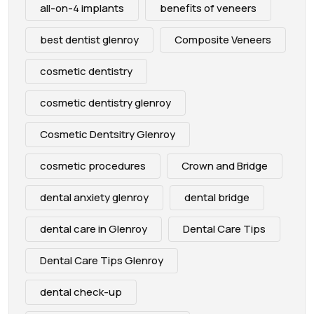
all-on-4 implants
benefits of veneers
best dentist glenroy
Composite Veneers
cosmetic dentistry
cosmetic dentistry glenroy
Cosmetic Dentsitry Glenroy
cosmetic procedures
Crown and Bridge
dental anxiety glenroy
dental bridge
dental care in Glenroy
Dental Care Tips
Dental Care Tips Glenroy
dental check-up