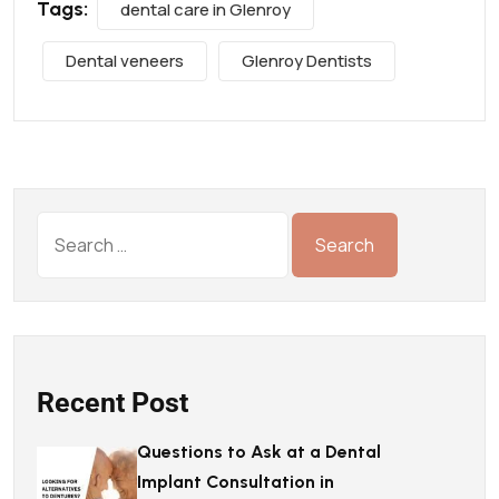
Tags:
dental care in Glenroy
Dental veneers
Glenroy Dentists
Recent Post
Questions to Ask at a Dental
Implant Consultation in