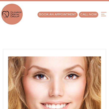
BOOK AN APPOINTMENT
CALL NOW