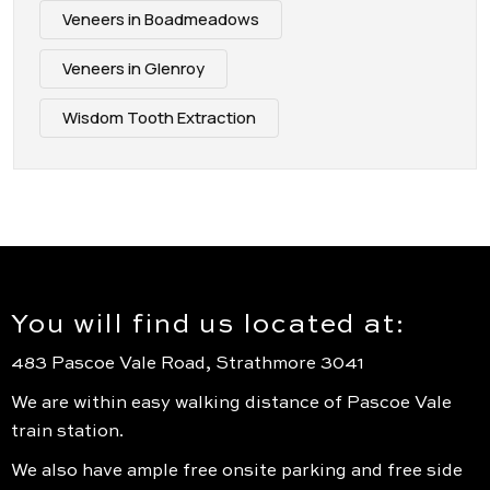
Veneers in Boadmeadows
Veneers in Glenroy
Wisdom Tooth Extraction
You will find us located at:
483 Pascoe Vale Road, Strathmore 3041
We are within easy walking distance of Pascoe Vale
train station.
We also have ample free onsite parking and free side