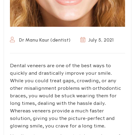
Dr Manu Kaur (dentist)
July 5, 2021
Dental veneers are one of the best ways to
quickly and drastically improve your smile.
While you could treat gaps, crowding, or any
other misalignment problems with orthodontic
braces, you would be stuck wearing them for
long times, dealing with the hassle daily.
Whereas veneers provide a much faster
solution, giving you the picture-perfect and
glowing smile, you crave for a long time.