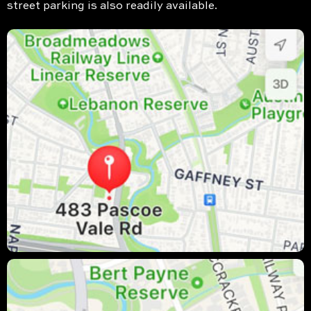
street parking is also readily available.