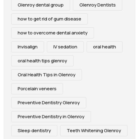
Glenroy dental group
Glenroy Dentists
how to get rid of gum disease
how to overcome dental anxiety
Invisalign
IV sedation
oral health
oral health tips glenroy
Oral Health Tips in Glenroy
Porcelain veneers
Preventive Dentistry Glenroy
Preventive Dentistry in Glenroy
Sleep dentistry
Teeth Whitening Glenroy