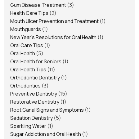
Gum Disease Treatment
(3)
Health Care Tips
(2)
Mouth Ulcer Prevention and Treatment
(1)
Mouthguards
(1)
New Year's Resolutions for Oral Health
(1)
Oral Care Tips
(1)
Oral Health
(5)
Oral Health for Seniors
(1)
Oral Health Tips
(11)
Orthodontic Dentistry
(1)
Orthodontics
(3)
Preventive Dentistry
(15)
Restorative Dentistry
(1)
Root Canal Signs and Symptoms
(1)
Sedation Dentistry
(5)
Sparkling Water
(1)
Sugar Addiction and Oral Health
(1)