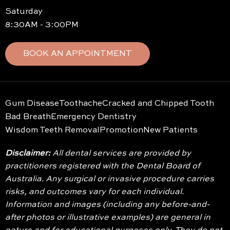
Saturday
8:30AM - 3:00PM
BOOK AN APPOINTMENT
Gum Disease
Toothache
Cracked and Chipped Tooth
Bad Breath
Emergency Dentistry
Wisdom Teeth Removal
Promotion
New Patients
Disclaimer:
All dental services are provided by
practitioners registered with the Dental Board of
Australia. Any surgical or invasive procedure carries
risks, and outcomes vary for each individual.
Information and images (including any before-and-
after photos or illustrative examples) are general in