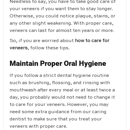
Needless to say, you have to take good care of
your veneers if you want them to stay longer.
Otherwise, you could notice plaque, stains, or
any other slight weakening. With proper care,
veneers can last for almost ten years or more.
So, if you are worried about
how to care for
veneers
, follow these tips.
Maintain Proper Oral Hygiene
If you follow a strict dental hygiene routine
such as brushing, flossing, and rinsing with
mouthwash after every meal or at least twice a
day, you probably would not need to change it
to care for your veneers. However, you may
need some extra guidance from our caring
dentist to make sure that you treat your
veneers with proper care.