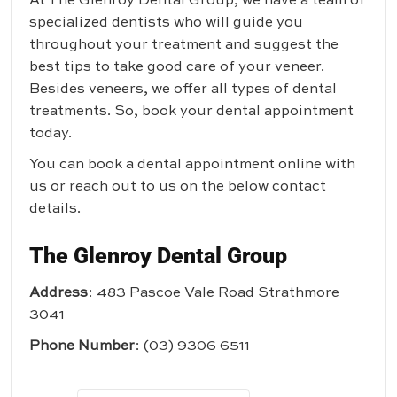
At
The Glenroy Dental Group
, we have a team of
specialized dentists who will guide you
throughout your treatment and suggest the
best tips to take good care of your veneer.
Besides veneers, we offer all types of dental
treatments. So, book your dental appointment
today.
You can book a dental appointment online with
us or reach out to us on the below contact
details.
The Glenroy Dental Group
Address
: 483 Pascoe Vale Road Strathmore
3041
Phone Number
:
(03) 9306 6511