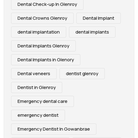
Dental Check-up In Glenroy
Dental Crowns Glenroy
Dental Implant
dental implantation
dental implants
Dental Implants Glenroy
Dental Implants in Glenory
Dental veneers
dentist glenroy
Dentist in Glenroy
Emergency dental care
emergency dentist
Emergency Dentist In Gowanbrae