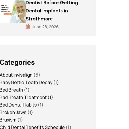
Dentist Before Getting
Dental Implants in
Strathmore
June 28, 2026
Categories
About Invisalign
(5)
Baby Bottle Tooth Decay
(1)
Bad Breath
(1)
Bad Breath Treatment
(1)
Bad Dental Habits
(1)
Broken Jaws
(1)
Bruxism
(1)
Child Dental Benefits Schedule
(1)