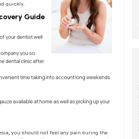
d quickly.
covery Guide
of your dentist well
ccompany you so
e dental clinic after
onvenient time taking into account long weekends
auze available at home as well as picking up your
sia, you should not feel any pain during the