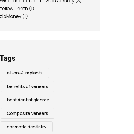
Wisdom Tooth Removal in Glenroy
(3)
Yellow Teeth
(1)
zipMoney
(1)
Tags
all-on-4 implants
benefits of veneers
best dentist glenroy
Composite Veneers
cosmetic dentistry