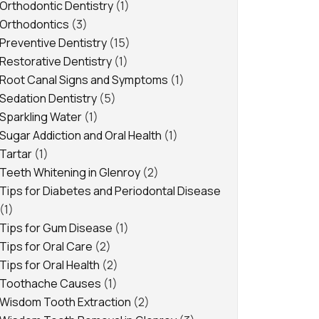
Orthodontic Dentistry
(1)
Orthodontics
(3)
Preventive Dentistry
(15)
Restorative Dentistry
(1)
Root Canal Signs and Symptoms
(1)
Sedation Dentistry
(5)
Sparkling Water
(1)
Sugar Addiction and Oral Health
(1)
Tartar
(1)
Teeth Whitening in Glenroy
(2)
Tips for Diabetes and Periodontal Disease
(1)
Tips for Gum Disease
(1)
Tips for Oral Care
(2)
Tips for Oral Health
(2)
Toothache Causes
(1)
Wisdom Tooth Extraction
(2)