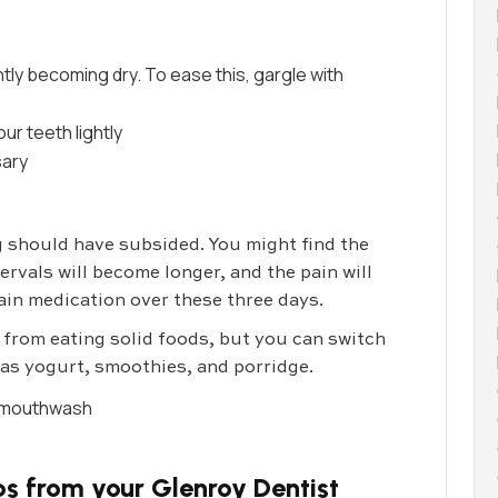
tly becoming dry. To ease this, gargle with
ur teeth lightly
sary
g should have subsided. You might find the
ervals will become longer, and the pain will
in medication over these three days.
in from eating solid foods, but you can switch
h as yogurt, smoothies, and porridge.
or mouthwash
s from your Glenroy Dentist