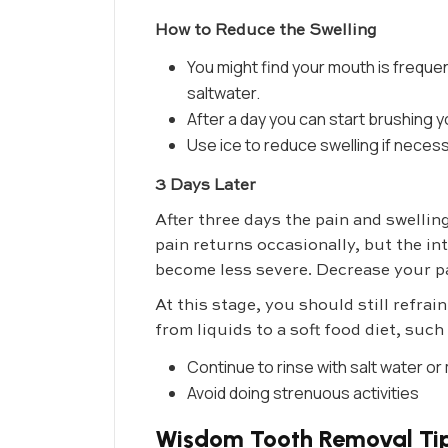
How to Reduce the Swelling
You might find your mouth is frequen
saltwater.
After a day you can start brushing yo
Use ice to reduce swelling if neces
3 Days Later
After three days the pain and swellin
pain returns occasionally, but the int
become less severe. Decrease your pa
At this stage, you should still refra
from liquids to a soft food diet, suc
Continue to rinse with salt water 
Avoid doing strenuous activities
Wisdom Tooth Removal Tip