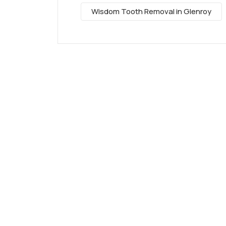
Wisdom Tooth Removal in Glenroy