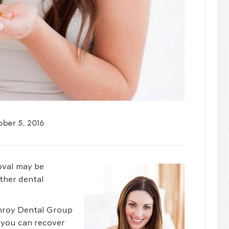
ber 5, 2016
oval may be
ther dental
enroy Dental Group
 you can recover