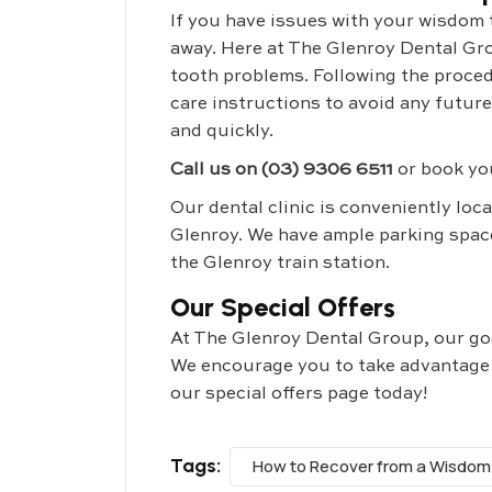
If you have issues with your wisdom te
away. Here at The Glenroy Dental Gr
tooth problems. Following the proced
care instructions to avoid any futur
and quickly.
Call us on (03) 9306 6511
or book yo
Our dental clinic is conveniently loc
Glenroy. We have ample parking space
the Glenroy train station.
Our Special Offers
At The Glenroy Dental Group, our goal
We encourage you to take advantage of
our special offers page today!
Tags:
How to Recover from a Wisdom