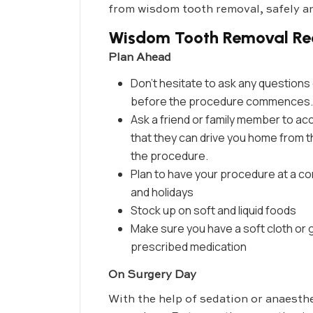
from wisdom tooth removal, safely an
Wisdom Tooth Removal Re
Plan Ahead
Don’t hesitate to ask any questions 
before the procedure commences.
Ask a friend or family member to a
that they can drive you home from th
the procedure.
Plan to have your procedure at a c
and holidays
Stock up on soft and liquid foods
Make sure you have a soft cloth or g
prescribed medication
On Surgery Day
With the help of sedation or anaesthe