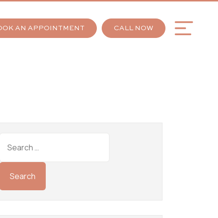
OOK AN APPOINTMENT
CALL NOW