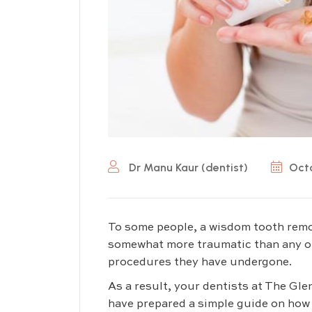
Dr Manu Kaur (dentist)
Octo
To some people, a wisdom tooth rem
somewhat more traumatic than any o
procedures they have undergone.
As a result, your dentists at The Gl
have prepared a simple guide on how