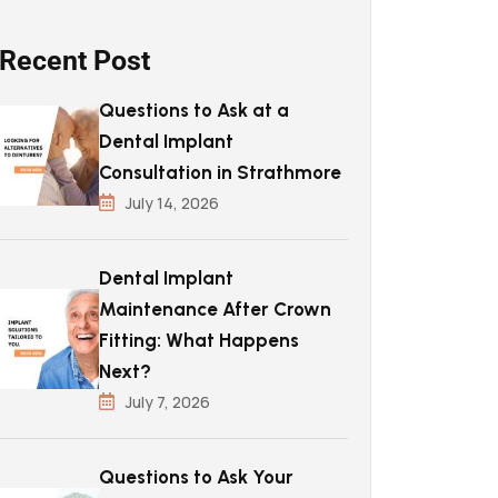
Recent Post
Questions to Ask at a
Dental Implant
Consultation in Strathmore
July 14, 2026
Dental Implant
Maintenance After Crown
Fitting: What Happens
Next?
July 7, 2026
Questions to Ask Your