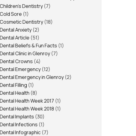
Children's Dentistry
(7)
Cold Sore
(1)
Cosmetic Dentistry
(18)
Dental Anxiety
(2)
Dental Article
(51)
Dental Beliefs & Fun Facts
(1)
Dental Clinic in Glenroy
(7)
Dental Crowns
(4)
Dental Emergency
(12)
Dental Emergency in Glenroy
(2)
Dental Filling
(1)
Dental Health
(8)
Dental Health Week 2017
(1)
Dental Health Week 2018
(1)
Dental Implants
(30)
Dental Infections
(1)
Dental Infographic
(7)