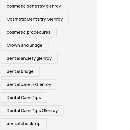
cosmetic dentistry glenroy
Cosmetic Dentsitry Glenroy
cosmetic procedures
Crown and Bridge
dental anxiety glenroy
dental bridge
dental care in Glenroy
Dental Care Tips
Dental Care Tips Glenroy
dental check-up