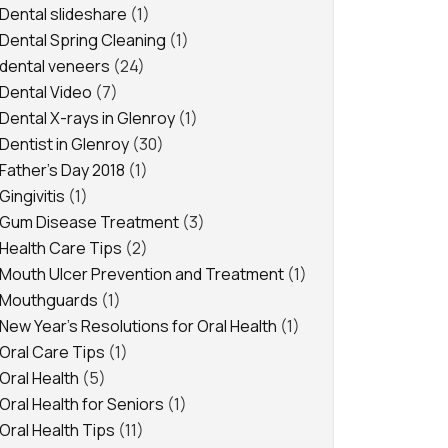
Dental slideshare
(1)
Dental Spring Cleaning
(1)
dental veneers
(24)
Dental Video
(7)
Dental X-rays in Glenroy
(1)
Dentist in Glenroy
(30)
Father's Day 2018
(1)
Gingivitis
(1)
Gum Disease Treatment
(3)
Health Care Tips
(2)
Mouth Ulcer Prevention and Treatment
(1)
Mouthguards
(1)
New Year's Resolutions for Oral Health
(1)
Oral Care Tips
(1)
Oral Health
(5)
Oral Health for Seniors
(1)
Oral Health Tips
(11)