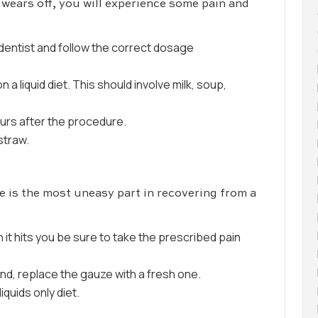
wears off, you will experience some pain and
 dentist and follow the correct dosage
 a liquid diet. This should involve milk, soup,
ours after the procedure.
straw.
e is the most uneasy part in recovering from a
t hits you be sure to take the prescribed pain
ound, replace the gauze with a fresh one.
iquids only diet.