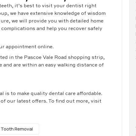
eth, it’s best to visit your dentist right
oup, we have extensive knowledge of wisdom
ure, we will provide you with detailed home
e complications and help you recover safely
ur appointment online.
ated in the Pascoe Vale Road shopping strip,
 and are within an easy walking distance of
 is to make quality dental care affordable.
 our latest offers. To find out more, visit
 Tooth Removal