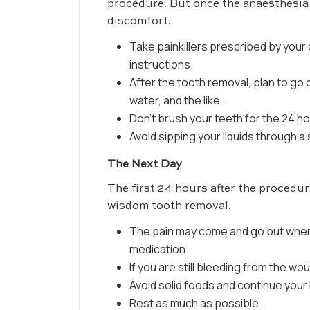
procedure. But once the anaesthesia 
discomfort.
Take painkillers prescribed by your
instructions.
After the tooth removal, plan to go on
water, and the like.
Don’t brush your teeth for the 24 h
Avoid sipping your liquids through a 
The Next Day
The first 24 hours after the procedur
wisdom tooth removal.
The pain may come and go but when i
medication.
If you are still bleeding from the w
Avoid solid foods and continue your l
Rest as much as possible.