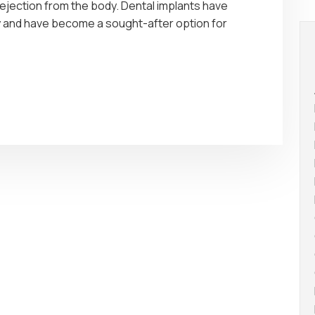
rejection from the body. Dental implants have
stry and have become a sought-after option for