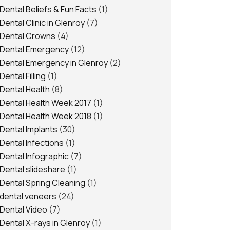
Dental Beliefs & Fun Facts
(1)
Dental Clinic in Glenroy
(7)
Dental Crowns
(4)
Dental Emergency
(12)
Dental Emergency in Glenroy
(2)
Dental Filling
(1)
Dental Health
(8)
Dental Health Week 2017
(1)
Dental Health Week 2018
(1)
Dental Implants
(30)
Dental Infections
(1)
Dental Infographic
(7)
Dental slideshare
(1)
Dental Spring Cleaning
(1)
dental veneers
(24)
Dental Video
(7)
Dental X-rays in Glenroy
(1)