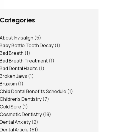
Categories
About Invisalign
(5)
Baby Bottle Tooth Decay
(1)
Bad Breath
(1)
Bad Breath Treatment
(1)
Bad Dental Habits
(1)
Broken Jaws
(1)
Bruxism
(1)
Child Dental Benefits Schedule
(1)
Children's Dentistry
(7)
Cold Sore
(1)
Cosmetic Dentistry
(18)
Dental Anxiety
(2)
Dental Article
(51)