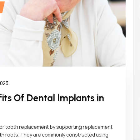
 2023
ts Of Dental Implants in
 for tooth replacement by supporting replacement
tooth roots. They are commonly constructed using