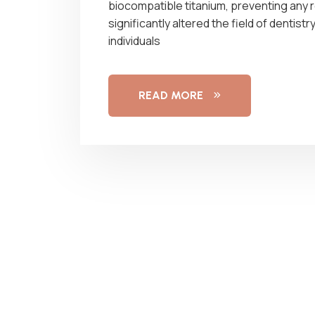
biocompatible titanium, preventing any 
significantly altered the field of denti
individuals
READ MORE