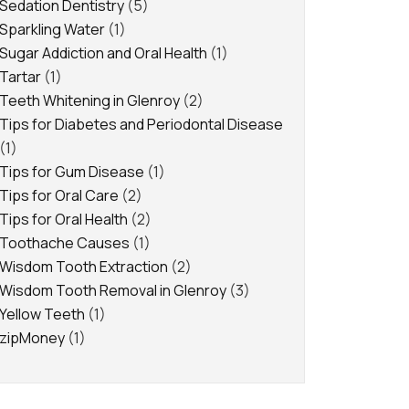
Sedation Dentistry
(5)
Sparkling Water
(1)
Sugar Addiction and Oral Health
(1)
Tartar
(1)
Teeth Whitening in Glenroy
(2)
Tips for Diabetes and Periodontal Disease
(1)
Tips for Gum Disease
(1)
Tips for Oral Care
(2)
Tips for Oral Health
(2)
Toothache Causes
(1)
Wisdom Tooth Extraction
(2)
Wisdom Tooth Removal in Glenroy
(3)
Yellow Teeth
(1)
zipMoney
(1)