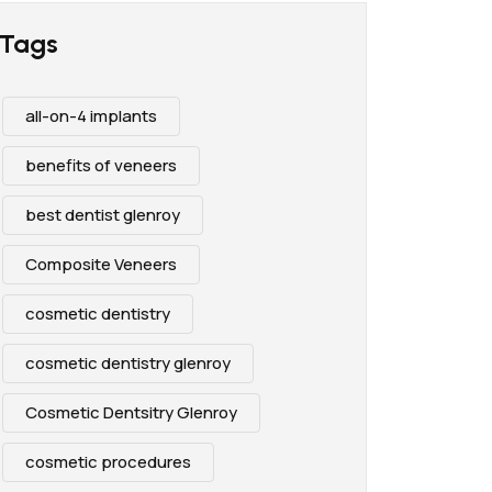
Tags
all-on-4 implants
benefits of veneers
best dentist glenroy
Composite Veneers
cosmetic dentistry
cosmetic dentistry glenroy
Cosmetic Dentsitry Glenroy
cosmetic procedures