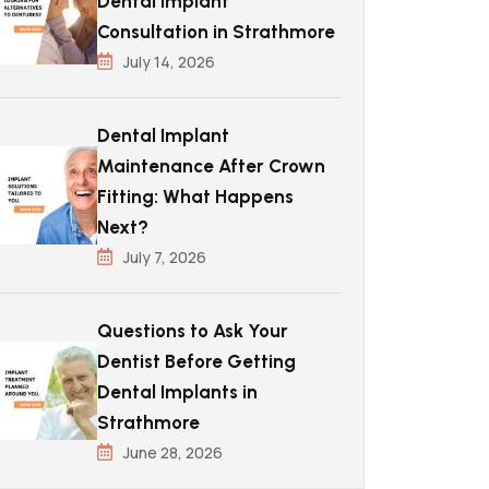
Dental Implant
Consultation in Strathmore
July 14, 2026
Dental Implant
Maintenance After Crown
Fitting: What Happens
Next?
July 7, 2026
Questions to Ask Your
Dentist Before Getting
Dental Implants in
Strathmore
June 28, 2026