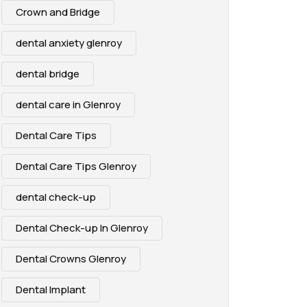
Crown and Bridge
dental anxiety glenroy
dental bridge
dental care in Glenroy
Dental Care Tips
Dental Care Tips Glenroy
dental check-up
Dental Check-up In Glenroy
Dental Crowns Glenroy
Dental Implant