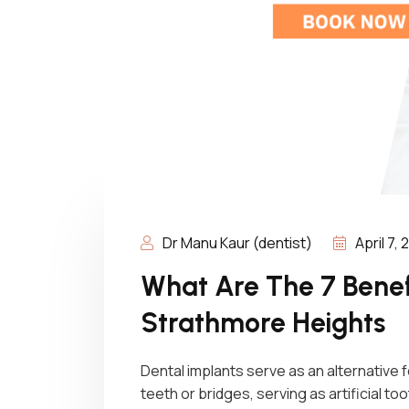
Dr Manu Kaur (dentist)
April 7,
What Are The 7 Benefi
Strathmore Heights
Dental implants serve as an alternative
teeth or bridges, serving as artificial 