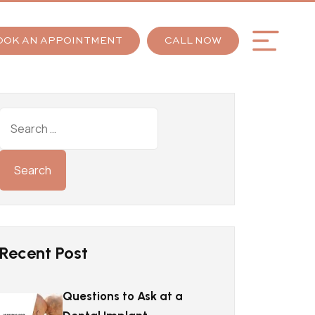
OOK AN APPOINTMENT
CALL NOW
Recent Post
Questions to Ask at a