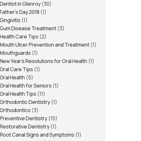
Dentist in Glenroy
(30)
Father's Day 2018
(1)
Gingivitis
(1)
Gum Disease Treatment
(3)
Health Care Tips
(2)
Mouth Ulcer Prevention and Treatment
(1)
Mouthguards
(1)
New Year's Resolutions for Oral Health
(1)
Oral Care Tips
(1)
Oral Health
(5)
Oral Health for Seniors
(1)
Oral Health Tips
(11)
Orthodontic Dentistry
(1)
Orthodontics
(3)
Preventive Dentistry
(15)
Restorative Dentistry
(1)
Root Canal Signs and Symptoms
(1)