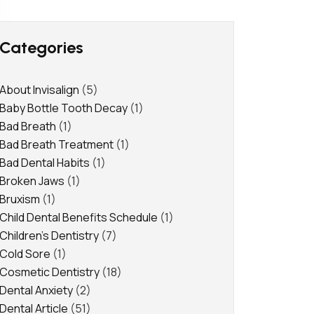
Categories
About Invisalign
(5)
Baby Bottle Tooth Decay
(1)
Bad Breath
(1)
Bad Breath Treatment
(1)
Bad Dental Habits
(1)
Broken Jaws
(1)
Bruxism
(1)
Child Dental Benefits Schedule
(1)
Children's Dentistry
(7)
Cold Sore
(1)
Cosmetic Dentistry
(18)
Dental Anxiety
(2)
Dental Article
(51)