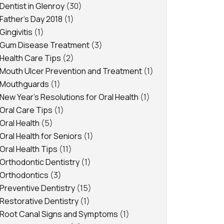
Dentist in Glenroy
(30)
Father's Day 2018
(1)
Gingivitis
(1)
Gum Disease Treatment
(3)
Health Care Tips
(2)
Mouth Ulcer Prevention and Treatment
(1)
Mouthguards
(1)
New Year's Resolutions for Oral Health
(1)
Oral Care Tips
(1)
Oral Health
(5)
Oral Health for Seniors
(1)
Oral Health Tips
(11)
Orthodontic Dentistry
(1)
Orthodontics
(3)
Preventive Dentistry
(15)
Restorative Dentistry
(1)
Root Canal Signs and Symptoms
(1)