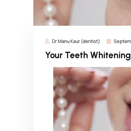
Dr Manu Kaur (dentist)
Septemb
Your Teeth Whitening