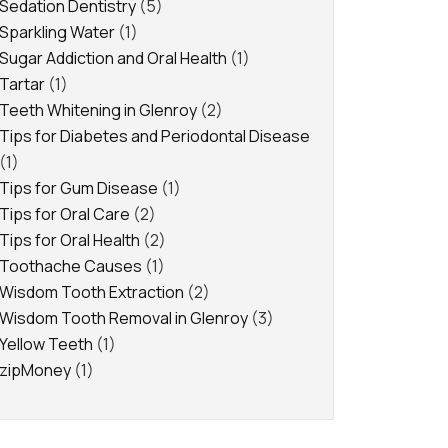
Sedation Dentistry
(5)
Sparkling Water
(1)
Sugar Addiction and Oral Health
(1)
Tartar
(1)
Teeth Whitening in Glenroy
(2)
Tips for Diabetes and Periodontal Disease
(1)
Tips for Gum Disease
(1)
Tips for Oral Care
(2)
Tips for Oral Health
(2)
Toothache Causes
(1)
Wisdom Tooth Extraction
(2)
Wisdom Tooth Removal in Glenroy
(3)
Yellow Teeth
(1)
zipMoney
(1)