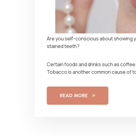
Are you self-conscious about showing y
stained teeth?
Certain foods and drinks such as coffee
Tobacco is another common cause of to
READ MORE