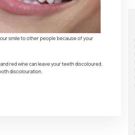
our smile to other people because of your
 and red wine can leave your teeth discoloured.
oth discolouration.