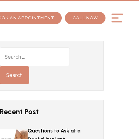
OOK AN APPOINTMENT
CALL NOW
Recent Post
Questions to Ask at a