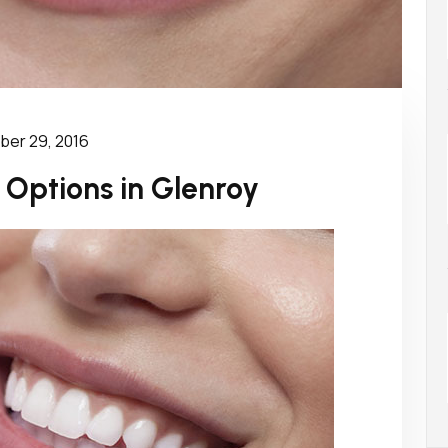
er 29, 2016
 Options in Glenroy