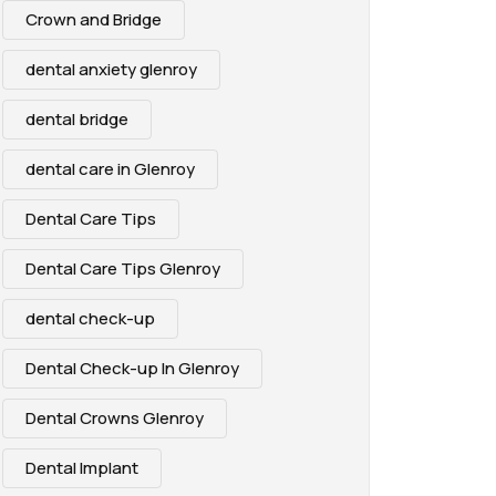
Crown and Bridge
dental anxiety glenroy
dental bridge
dental care in Glenroy
Dental Care Tips
Dental Care Tips Glenroy
dental check-up
Dental Check-up In Glenroy
Dental Crowns Glenroy
Dental Implant