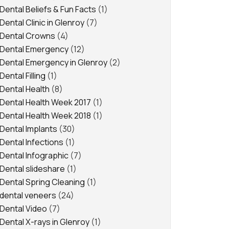
Dental Beliefs & Fun Facts
(1)
Dental Clinic in Glenroy
(7)
Dental Crowns
(4)
Dental Emergency
(12)
Dental Emergency in Glenroy
(2)
Dental Filling
(1)
Dental Health
(8)
Dental Health Week 2017
(1)
Dental Health Week 2018
(1)
Dental Implants
(30)
Dental Infections
(1)
Dental Infographic
(7)
Dental slideshare
(1)
Dental Spring Cleaning
(1)
dental veneers
(24)
Dental Video
(7)
Dental X-rays in Glenroy
(1)