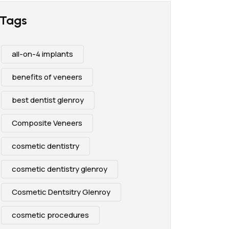
Tags
all-on-4 implants
benefits of veneers
best dentist glenroy
Composite Veneers
cosmetic dentistry
cosmetic dentistry glenroy
Cosmetic Dentsitry Glenroy
cosmetic procedures