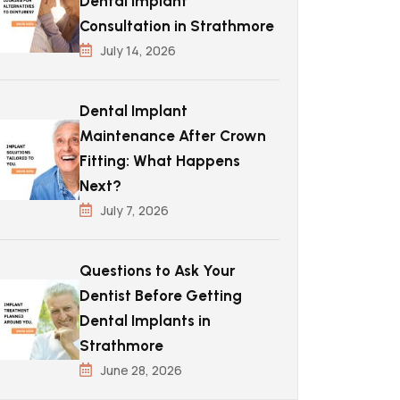
Dental Implant
Consultation in Strathmore
July 14, 2026
Dental Implant
Maintenance After Crown
Fitting: What Happens
Next?
July 7, 2026
Questions to Ask Your
Dentist Before Getting
Dental Implants in
Strathmore
June 28, 2026