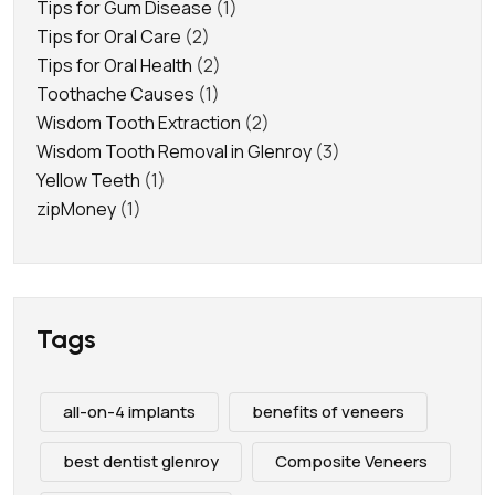
Tips for Gum Disease
(1)
Tips for Oral Care
(2)
Tips for Oral Health
(2)
Toothache Causes
(1)
Wisdom Tooth Extraction
(2)
Wisdom Tooth Removal in Glenroy
(3)
Yellow Teeth
(1)
zipMoney
(1)
Tags
all-on-4 implants
benefits of veneers
best dentist glenroy
Composite Veneers