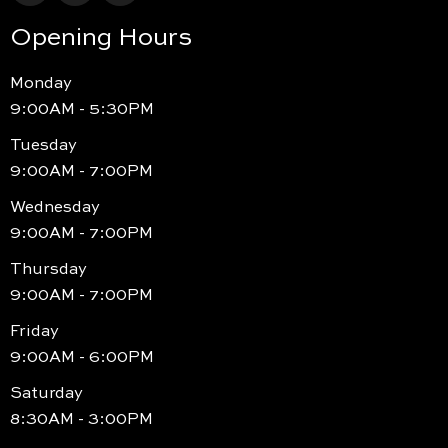
Opening Hours
Monday
9:00AM - 5:30PM
Tuesday
9:00AM - 7:00PM
Wednesday
9:00AM - 7:00PM
Thursday
9:00AM - 7:00PM
Friday
9:00AM - 6:00PM
Saturday
8:30AM - 3:00PM