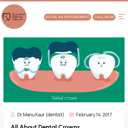
BOOK AN APPOINTMENT
CALL NOW
Dr Manu Kaur (dentist)
February 14, 2017
All About Dental Crowns