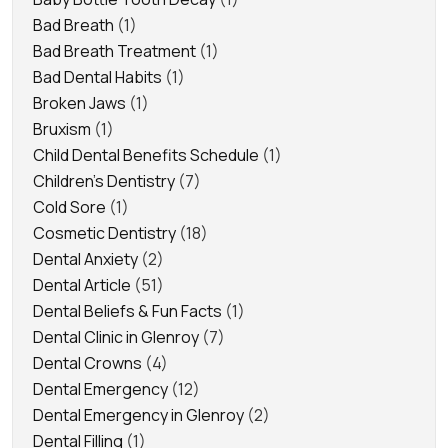
Bad Breath
(1)
Bad Breath Treatment
(1)
Bad Dental Habits
(1)
Broken Jaws
(1)
Bruxism
(1)
Child Dental Benefits Schedule
(1)
Children's Dentistry
(7)
Cold Sore
(1)
Cosmetic Dentistry
(18)
Dental Anxiety
(2)
Dental Article
(51)
Dental Beliefs & Fun Facts
(1)
Dental Clinic in Glenroy
(7)
Dental Crowns
(4)
Dental Emergency
(12)
Dental Emergency in Glenroy
(2)
Dental Filling
(1)