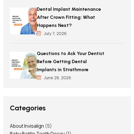
Dental Implant Maintenance
After Crown Fitting: What
Happens Next?
July 7, 2026
Questions to Ask Your Dentist
Before Getting Dental
Implants in Strathmore
June 28, 2026
Categories
About Invisalign
(5)
Baby Bottle Tooth Decay
(1)