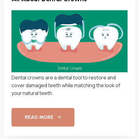
Dental crowns are a dental tool to restore and
cover damaged teeth while matching the look of
your natural teeth.
READ MORE