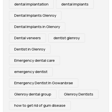
dental implantation
dental implants
Dental Implants Glenroy
Dental Implants in Glenory
Dental veneers
dentist glenroy
Dentist in Glenroy
Emergency dental care
emergency dentist
Emergency Dentist In Gowanbrae
Glenroy dental group
Glenroy Dentists
how to get rid of gum disease