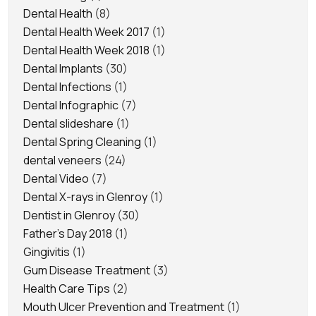
Dental Health
(8)
Dental Health Week 2017
(1)
Dental Health Week 2018
(1)
Dental Implants
(30)
Dental Infections
(1)
Dental Infographic
(7)
Dental slideshare
(1)
Dental Spring Cleaning
(1)
dental veneers
(24)
Dental Video
(7)
Dental X-rays in Glenroy
(1)
Dentist in Glenroy
(30)
Father's Day 2018
(1)
Gingivitis
(1)
Gum Disease Treatment
(3)
Health Care Tips
(2)
Mouth Ulcer Prevention and Treatment
(1)