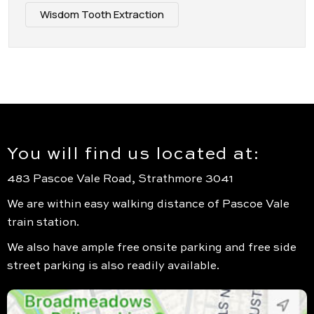
Wisdom Tooth Extraction
You will find us located at:
483 Pascoe Vale Road, Strathmore 3041
We are within easy walking distance of Pascoe Vale
train station.
We also have ample free onsite parking and free side
street parking is also readily available.