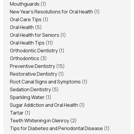
Mouthguards
(1)
New Year's Resolutions for Oral Health
(1)
Oral Care Tips
(1)
Oral Health
(5)
Oral Health for Seniors
(1)
Oral Health Tips
(11)
Orthodontic Dentistry
(1)
Orthodontics
(3)
Preventive Dentistry
(15)
Restorative Dentistry
(1)
Root Canal Signs and Symptoms
(1)
Sedation Dentistry
(5)
Sparkling Water
(1)
Sugar Addiction and Oral Health
(1)
Tartar
(1)
Teeth Whitening in Glenroy
(2)
Tips for Diabetes and Periodontal Disease
(1)