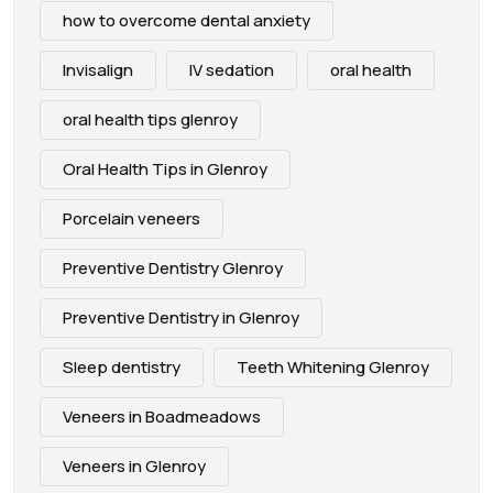
how to overcome dental anxiety
Invisalign
IV sedation
oral health
oral health tips glenroy
Oral Health Tips in Glenroy
Porcelain veneers
Preventive Dentistry Glenroy
Preventive Dentistry in Glenroy
Sleep dentistry
Teeth Whitening Glenroy
Veneers in Boadmeadows
Veneers in Glenroy