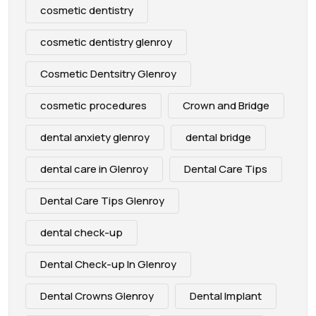
cosmetic dentistry
cosmetic dentistry glenroy
Cosmetic Dentsitry Glenroy
cosmetic procedures
Crown and Bridge
dental anxiety glenroy
dental bridge
dental care in Glenroy
Dental Care Tips
Dental Care Tips Glenroy
dental check-up
Dental Check-up In Glenroy
Dental Crowns Glenroy
Dental Implant