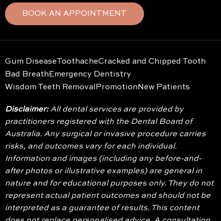
BOOK AN APPOINTMENT
Gum Disease
Toothache
Cracked and Chipped Tooth
Bad Breath
Emergency Dentistry
Wisdom Teeth Removal
Promotion
New Patients
Disclaimer:
All dental services are provided by
practitioners registered with the Dental Board of
Australia. Any surgical or invasive procedure carries
risks, and outcomes vary for each individual.
Information and images (including any before-and-
after photos or illustrative examples) are general in
nature and for educational purposes only. They do not
represent actual patient outcomes and should not be
interpreted as a guarantee of results. This content
does not replace personalised advice. A consultation