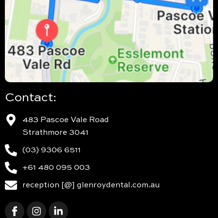
Contact:
483 Pascoe Vale Road
Strathmore 3041
(03) 9306 6511
+61 480 095 003
reception [@] glenroydental.com.au