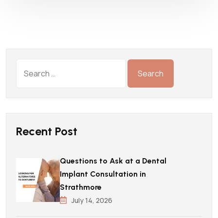
Recent Post
Questions to Ask at a Dental
Implant Consultation in
Strathmore
July 14, 2026